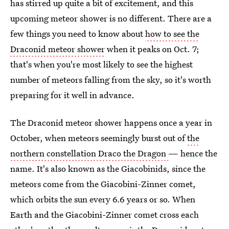
has stirred up quite a bit of excitement, and this
upcoming meteor shower is no different. There are a
few things you need to know about
how to see the
Draconid meteor shower
when it peaks on Oct. 7;
that's when you're most likely to see the highest
number of meteors falling from the sky, so it's worth
preparing for it well in advance.
The Draconid meteor shower happens once a year in
October, when meteors seemingly burst out of
the
northern constellation Draco the Dragon
— hence the
name. It's also known as the Giacobinids, since the
meteors come from the Giacobini-Zinner comet,
which orbits the sun every 6.6 years or so. When
Earth and the Giacobini-Zinner comet cross each