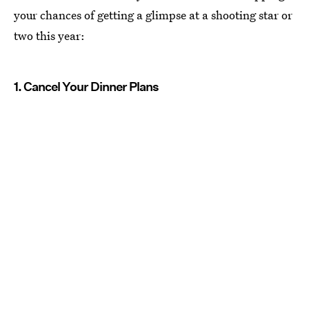
your chances of getting a glimpse at a shooting star or
two this year:
1. Cancel Your Dinner Plans