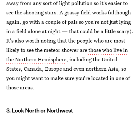
away from any sort of light pollution so it's easier to
see the shooting stars. A grassy field works (although
again, go with a couple of pals so you're not just lying
in a field alone at night — that could be a little scary).
It's also worth noting that the people who are most
likely to see the meteor shower are
those who live in
the Northern Hemisphere
, including the United
States, Canada, Europe and even northern Asia, so
you might want to make sure you're located in one of
those areas.
3. Look North or Northwest