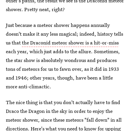
other's paths, the result we see is the Draconid meteor
shower. Pretty neat, right?
Just because a meteor shower happens annually
doesn't make it any less magical; indeed, history tells
us that
the Draconid meteor shower is a hit-or-miss
each year, which just adds to the allure. Sometimes,
the star show is absolutely wondrous and produces
tons of meteors for us to fawn over, as it did in 1933
and 1946; other years, though, have been a little
more anti-climactic.
The nice thing is that you don't actually have to find
Draco the Dragon in the sky in order to enjoy the
meteor shower, since these meteors "fall down" in all
directions. Here's what you need to know for upping