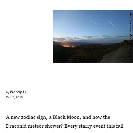
Ethan Miller/Getty Images News/Getty Images
Wendy Lu
by
Oct. 3, 2016
A new zodiac sign, a Black Moon, and now the
Draconid meteor shower? Every starry event this fall