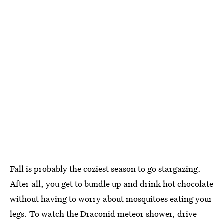
Fall is probably the coziest season to go stargazing.
After all, you get to bundle up and drink hot chocolate
without having to worry about mosquitoes eating your
legs. To watch the Draconid meteor shower, drive