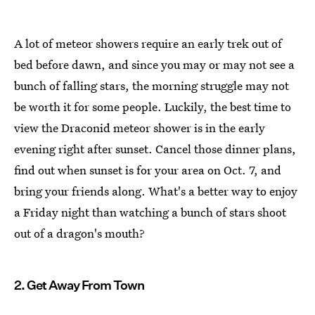
A lot of meteor showers require an early trek out of
bed before dawn, and since you may or may not see a
bunch of falling stars, the morning struggle may not
be worth it for some people. Luckily, the best time to
view the Draconid meteor shower is in the early
evening right after sunset. Cancel those dinner plans,
find out when sunset is for your area on Oct. 7, and
bring your friends along. What's a better way to enjoy
a Friday night than watching a bunch of stars shoot
out of a dragon's mouth?
2. Get Away From Town