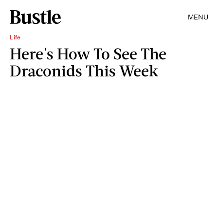
MENU
Life
Here's How To See The
Draconids This Week