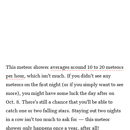
This meteor shower
averages around 10 to 20 meteors
per hour
, which isn't much. If you didn't see any
meteors on the first night (or if you simply want to see
more), you might have some luck the day after on
Oct. 8. There's still a chance that you'll be able to
catch one or two falling stars. Staying out two nights
in a row isn't too much to ask for — this meteor
shower only happens once a year, after all!