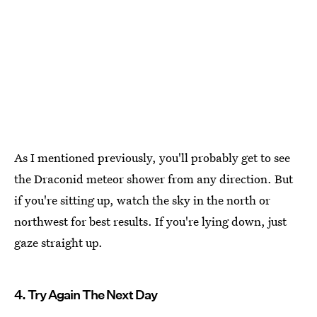
As I mentioned previously, you'll probably get to see
the Draconid meteor shower from any direction. But
if you're sitting up, watch the sky in the north or
northwest for best results. If you're lying down, just
gaze straight up.
4. Try Again The Next Day