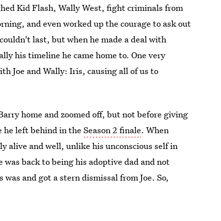
hed Kid Flash, Wally West, fight criminals from
orning, and even worked up the courage to ask out
 couldn't last, but when he made a deal with
eally his timeline he came home to. One very
 Joe and Wally: Iris, causing all of us to
arry home and zoomed off, but not before giving
 he left behind in the
Season 2 finale
. When
y alive and well, unlike his unconscious self in
oe was back to being his adoptive dad and not
 was and got a stern dismissal from Joe. So,