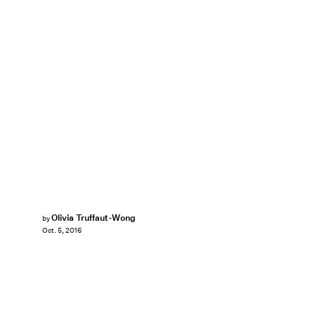
Olivia Truffaut-Wong
by
Oct. 5, 2016