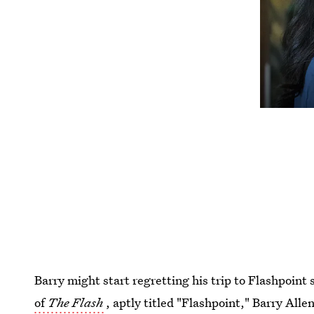
Barry might start regretting his trip to Flashpoint 
of
The Flash
, aptly titled "Flashpoint," Barry Alle