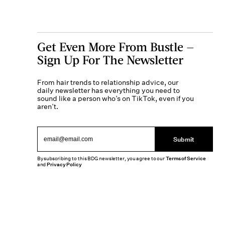
Get Even More From Bustle —
Sign Up For The Newsletter
From hair trends to relationship advice, our
daily newsletter has everything you need to
sound like a person who’s on TikTok, even if you
aren’t.
Submit
By subscribing to this BDG newsletter, you agree to our
Terms of Service
and
Privacy Policy