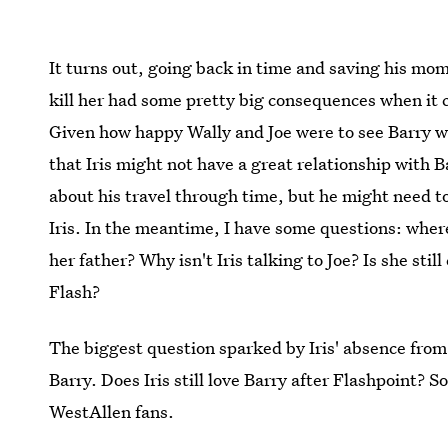
It turns out, going back in time and saving his mo
kill her had some pretty big consequences when it co
Given how happy Wally and Joe were to see Barry w
that Iris might not have a great relationship with Ba
about his travel through time, but he might need to
Iris. In the meantime, I have some questions: where i
her father? Why isn't Iris talking to Joe? Is she stil
Flash?
The biggest question sparked by Iris' absence fro
Barry. Does Iris still love Barry after Flashpoint? 
WestAllen fans.