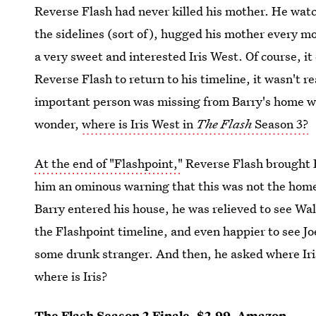
Reverse Flash had never killed his mother. He watc
the sidelines (sort of), hugged his mother every m
a very sweet and interested Iris West. Of course, it
Reverse Flash to return to his timeline, it wasn't r
important person was missing from Barry's home with
wonder,
where is Iris West in
The Flash
Season 3?
At the end of "Flashpoint,"
Reverse Flash brought B
him an ominous warning that this was not the home
Barry entered his house, he was relieved to see Wall
the Flashpoint timeline, and even happier to see J
some drunk stranger. And then, he asked where Iris
where is Iris?
The Flash Season 2 Finale
, $2.99,
Amazon