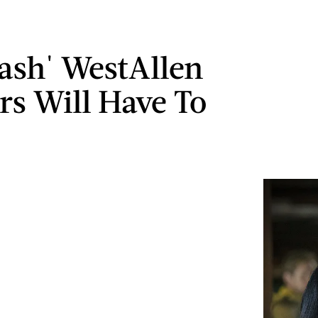
lash' WestAllen
rs Will Have To