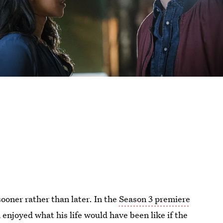
sooner rather than later. In the
Season 3 premiere
n enjoyed what his life would have been like if the