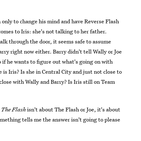
m only to change his mind and have Reverse Flash
mes to Iris: she's not talking to her father.
alk through the door, it seems safe to assume
rry right now either. Barry didn't tell Wally or Joe
 if he wants to figure out what's going on with
s Iris? Is she in Central City and just not close to
l close with Wally and Barry? Is Iris still on Team
m
The Flash
isn't about The Flash or Joe, it's about
Something tells me the answer isn't going to please