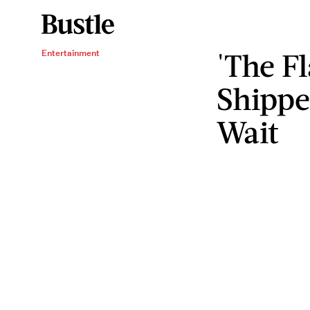
'The F
Entertainment
Shippe
Wait