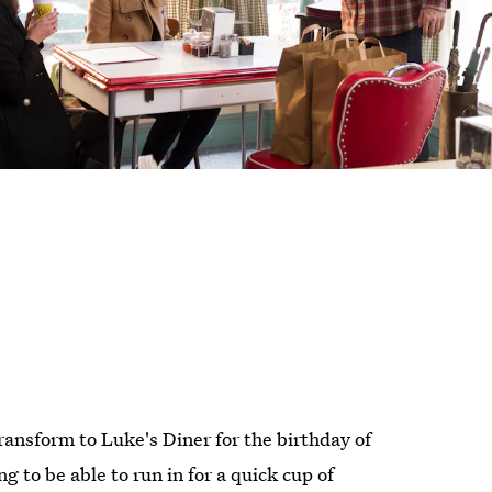
transform to Luke's Diner for the birthday of
ng to be able to run in for a quick cup of