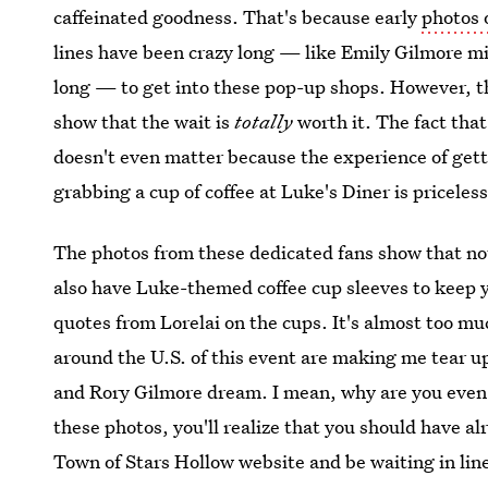
caffeinated goodness. That's because early
photos 
lines have been crazy long — like Emily Gilmore m
long — to get into these pop-up shops. However, th
show that the wait is
totally
worth it. The fact tha
doesn't even matter because the experience of get
grabbing a cup of coffee at Luke's Diner is priceless
The photos from these dedicated fans show that not
also have Luke-themed coffee cup sleeves to keep
quotes from Lorelai on the cups. It's almost too mu
around the U.S. of this event are making me tear up
and Rory Gilmore dream. I mean, why are you even 
these photos, you'll realize that you should have a
Town of Stars Hollow website and be waiting in line