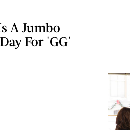
 Is A Jumbo
 Day For 'GG'