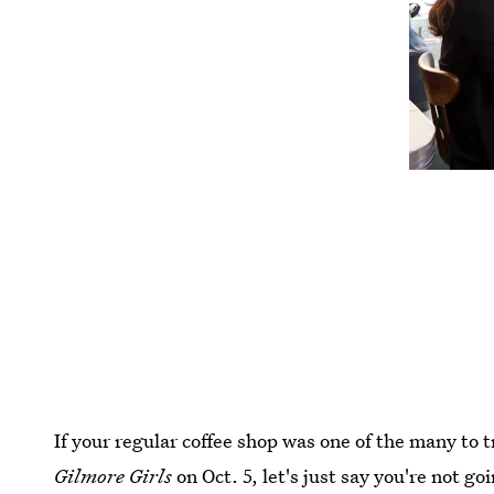
If your regular coffee shop was one of the many to 
Gilmore Girls
on Oct. 5, let's just say you're not goi