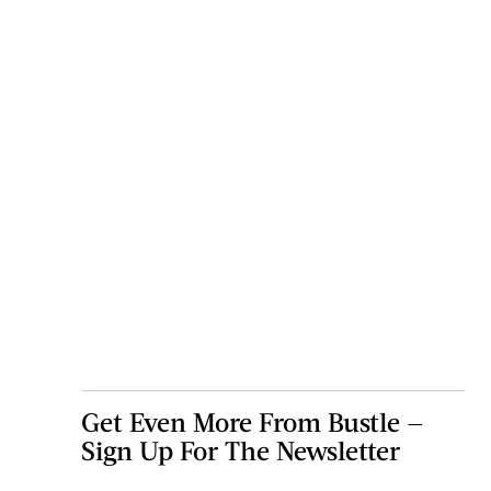
Get Even More From Bustle —
Sign Up For The Newsletter