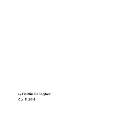
Caitlin Gallagher
by
Oct. 5, 2016