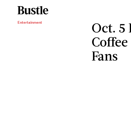
Oct. 5
Entertainment
Coffee
Fans