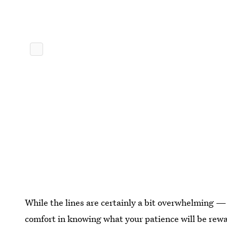
While the lines are certainly a bit overwhelming —
comfort in knowing what your patience will be rew