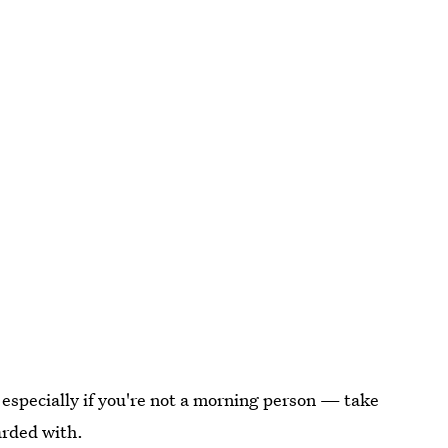
 especially if you're not a morning person — take
arded with.