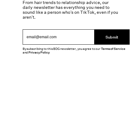
From hair trends to relationship advice, our
daily newsletter has everything you need to
sound like a person who’s on TikTok, even if you
aren’t.
Submit
By subscribing to this BDG newsletter, you agree to our
Terms of Service
and
Privacy Policy