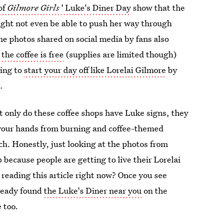
of
Gilmore Girls
' Luke's Diner Day
show that the
ight not even be able to push her way through
e photos shared on social media by fans also
t
the coffee is free
(supplies are limited though)
ting to
start your day off like Lorelai Gilmore
by
.
 only do these coffee shops have Luke signs, they
 your hands from burning and coffee-themed
ch. Honestly, just looking at the photos from
 because people are getting to live their Lorelai
reading this article right now? Once you see
lready found
the Luke's Diner near you
on the
 too.