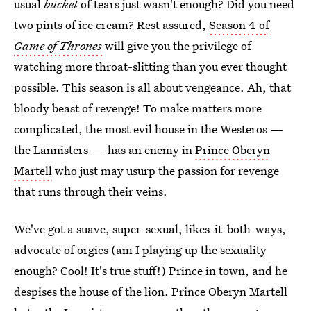
usual
bucket
of tears just wasn't enough? Did you need
two pints of ice cream? Rest assured,
Season 4 of
Game of Thrones
will give you the privilege of
watching more throat-slitting than you ever thought
possible. This season is all about vengeance. Ah, that
bloody beast of revenge! To make matters more
complicated, the most evil house in the Westeros —
the Lannisters — has an enemy in
Prince Oberyn
Martell
who just may usurp the passion for revenge
that runs through their veins.
We've got a suave, super-sexual, likes-it-both-ways,
advocate of orgies (am I playing up the sexuality
enough? Cool! It's true stuff!) Prince in town, and he
despises the house of the lion. Prince Oberyn Martell