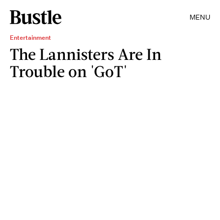
MENU
Entertainment
The Lannisters Are In
Trouble on 'GoT'