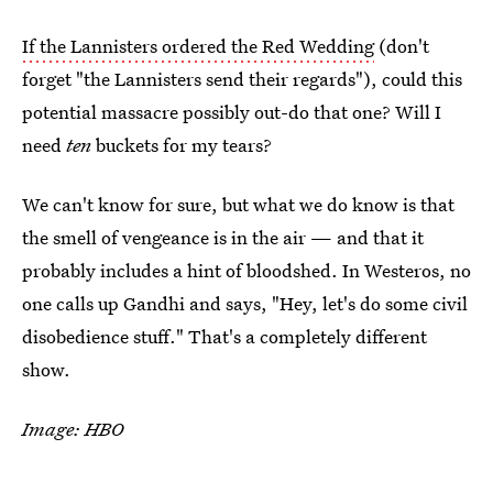
If the Lannisters ordered the Red Wedding
(don't
forget "the Lannisters send their regards"), could this
potential massacre possibly out-do that one? Will I
need
ten
buckets for my tears?
We can't know for sure, but what we do know is that
the smell of vengeance is in the air — and that it
probably includes a hint of bloodshed. In Westeros, no
one calls up Gandhi and says, "Hey, let's do some civil
disobedience stuff." That's a completely different
show.
Image: HBO