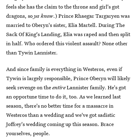
feels she has the claim to the throne and girl's got
dragons, so
ya know
.) Prince Rhaegar Targaryen was
married to Oberyn's sister, Elia Martell. During The
Sack Of King's Landing, Elia was raped and then split
in half. Who ordered this violent assault? None other
than Tywin Lannister.
And since family is everything in Westeros, even if
Tywin is largely responsible, Prince Oberyn will likely
seek revenge on the
entire
Lannister family. He's got
an opportune time to do it, too. As we learned last
season, there's no better time for a massacre in
Westeros than a wedding and we've got sadistic
Joffrey's wedding coming up this season. Brace
yourselves, people.