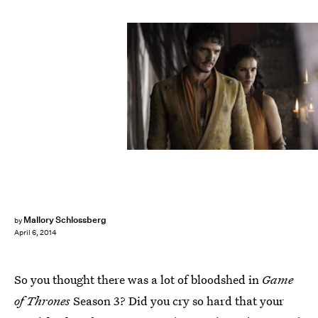
Mallory Schlossberg
by
April 6, 2014
So you thought there was a lot of bloodshed in
Game
of Thrones
Season 3? Did you cry so hard that your