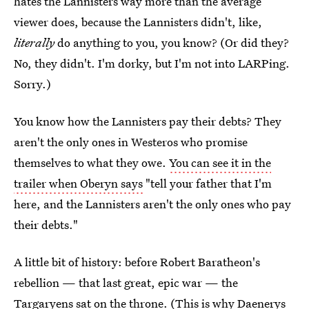
hates the Lannisters way more than the average
viewer does, because the Lannisters didn't, like,
literally
do anything to you, you know? (Or did they?
No, they didn't. I'm dorky, but I'm not into LARPing.
Sorry.)
You know how the Lannisters pay their debts? They
aren't the only ones in Westeros who promise
themselves to what they owe.
You can see it in the
trailer when Oberyn says
"tell your father that I'm
here, and the Lannisters aren't the only ones who pay
their debts."
A little bit of history: before Robert Baratheon's
rebellion — that last great, epic war — the
Targaryens sat on the throne. (This is why Daenerys