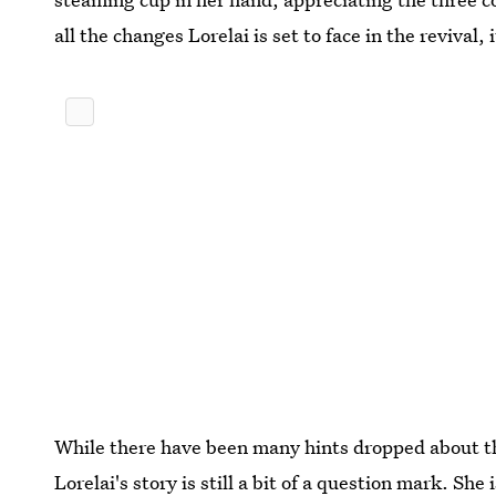
all the changes Lorelai is set to face in the revival, 
While there have been many hints dropped about t
Lorelai's story is still a bit of a question mark. She 