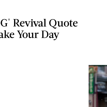
GG' Revival Quote
ake Your Day