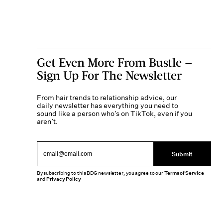
Get Even More From Bustle —
Sign Up For The Newsletter
From hair trends to relationship advice, our
daily newsletter has everything you need to
sound like a person who’s on TikTok, even if you
aren’t.
Submit
By subscribing to this BDG newsletter, you agree to our
Terms of Service
and
Privacy Policy