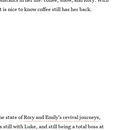
it is nice to know coffee still has her back.
he state of
Rory and Emily's revival journeys
,
is still with Luke, and still being a total boss at