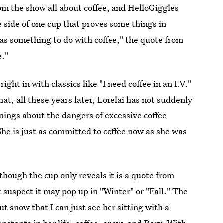
om the show all about coffee, and HelloGiggles
 side of one cup that proves some things in
 has something to do with coffee," the quote from
e."
 right in with classics like "I need coffee in an I.V."
that, all these years later, Lorelai has not suddenly
nings about the dangers of excessive coffee
he is just as committed to coffee now as she was
though the cup only reveals it is a quote from
t suspect it may pop up in "Winter" or "Fall." The
ut snow that I can just see her sitting with a
nstants in her life: coffee, snow, and Rory. With