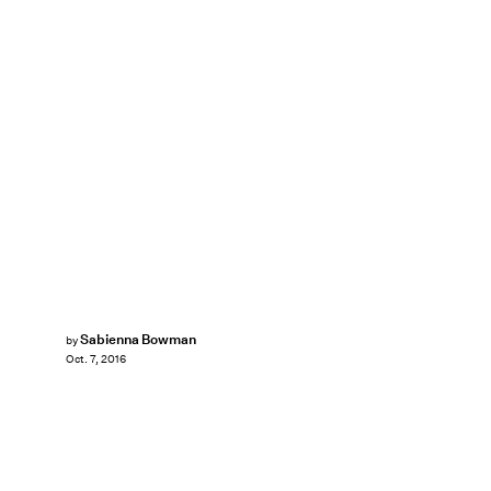
Sabienna Bowman
by
Oct. 7, 2016