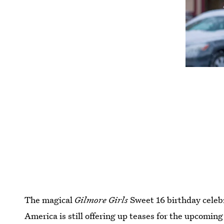
The magical
Gilmore Girls
Sweet 16 birthday celeb
America is still offering up teases for the upcoming 