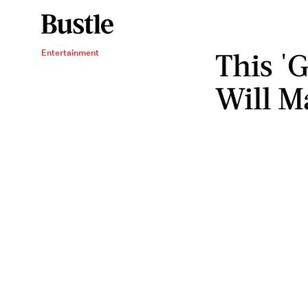
This '
Entertainment
Will M