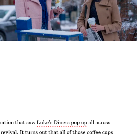
ration that saw
Luke's Diners pop up
all across
revival. It turns out that all of those coffee cups