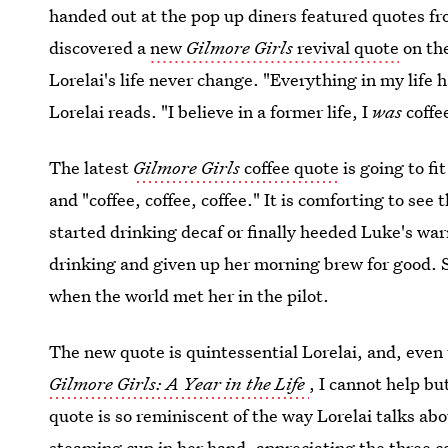
handed out at the pop up diners featured quotes fr
discovered a
new
Gilmore Girls
revival quote
on the
Lorelai's life never change. "Everything in my life
Lorelai reads. "I believe in a former life, I
was
coffe
The latest
Gilmore Girls
coffee quote
is going to fit
and "coffee, coffee, coffee." It is comforting to see 
started drinking decaf or finally heeded Luke's war
drinking and given up her morning brew for good. S
when the world met her in the pilot.
The new quote is quintessential Lorelai, and, even 
Gilmore Girls: A Year in the Life
, I cannot help bu
quote is so reminiscent of the way Lorelai talks abo
steaming cup in her hand, appreciating the three co