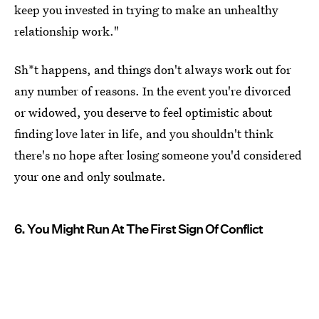
keep you invested in trying to make an unhealthy
relationship work."
Sh*t happens, and things don't always work out for
any number of reasons. In the event you're divorced
or widowed, you deserve to feel optimistic about
finding love later in life, and you shouldn't think
there's no hope after losing someone you'd considered
your one and only soulmate.
6. You Might Run At The First Sign Of Conflict