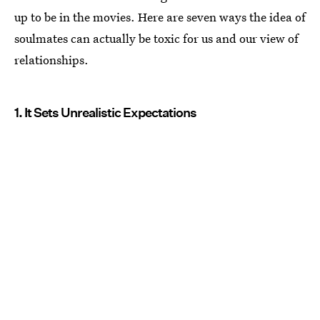
up to be in the movies. Here are seven ways the idea of
soulmates can actually be toxic for us and our view of
relationships.
1. It Sets Unrealistic Expectations