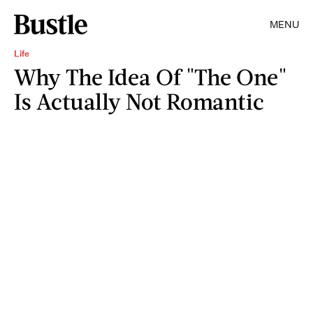
MENU
Life
Why The Idea Of "The One"
Is Actually Not Romantic