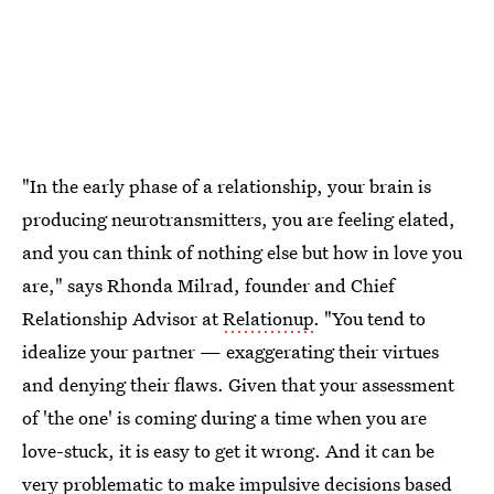
"In the early phase of a relationship, your brain is
producing neurotransmitters, you are feeling elated,
and you can think of nothing else but how in love you
are," says Rhonda Milrad, founder and Chief
Relationship Advisor at
Relationup
. "You tend to
idealize your partner — exaggerating their virtues
and denying their flaws. Given that your assessment
of 'the one' is coming during a time when you are
love-stuck, it is easy to get it wrong. And it can be
very problematic to make impulsive decisions based