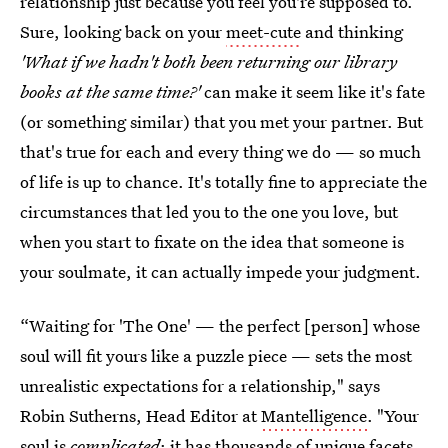
relationship just because you feel you're supposed to.
Sure, looking back on your
meet-cute
and thinking
'What if we hadn't both been returning our library
books at the same time?'
can make it seem like it's fate
(or something similar) that you met your partner. But
that's true for each and every thing we do — so much
of life is up to chance. It's totally fine to appreciate the
circumstances that led you to the one you love, but
when you start to fixate on the idea that someone is
your soulmate, it can actually impede your judgment.
“Waiting for 'The One' — the perfect [person] whose
soul will fit yours like a puzzle piece — sets the most
unrealistic expectations for a relationship," says
Robin Sutherns, Head Editor at
Mantelligence
. "Your
soul is
complicated
: it has thousands of unique facets