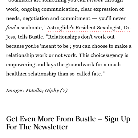
work, ongoing communication, clear expression of
needs, negotiation and commitment — you’ll never
find
a soulmate,"
Astroglide's Resident Sexologist, Dr.
Jess
, tells Bustle. "Relationships don’t work out
because you’re 'meant to be'; you can choose to make a
relationship work or not work. This choice/agency is
empowering and lays the groundwork for a much
healthier relationship than so-called fate."
Images: Fotoila; Giphy (7)
Get Even More From Bustle — Sign Up
For The Newsletter