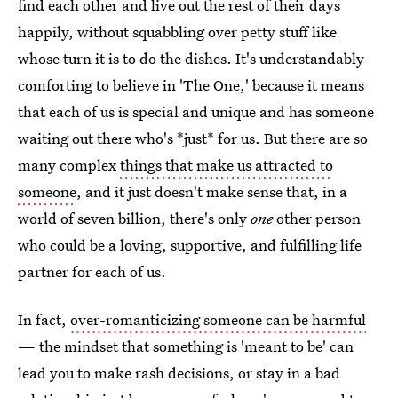
find each other and live out the rest of their days
happily, without squabbling over petty stuff like
whose turn it is to do the dishes. It's understandably
comforting to believe in 'The One,' because it means
that each of us is special and unique and has someone
waiting out there who's *just* for us. But there are so
many complex
things that make us attracted to
someone
, and it just doesn't make sense that, in a
world of seven billion, there's only
one
other person
who could be a loving, supportive, and fulfilling life
partner for each of us.
In fact,
over-romanticizing someone can be harmful
— the mindset that something is 'meant to be' can
lead you to make rash decisions, or stay in a bad