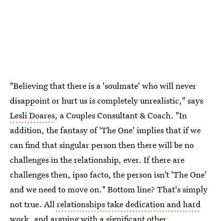
"Believing that there is a 'soulmate' who will never
disappoint or hurt us is completely unrealistic," says
Lesli Doares
, a Couples Consultant & Coach. "In
addition, the fantasy of 'The One' implies that if we
can find that singular person then there will be no
challenges in the relationship, ever. If there are
challenges then, ipso facto, the person isn’t 'The One'
and we need to move on." Bottom line? That's simply
not true. All
relationships take dedication and hard
work
, and arguing with a significant other