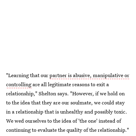
"Learning that our
partner is abusive, manipulative or
controlling
are all legitimate reasons to exit a
relationship," Shelton says. "However, if we hold on
to the idea that they are our soulmate, we could stay
in a relationship that is unhealthy and possibly toxic.
We wed ourselves to the idea of 'the one' instead of
continuing to evaluate the quality of the relationship."