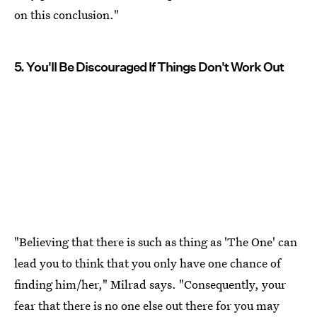
on this conclusion."
5. You'll Be Discouraged If Things Don't Work Out
"Believing that there is such as thing as 'The One' can
lead you to think that you only have one chance of
finding him/her," Milrad says. "Consequently, your
fear that there is no one else out there for you may