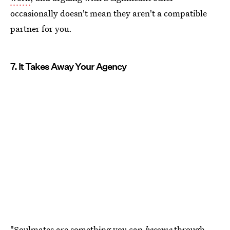
occasionally doesn't mean they aren't a compatible
partner for you.
7. It Takes Away Your Agency
"Soulmates are something you can
become
through