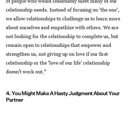
of people who would reasonably meet many of our
relationship needs. Instead of focusing on 'the one',
we allow relationships to challenge us to learn more
about ourselves and empathize with others. We are
not looking for the relationship to complete us, but
remain open to relationships that empower and
strengthen us, not giving up on love if our first
relationship or the 'love of our life' relationship
doesn’t work out."
4. You Might Make A Hasty Judgment About Your
Partner