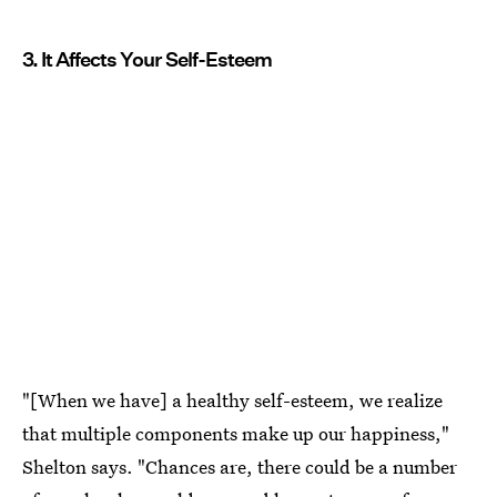
3. It Affects Your Self-Esteem
"[When we have] a healthy self-esteem, we realize
that multiple components make up our happiness,"
Shelton says. "Chances are, there could be a number