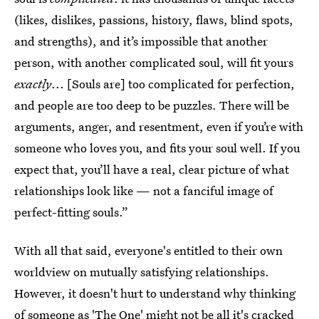
(likes, dislikes, passions, history, flaws, blind spots,
and strengths), and it’s impossible that another
person, with another complicated soul, will fit yours
exactly
... [Souls are] too complicated for perfection,
and people are too deep to be puzzles. There will be
arguments, anger, and resentment, even if you’re with
someone who loves you, and fits your soul well. If you
expect that, you’ll have a real, clear picture of what
relationships look like — not a fanciful image of
perfect-fitting souls.”
With all that said, everyone's entitled to their own
worldview on mutually satisfying relationships.
However, it doesn't hurt to understand why thinking
of someone as 'The One' might not be all it's cracked