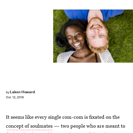
Laken Howard
by
Oct. 12, 2016
It seems like every single rom-com is fixated on the
concept of soulmates
— two people who are meant to