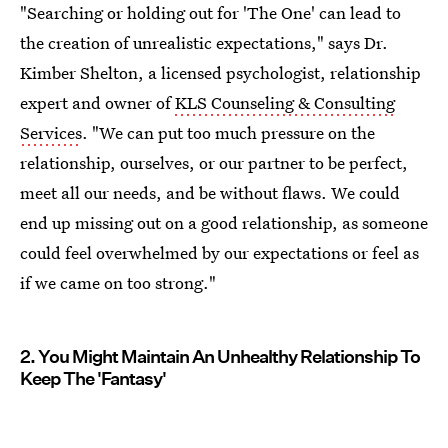
"Searching or holding out for 'The One' can lead to
the creation of unrealistic expectations," says Dr.
Kimber Shelton, a licensed psychologist, relationship
expert and owner of
KLS Counseling & Consulting
Services
. "We can put too much pressure on the
relationship, ourselves, or our partner to be perfect,
meet all our needs, and be without flaws. We could
end up missing out on a good relationship, as someone
could feel overwhelmed by our expectations or feel as
if we came on too strong."
2. You Might Maintain An Unhealthy Relationship To
Keep The 'Fantasy'