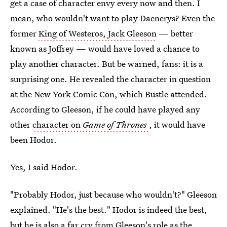
get a case of character envy every now and then. I
mean, who wouldn't want to play Daenerys? Even the
former
King of Westeros, Jack Gleeson
— better
known as Joffrey — would have loved a chance to
play another character. But be warned, fans: it is a
surprising one. He revealed the character in question
at the New York Comic Con, which Bustle attended.
According to Gleeson, if he could have played any
other
character on
Game of Thrones
, it would have
been Hodor.
Yes, I said Hodor.
"Probably Hodor, just because who wouldn't?" Gleeson
explained. "He's the best." Hodor is indeed the best,
but he is also a far cry from Gleeson's role as the