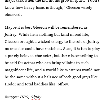
major task when the kid hit his growth spurt. "I don't
know how heavy Isaac is though," Gleeson wisely
observed.
Maybe it is best Gleeson will be remembered as
Joffrey. While he is nothing but kind in real life,
Gleeson brought a wicked energy to the role of Joffrey
no one else could have matched. Sure, it is fun to play
a purely beloved character, but there is something to
be said for actors who can bring villains to such
magnificent life, and a world like Westeros would not
be the same without a balance of both good guys like
Hodor and total baddies like Joffrey.
Images: HBO;
Giphy