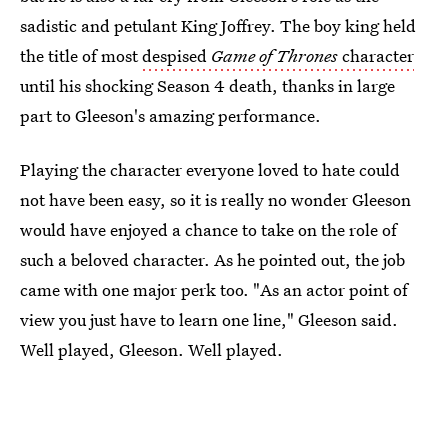
sadistic and petulant King Joffrey. The boy king held
the title of most
despised
Game of Thrones
character
until his shocking Season 4 death, thanks in large
part to Gleeson's amazing performance.
Playing the character everyone loved to hate could
not have been easy, so it is really no wonder Gleeson
would have enjoyed a chance to take on the role of
such a beloved character. As he pointed out, the job
came with one major perk too. "As an actor point of
view you just have to learn one line," Gleeson said.
Well played, Gleeson. Well played.