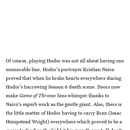
Of course, playing Hodor was not all about having one
memorable line. Hodor's portrayer Kristian Nairn
proved that when he broke hearts everywhere during
Hodor's harrowing Season 6 death scene. Doors now
make
Game of Thrones
fans whimper thanks to
Nairn's superb work as the gentle giant. Also, there is
the little matter of Hodor having to carry Bran (Isaac
Hempstead Wright) everywhere which proved to be a