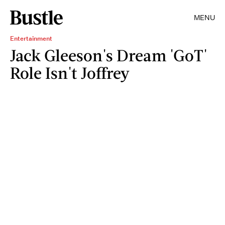
MENU
Entertainment
Jack Gleeson's Dream 'GoT'
Role Isn't Joffrey