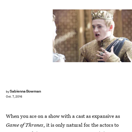
Sabienna Bowman
by
Oct. 7, 2016
When you are on a show with a cast as expansive as
Game of Thrones
, it is only natural for the actors to