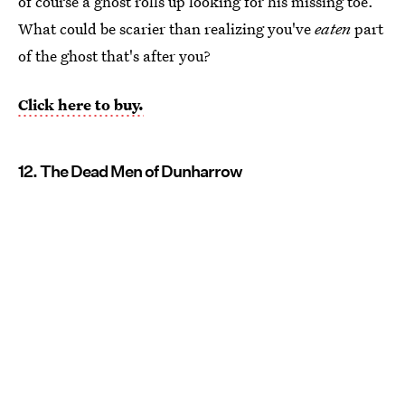
of course a ghost rolls up looking for his missing toe.
What could be scarier than realizing you've
eaten
part
of the ghost that's after you?
Click here to buy.
12. The Dead Men of Dunharrow