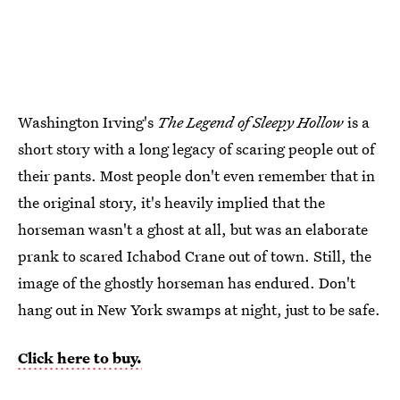
Washington Irving's
The Legend of Sleepy Hollow
is a
short story with a long legacy of scaring people out of
their pants. Most people don't even remember that in
the original story, it's heavily implied that the
horseman wasn't a ghost at all, but was an elaborate
prank to scared Ichabod Crane out of town. Still, the
image of the ghostly horseman has endured. Don't
hang out in New York swamps at night, just to be safe.
Click here to buy.