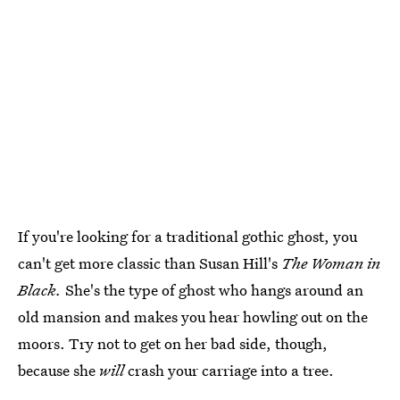
If you're looking for a traditional gothic ghost, you
can't get more classic than Susan Hill's
The Woman in
Black.
She's the type of ghost who hangs around an
old mansion and makes you hear howling out on the
moors. Try not to get on her bad side, though,
because she
will
crash your carriage into a tree.