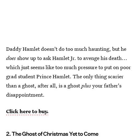
Daddy Hamlet doesn't do too much haunting, but he
does
show up to ask Hamlet Jr. to avenge his death...
which just seems like too much pressure to put on poor
grad student Prince Hamlet. The only thing scarier
than a ghost, after all, is a ghost
plus
your father's
disappointment.
Click here to buy.
2. The Ghost of Christmas Yet to Come