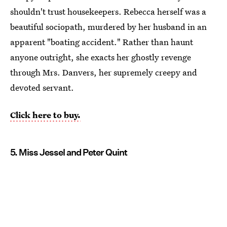
shouldn't trust housekeepers. Rebecca herself was a
beautiful sociopath, murdered by her husband in an
apparent "boating accident." Rather than haunt
anyone outright, she exacts her ghostly revenge
through Mrs. Danvers, her supremely creepy and
devoted servant.
Click here to buy.
5. Miss Jessel and Peter Quint