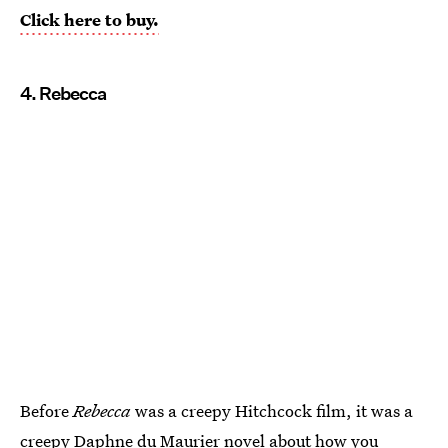
Click here to buy.
4. Rebecca
Before
Rebecca
was a creepy Hitchcock film, it was a
creepy Daphne du Maurier novel about how you