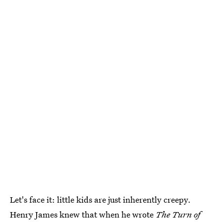
Let's face it: little kids are just inherently creepy.
Henry James knew that when he wrote
The Turn of