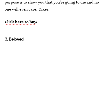
purpose is to show you that you're going to die and no
one will even care. Yikes.
Click here to buy.
3. Beloved