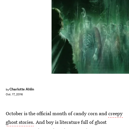
Charlotte Ahlin
by
Oct. 17, 2016
October is the official month of candy corn and
creepy
ghost stories.
And boy is literature full of ghost