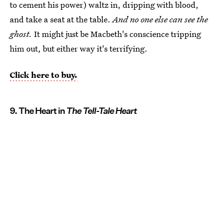
to cement his power) waltz in, dripping with blood,
and take a seat at the table.
And no one else can see the
ghost.
It might just be Macbeth's conscience tripping
him out, but either way it's terrifying.
Click here to buy.
9. The Heart in
The Tell-Tale Heart