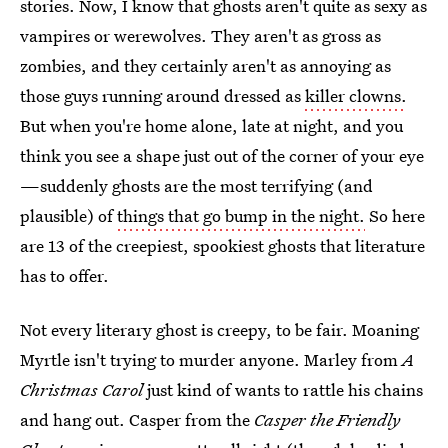
stories. Now, I know that ghosts aren't quite as sexy as
vampires or werewolves. They aren't as gross as
zombies, and they certainly aren't as annoying as
those guys running around dressed as
killer clowns.
But when you're home alone, late at night, and you
think you see a shape just out of the corner of your eye
—suddenly ghosts are the most terrifying (and
plausible) of
things that go bump in the night.
So here
are 13 of the creepiest, spookiest ghosts that literature
has to offer.
Not every literary ghost is creepy, to be fair. Moaning
Myrtle isn't trying to murder anyone. Marley from
A
Christmas Carol
just kind of wants to rattle his chains
and hang out. Casper from the
Casper the Friendly