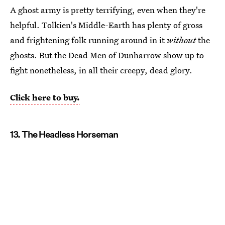
A ghost army is pretty terrifying, even when they're
helpful. Tolkien's Middle-Earth has plenty of gross
and frightening folk running around in it
without
the
ghosts. But the Dead Men of Dunharrow show up to
fight nonetheless, in all their creepy, dead glory.
Click here to buy.
13. The Headless Horseman