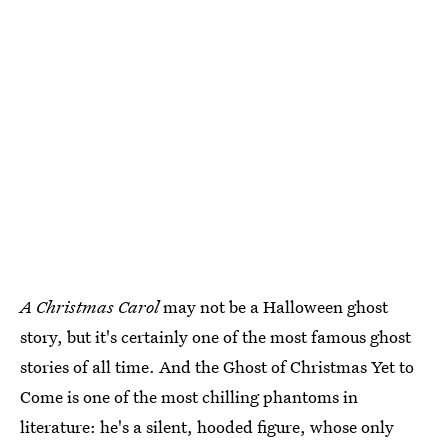
A Christmas Carol
may not be a Halloween ghost
story, but it's certainly one of the most famous ghost
stories of all time. And the Ghost of Christmas Yet to
Come is one of the most chilling phantoms in
literature: he's a silent, hooded figure, whose only