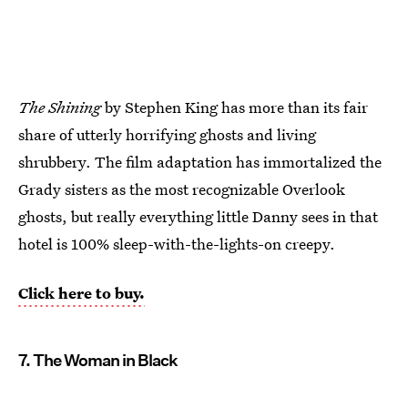
The Shining
by Stephen King has more than its fair
share of utterly horrifying ghosts and living
shrubbery. The film adaptation has immortalized the
Grady sisters as the most recognizable Overlook
ghosts, but really everything little Danny sees in that
hotel is 100% sleep-with-the-lights-on creepy.
Click here to buy.
7. The Woman in Black