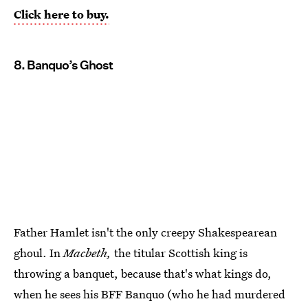
Click here to buy.
8. Banquo’s Ghost
Father Hamlet isn't the only creepy Shakespearean
ghoul. In
Macbeth,
the titular Scottish king is
throwing a banquet, because that's what kings do,
when he sees his BFF Banquo (who he had murdered