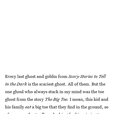
Every last ghost and goblin from
Scary Stories to Tell
in the Dark
is the scariest ghost. All of them. But the
one ghoul who always stuck in my mind was the toe
ghost from the story
The Big Toe.
I mean, this kid and
his family
eat
a big toe that they find in the ground, so