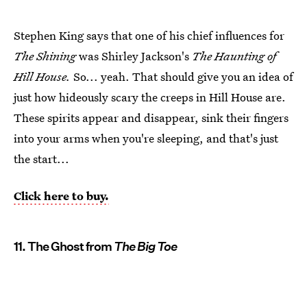
Stephen King says that one of his chief influences for
The Shining
was Shirley Jackson's
The Haunting of
Hill House.
So... yeah. That should give you an idea of
just how hideously scary the creeps in Hill House are.
These spirits appear and disappear, sink their fingers
into your arms when you're sleeping, and that's just
the start...
Click here to buy.
11. The Ghost from
The Big Toe