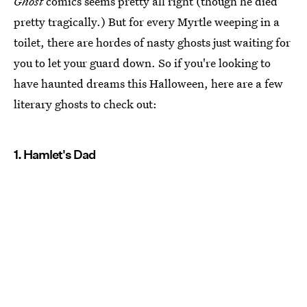
Ghost
comics seems pretty all right (though he died
pretty tragically.) But for every Myrtle weeping in a
toilet, there are hordes of nasty ghosts just waiting for
you to let your guard down. So if you're looking to
have haunted dreams this Halloween, here are a few
literary ghosts to check out:
1. Hamlet's Dad