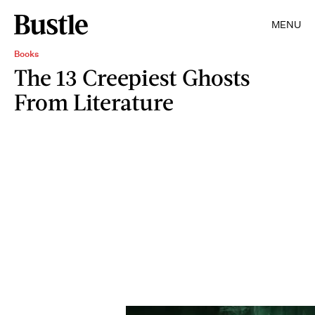
MENU
Books
The 13 Creepiest Ghosts
From Literature