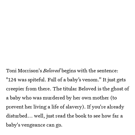
Toni Morrison's
Beloved
begins with the sentence:
"124 was spiteful. Full of a baby’s venom.” It just gets
creepier from there. The titular Beloved is the ghost of
a baby who was murdered by her own mother (to
prevent her living a life of slavery). If you're already
disturbed... well, just read the book to see how far a
baby's vengeance can go.