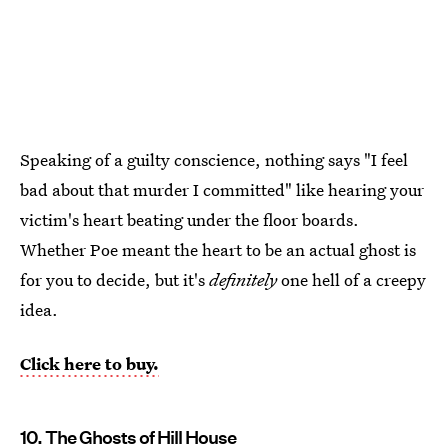
Speaking of a guilty conscience, nothing says "I feel
bad about that murder I committed" like hearing your
victim's heart beating under the floor boards.
Whether Poe meant the heart to be an actual ghost is
for you to decide, but it's
definitely
one hell of a creepy
idea.
Click here to buy.
10. The Ghosts of Hill House