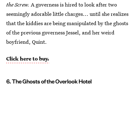
the Screw.
A governess is hired to look after two
seemingly adorable little charges... until she realizes
that the kiddies are being manipulated by the ghosts
of the previous governess Jessel, and her weird
boyfriend, Quint.
Click here to buy.
6. The Ghosts of the Overlook Hotel