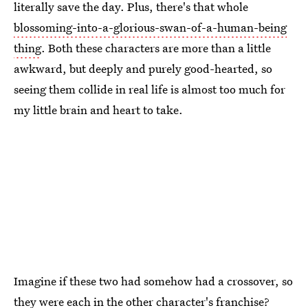
literally save the day. Plus, there's that whole
blossoming-into-a-glorious-swan-of-a-human-being
thing
. Both these characters are more than a little
awkward, but deeply and purely good-hearted, so
seeing them collide in real life is almost too much for
my little brain and heart to take.
Imagine if these two had somehow had a crossover, so
they were each in the other character's franchise?