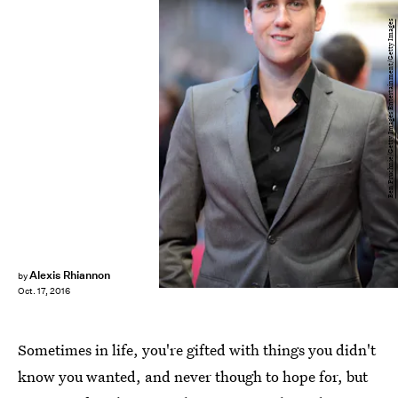
Ben Pruchnie/Getty Images Entertainment/Getty Images
Alexis Rhiannon
by
Oct. 17, 2016
Sometimes in life, you're gifted with things you didn't
know you wanted, and never though to hope for, but