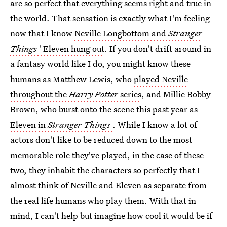
are so perfect that everything seems right and true in
the world. That sensation is exactly what I'm feeling
now that I know
Neville Longbottom and
Stranger
Things
' Eleven hung out
. If you don't drift around in
a fantasy world like I do, you might know these
humans as Matthew Lewis, who
played Neville
throughout the
Harry Potter
series
, and Millie Bobby
Brown, who burst onto the scene this past year as
Eleven in
Stranger Things
. While I know a lot of
actors don't like to be reduced down to the most
memorable role they've played, in the case of these
two, they inhabit the characters so perfectly that I
almost think of Neville and Eleven as separate from
the real life humans who play them. With that in
mind, I can't help but imagine how cool it would be if