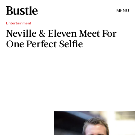
MENU
Entertainment
Neville & Eleven Meet For
One Perfect Selfie