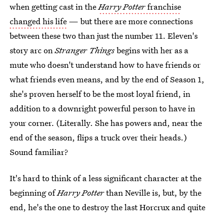
when getting cast in the
Harry Potter
franchise
changed his life
— but there are more connections
between these two than just the number 11. Eleven's
story arc on
Stranger Things
begins with her as a
mute who doesn't understand how to have friends or
what friends even means, and by the end of Season 1,
she's proven herself to be the most loyal friend, in
addition to a downright powerful person to have in
your corner. (Literally. She has powers and, near the
end of the season, flips a truck over their heads.)
Sound familiar?
It's hard to think of a less significant character at the
beginning of
Harry Potter
than Neville is, but, by the
end, he's the one to destroy the last Horcrux and quite