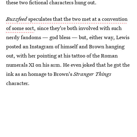
these two fictional characters hung out.
Buzzfeed
speculates that the two met at a convention
of some sort
, since they're both involved with such
nerdy fandoms — god bless — but, either way, Lewis
posted an Instagram of himself and Brown hanging
out, with her pointing at his tattoo of the Roman
numerals XI on his arm. He even joked that he got the
ink as an homage to Brown's
Stranger Things
character.