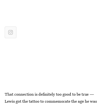
That connection is definitely too good to be true —
Lewis got the tattoo to commemorate the age he was