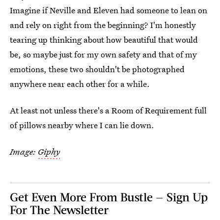
Imagine if Neville and Eleven had someone to lean on
and rely on right from the beginning? I'm honestly
tearing up thinking about how beautiful that would
be, so maybe just for my own safety and that of my
emotions, these two shouldn't be photographed
anywhere near each other for a while.
At least not unless there's a Room of Requirement full
of pillows nearby where I can lie down.
Image:
Giphy
Get Even More From Bustle — Sign Up
For The Newsletter