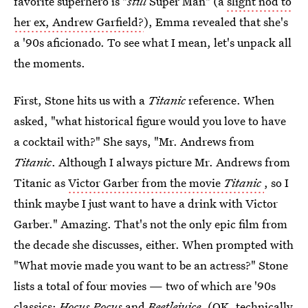
favorite superhero is "
still
Super Man" (a
slight nod to
her ex, Andrew Garfield?
), Emma revealed that she's
a '90s aficionado. To see what I mean, let's unpack all
the moments.
First, Stone hits us with a
Titanic
reference. When
asked, "what historical figure would you love to have
a cocktail with?" She says, "Mr. Andrews from
Titanic
. Although I always picture Mr. Andrews from
Titanic as
Victor Garber from the movie
Titanic
, so I
think maybe I just want to have a drink with Victor
Garber." Amazing. That's not the only epic film from
the decade she discusses, either. When prompted with
"What movie made you want to be an actress?" Stone
lists a total of four movies — two of which are '90s
classics:
Hocus Pocus
and
Beetlejuice.
(OK, technically