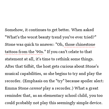
Somehow, it continues to get better. When asked
"What's the worst beauty trend you've ever tried?"
Stone was quick to answer: "Oh,
those rhinestone
tattoos from the '90s
." If you can't relate to that
statement at all, it's time to rethink some things.
After that tidbit, the host gets curious about Stone's
musical capabilities, so she begins to try and play the
recorder. (Emphasis on the "try" because spoiler alert:
Emma Stone
cannot
play a recorder.) What a great
reminder that, as an elementary school child, you too
could probably not play this seemingly simple device.