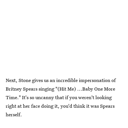
Next, Stone gives us an incredible impersonation of
Britney Spears singing "(Hit Me) ...Baby One More
Time." It's so uncanny that if you weren't looking
right at her face doing it, you'd think it was Spears
herself.