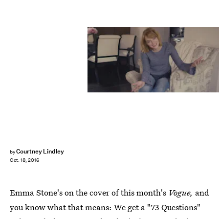
Courtney Lindley
by
Oct. 18, 2016
Emma Stone's on the cover of this month's
Vogue,
and
you know what that means: We get a "73 Questions"