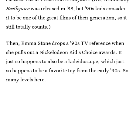
Beetlejuice
was released in '88, but '90s kids consider
it to be one of the great films of their generation, so it
still totally counts.)
Then, Emma Stone drops a '90s TV reference when
she pulls out a Nickelodeon Kid's Choice awards. It
just so happens to also be a kaleidoscope, which just
so happens to be a favorite toy from the early '90s. So
many levels here.