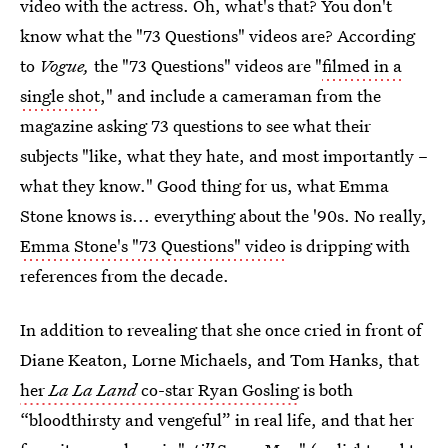
video with the actress. Oh, what's that? You don't
know what the "73 Questions" videos are? According
to
Vogue,
the "73 Questions" videos are "
filmed in a
single shot
," and include a cameraman from the
magazine asking 73 questions to see what their
subjects "like, what they hate, and most importantly –
what they know." Good thing for us, what Emma
Stone knows is... everything about the '90s. No really,
Emma Stone's "73 Questions" video
is dripping with
references from the decade.
In addition to revealing that she once cried in front of
Diane Keaton, Lorne Michaels, and Tom Hanks, that
her
La La Land
co-star Ryan Gosling
is both
“bloodthirsty and vengeful” in real life, and that her