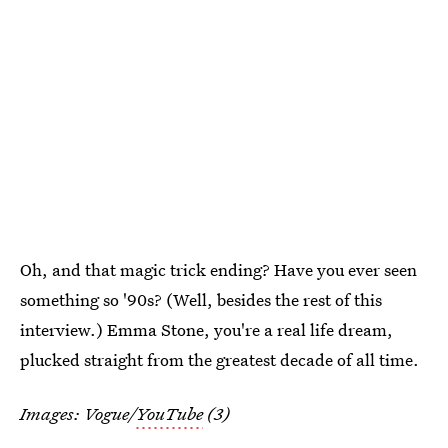
Oh, and that magic trick ending? Have you ever seen
something so '90s? (Well, besides the rest of this
interview.) Emma Stone, you're a real life dream,
plucked straight from the greatest decade of all time.
Images: Vogue/
YouTube
(3)