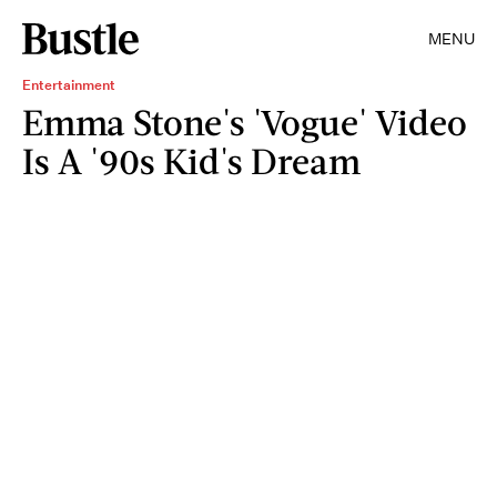
MENU
Entertainment
Emma Stone's 'Vogue' Video
Is A '90s Kid's Dream