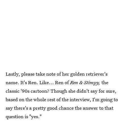
Lastly, please take note of her golden retriever's
name. It's Ren. Like... Ren of
Ren & Stimpy,
the
classic '90s cartoon? Though she didn't say for sure,
based on the whole rest of the interview, I'm going to
say there's a pretty good chance the answer to that
question is "yes."