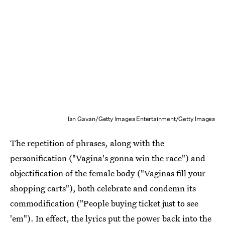
Ian Gavan/Getty Images Entertainment/Getty Images
The repetition of phrases, along with the
personification ("Vagina's gonna win the race") and
objectification of the female body ("Vaginas fill your
shopping carts"), both celebrate and condemn its
commodification ("People buying ticket just to see
'em"). In effect, the lyrics put the power back into the