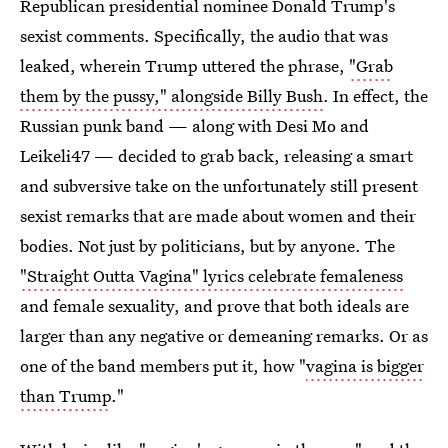
Republican presidential nominee Donald Trump's
sexist comments. Specifically, the audio that was
leaked, wherein Trump uttered the phrase,
"Grab
them by the pussy," alongside Billy Bush
. In effect, the
Russian punk band — along with Desi Mo and
Leikeli47 — decided to grab back, releasing a smart
and subversive take on the unfortunately still present
sexist remarks that are made about women and their
bodies. Not just by politicians, but by anyone. The
"Straight Outta Vagina" lyrics celebrate femaleness
and female sexuality, and prove that both ideals are
larger than any negative or demeaning remarks. Or as
one of the band members put it, how "
vagina is bigger
than Trump
."