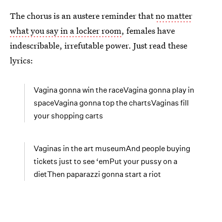
The chorus is an austere reminder that
no matter
what you say in a locker room
, females have
indescribable, irrefutable power. Just read these
lyrics:
Vagina gonna win the raceVagina gonna play in
spaceVagina gonna top the chartsVaginas fill
your shopping carts
Vaginas in the art museumAnd people buying
tickets just to see ‘emPut your pussy on a
dietThen paparazzi gonna start a riot