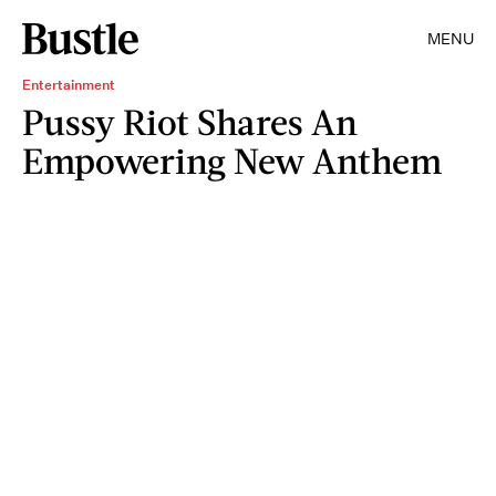
MENU
Entertainment
Pussy Riot Shares An
Empowering New Anthem