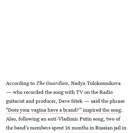
According to
The Guardian
, Nadya Tolokonnikova
— who recorded the song with TV on the Radio
guitarist and producer, Dave Sitek — said the phrase
"Does your vagina have a brand?” inspired the song
.
Also, following an anti-Vladimir Putin song, two of
the band's members spent 16 months in Russian jail in