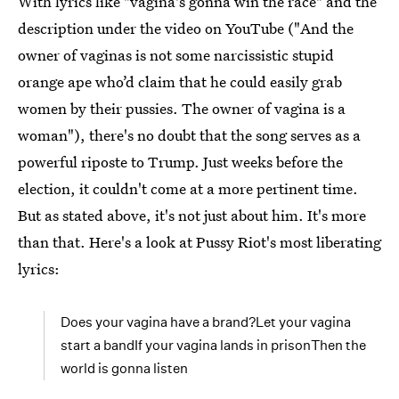
With lyrics like "vagina's gonna win the race" and the
description under the video on YouTube ("And the
owner of vaginas is not some narcissistic stupid
orange ape who’d claim that he could easily grab
women by their pussies. The owner of vagina is a
woman"), there's no doubt that the song serves as a
powerful riposte to Trump. Just weeks before the
election, it couldn't come at a more pertinent time.
But as stated above, it's not just about him. It's more
than that. Here's a look at Pussy Riot's most liberating
lyrics:
Does your vagina have a brand?Let your vagina
start a bandIf your vagina lands in prisonThen the
world is gonna listen