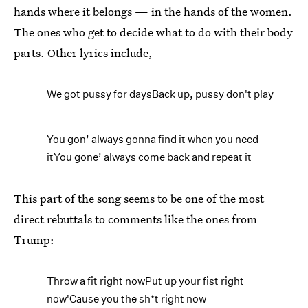
hands where it belongs — in the hands of the women.
The ones who get to decide what to do with their body
parts. Other lyrics include,
We got pussy for daysBack up, pussy don't play
You gon’ always gonna find it when you need
itYou gone’ always come back and repeat it
This part of the song seems to be one of the most
direct rebuttals to comments like the ones from
Trump:
Throw a fit right nowPut up your fist right
now'Cause you the sh*t right now