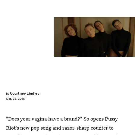
Courtney Lindley
by
Oct. 25, 2016
"Does your vagina have a brand?" So opens Pussy
Riot's new pop song and razor-sharp counter to