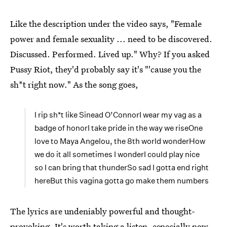
Like the description under the video says, "Female
power and female sexuality ... need to be discovered.
Discussed. Performed. Lived up." Why? If you asked
Pussy Riot, they'd probably say it's "'cause you the
sh*t right now." As the song goes,
I rip sh*t like Sinead O’ConnorI wear my vag as a
badge of honorI take pride in the way we riseOne
love to Maya Angelou, the 8th world wonderHow
we do it all sometimes I wonderI could play nice
so I can bring that thunderSo sad I gotta end right
hereBut this vagina gotta go make them numbers
The lyrics are undeniably powerful and thought-
provoking. It's worth taking a listen, especially now