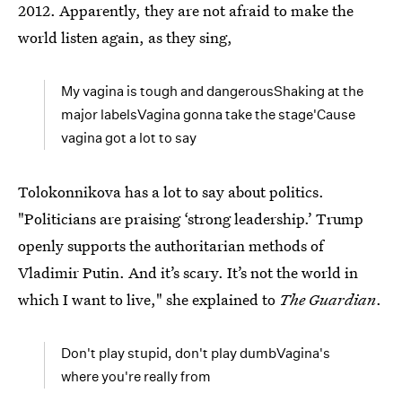
2012. Apparently, they are not afraid to make the
world listen again, as they sing,
My vagina is tough and dangerousShaking at the
major labelsVagina gonna take the stage'Cause
vagina got a lot to say
Tolokonnikova has a lot to say about politics.
"Politicians are praising ‘strong leadership.’ Trump
openly supports the authoritarian methods of
Vladimir Putin. And it’s scary. It’s not the world in
which I want to live," she explained to
The Guardian
.
Don't play stupid, don't play dumbVagina's
where you're really from