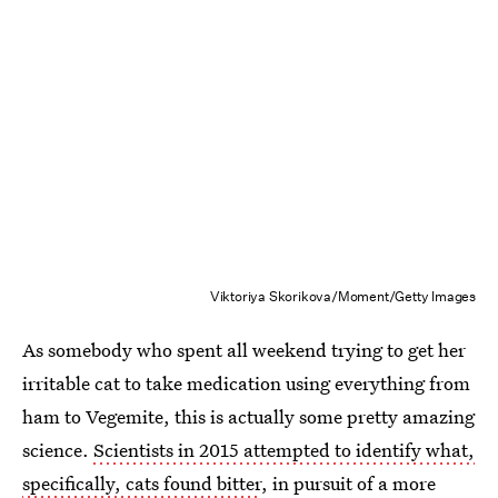
Viktoriya Skorikova/Moment/Getty Images
As somebody who spent all weekend trying to get her
irritable cat to take medication using everything from
ham to Vegemite, this is actually some pretty amazing
science.
Scientists in 2015 attempted to identify what,
specifically, cats found bitter
, in pursuit of a more