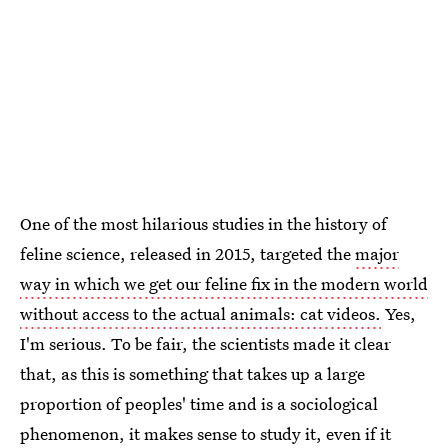
One of the most hilarious studies in the history of
feline science, released in 2015, targeted the
major
way in which we get our feline fix in the modern world
without access to the actual animals: cat videos.
Yes,
I'm serious. To be fair, the scientists made it clear
that, as this is something that takes up a large
proportion of peoples' time and is a sociological
phenomenon, it makes sense to study it, even if it