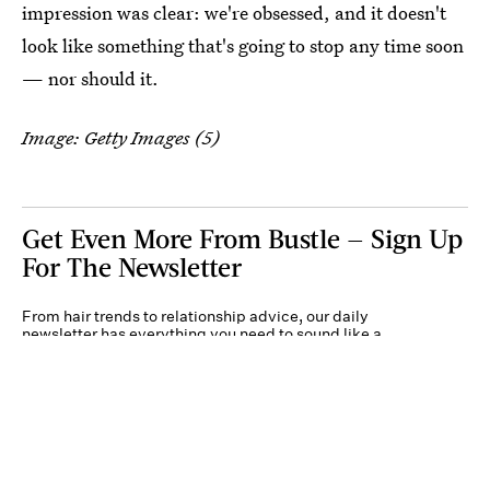
impression was clear: we're obsessed, and it doesn't
look like something that's going to stop any time soon
— nor should it.
Image: Getty Images (5)
Get Even More From Bustle — Sign Up
For The Newsletter
From hair trends to relationship advice, our daily
newsletter has everything you need to sound like a
person who’s on TikTok, even if you aren’t.
Submit
By subscribing to this BDG newsletter, you agree to our
Terms of Service
and
Privacy
Policy