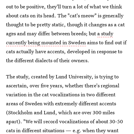
out to be positive, they'll turn a lot of what we think
about cats on its head. The "cat's meow" is generally
thought to be pretty static, though it changes as a cat
ages and may differ between breeds; but
a study
currently being mounted in Sweden
aims to find out if
cats actually have accents, developed in response to
the different dialects of their owners.
The study, created by Lund University, is trying to
ascertain, over five years, whether there's regional
variation in the cat vocalizations in two different
areas of Sweden with extremely different accents
(Stockholm and Lund, which are over 300 miles
apart). "We will record vocalizations of about 30-50
cats in different situations — e.g. when they want