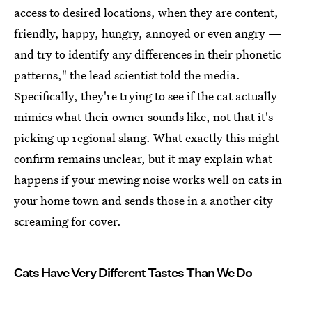
access to desired locations, when they are content,
friendly, happy, hungry, annoyed or even angry —
and try to identify any differences in their phonetic
patterns," the lead scientist told the media.
Specifically, they're trying to see if the cat actually
mimics what their owner sounds like, not that it's
picking up regional slang. What exactly this might
confirm remains unclear, but it may explain what
happens if your mewing noise works well on cats in
your home town and sends those in a another city
screaming for cover.
Cats Have Very Different Tastes Than We Do