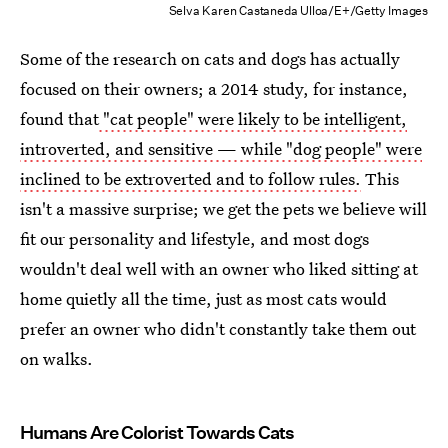
Selva Karen Castaneda Ulloa/E+/Getty Images
Some of the research on cats and dogs has actually
focused on their owners; a 2014 study, for instance,
found that
"cat people" were likely to be intelligent,
introverted, and sensitive — while "dog people" were
inclined to be extroverted and to follow rules.
This
isn't a massive surprise; we get the pets we believe will
fit our personality and lifestyle, and most dogs
wouldn't deal well with an owner who liked sitting at
home quietly all the time, just as most cats would
prefer an owner who didn't constantly take them out
on walks.
Humans Are Colorist Towards Cats