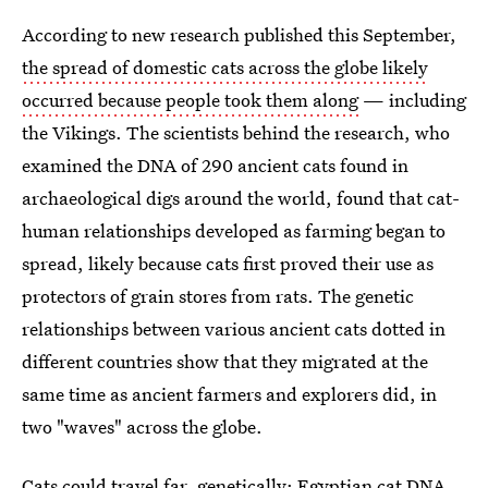
According to new research published this September,
the spread of domestic cats across the globe likely
occurred because people took them along
— including
the Vikings. The scientists behind the research, who
examined the DNA of 290 ancient cats found in
archaeological digs around the world, found that cat-
human relationships developed as farming began to
spread, likely because cats first proved their use as
protectors of grain stores from rats. The genetic
relationships between various ancient cats dotted in
different countries show that they migrated at the
same time as ancient farmers and explorers did, in
two "waves" across the globe.
Cats could travel far, genetically:
Egyptian cat DNA