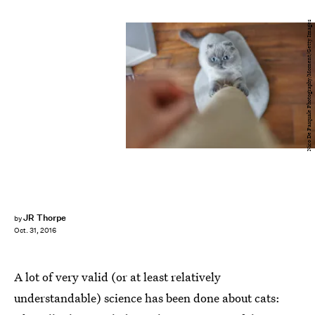
Nico De Pasquale Photography/Moment/Getty Images
JR Thorpe
by
Oct. 31, 2016
A lot of very valid (or at least relatively
understandable) science has been done about cats: