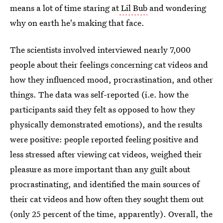
means a lot of time staring at
Lil Bub
and wondering
why on earth he's making that face.
The scientists involved interviewed nearly 7,000
people about their feelings concerning cat videos and
how they influenced mood, procrastination, and other
things. The data was self-reported (i.e. how the
participants said they felt as opposed to how they
physically demonstrated emotions), and the results
were positive: people reported feeling positive and
less stressed after viewing cat videos, weighed their
pleasure as more important than any guilt about
procrastinating, and identified the main sources of
their cat videos and how often they sought them out
(only 25 percent of the time, apparently). Overall, the