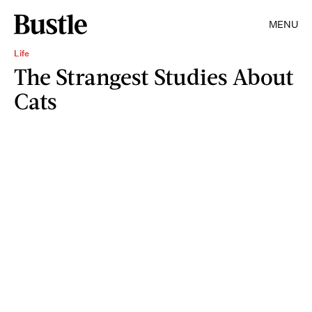
MENU
Life
The Strangest Studies About
Cats