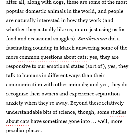
after all, along with dogs, these are some of the most
popular domestic animals in the world, and people
are naturally interested in how they work (and
whether they actually like us, or are just using us for
food and occasional snuggles).
Smithsonian
did a
fascinating roundup in March answering some of the
more
common questions about cats
: yes, they are
responsive to our emotional states (sort of); yes, they
talk to humans in different ways than their
communication with other animals; and yes, they do
recognize their owners and experience separation
anxiety when they're away. Beyond these relatively
understandable bits of science, though, some
studies
about cats
have sometimes gone into ... well, more
peculiar places.