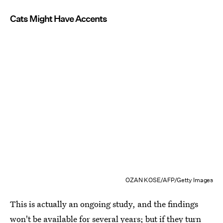
Cats Might Have Accents
OZAN KOSE/AFP/Getty Images
This is actually an ongoing study, and the findings
won't be available for several years; but if they turn