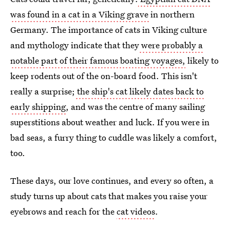
was found in a cat in a Viking grave
in northern
Germany. The importance of cats in Viking culture
and mythology indicate that they
were probably a
notable part of their famous boating voyages,
likely to
keep rodents out of the on-board food. This isn't
really a surprise;
the ship's cat likely dates back to
early shipping
, and was the centre of many sailing
superstitions about weather and luck. If you were in
bad seas, a furry thing to cuddle was likely a comfort,
too.
These days, our love continues, and every so often, a
study turns up about cats that makes you raise your
eyebrows and reach for the
cat videos
.