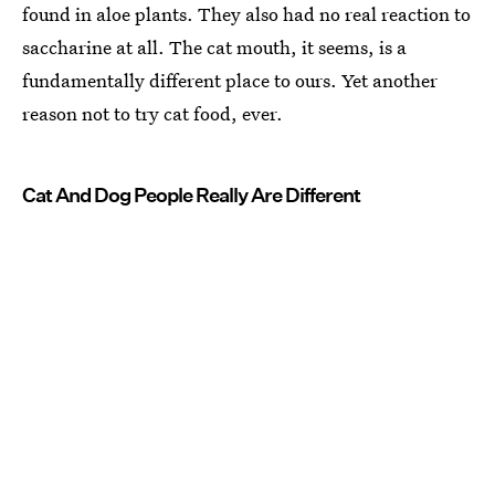
found in aloe plants. They also had no real reaction to
saccharine at all. The cat mouth, it seems, is a
fundamentally different place to ours. Yet another
reason not to try cat food, ever.
Cat And Dog People Really Are Different