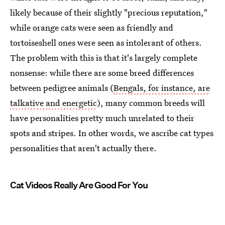
likely because of their slightly "precious reputation,"
while orange cats were seen as friendly and
tortoiseshell ones were seen as intolerant of others.
The problem with this is that it's largely complete
nonsense: while there are some breed differences
between pedigree animals (
Bengals, for instance, are
talkative and energetic
), many common breeds will
have personalities pretty much unrelated to their
spots and stripes. In other words, we ascribe cat types
personalities that aren't actually there.
Cat Videos Really Are Good For You