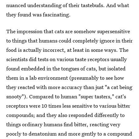
nuanced understanding of their tastebuds. And what
they found was fascinating.
The impression that cats are somehow supersensitive
to things that humans could completely ignore in their
food is actually incorrect, at least in some ways. The
scientists did tests on various taste receptors usually
found embedded in the tongues of cats, but isolated
them in a lab environment (presumably to see how
they reacted with more accuracy than just "a cat being
snooty"). Compared to human "super tasters," cat's
receptors were 10 times less sensitive to various bitter
compounds; and they also responded differently to
things ordinary humans find bitter, reacting very
poorly to denatonium and more gently to a compound