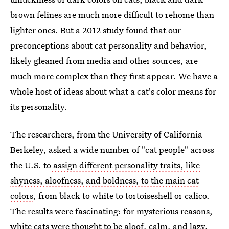
brown felines are much more difficult to rehome than
lighter ones. But a 2012 study found that our
preconceptions about cat personality and behavior,
likely gleaned from media and other sources, are
much more complex than they first appear. We have a
whole host of ideas about what a cat's color means for
its personality.
The researchers, from the University of California
Berkeley, asked a wide number of "cat people" across
the U.S. to
assign different personality traits, like
shyness, aloofness, and boldness, to the main cat
colors
, from black to white to tortoiseshell or calico.
The results were fascinating: for mysterious reasons,
white cats were thought to be aloof, calm, and lazy,