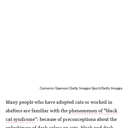
Cameron Spencer/Getty Images Sport/Getty Images
Many people who have adopted cats or worked in
shelters are familiar with the
phenomenon of "black
cat syndrome"
: because of preconceptions about the
unluckiness of dark colors on cats, black and dark