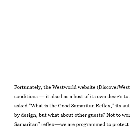
Fortunately, the Westworld website (DiscoverWest
conditions — it also has a host of its own design t
asked "What is the Good Samaritan Reflex," its aut
by design, but what about other guests? Not to wo
Samaritan” reflex—we are programmed to protect yo