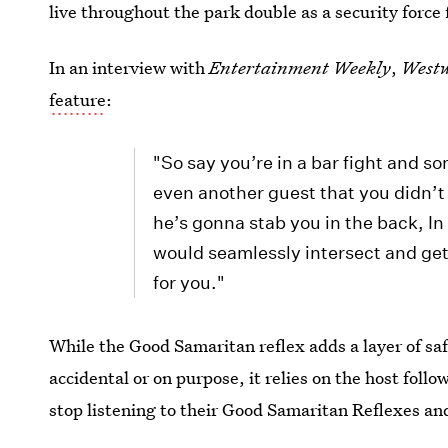
live throughout the park double as a security force
In an interview with
Entertainment Weekly
,
West
feature
:
"So say you’re in a bar fight and s
even another guest that you didn’t
he’s gonna stab you in the back, In
would seamlessly intersect and get i
for you."
While the Good Samaritan reflex adds a layer of saf
accidental or on purpose, it relies on the host fol
stop listening to their Good Samaritan Reflexes and