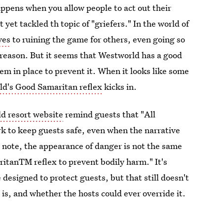
pens when you allow people to act out their
et tackled th topic of "griefers." In the world of
ves
to ruining the game for others, even going so
l reason. But it seems that Westworld has a good
em in place to prevent it. When it looks like some
d's Good Samaritan reflex
kicks in.
d resort website
remind guests that "All
 to keep guests safe, even when the narrative
e note, the appearance of danger is not the same
ritanTM reflex to prevent bodily harm." It's
designed to protect guests, but that still doesn't
s, and whether the hosts could ever override it.