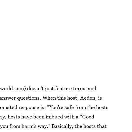
world.com) doesn't just feature terms and
o answer questions. When this host, Aeden, is
omated response is: "You’re safe from the hosts
rry, hosts have been imbued with a “Good
u from harm’s way." Basically, the hosts that