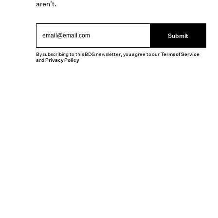
aren’t.
Submit
By subscribing to this BDG newsletter, you agree to our
Terms of Service
and
Privacy Policy