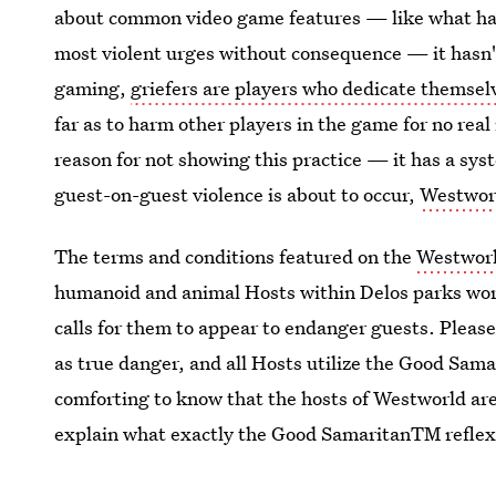
about common video game features — like what hap
most violent urges without consequence — it hasn't y
gaming,
griefers are players who dedicate themsel
far as to harm other players in the game for no rea
reason for not showing this practice — it has a syst
guest-on-guest violence is about to occur,
Westworl
The terms and conditions featured on the
Westworl
humanoid and animal Hosts within Delos parks work
calls for them to appear to endanger guests. Pleas
as true danger, and all Hosts utilize the Good Sama
comforting to know that the hosts of Westworld are 
explain what exactly the Good SamaritanTM reflex i