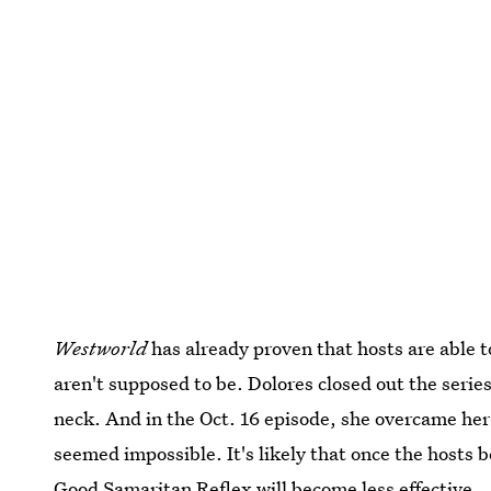
Westworld
has already proven that hosts are able t
aren't supposed to be. Dolores closed out the serie
neck. And in the Oct. 16 episode, she overcame he
seemed impossible. It's likely that once the hosts
Good Samaritan Reflex will become less effective.