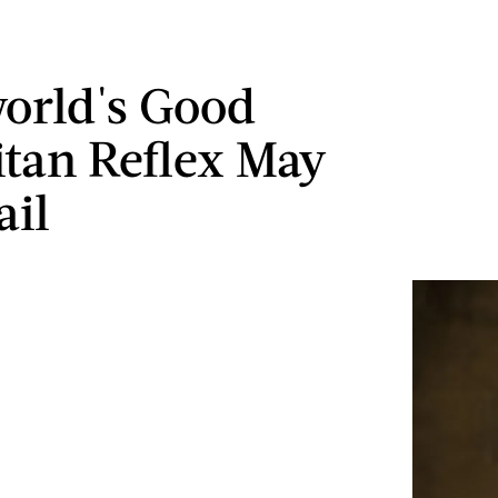
orld's Good
tan Reflex May
ail