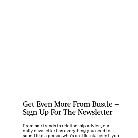
Get Even More From Bustle —
Sign Up For The Newsletter
From hair trends to relationship advice, our
daily newsletter has everything you need to
sound like a person who’s on TikTok, even if you