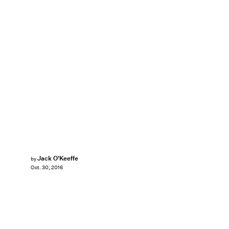
Jack O'Keeffe
by
Oct. 30, 2016