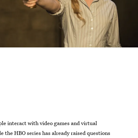
ple interact with video games and virtual
le the HBO series has already raised questions