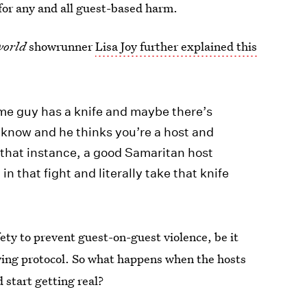
 for any and all guest-based harm.
world
showrunner
Lisa Joy further explained this
ome guy has a knife and maybe there’s
 know and he thinks you’re a host and
 that instance, a good Samaritan host
n that fight and literally take that knife
ety to prevent guest-on-guest violence, be it
lowing protocol. So what happens when the hosts
 start getting real?