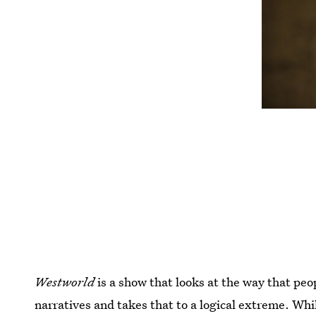
Westworld
is a show that looks at the way that peo
narratives and takes that to a logical extreme. Whi