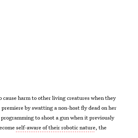
o cause harm to other living creatures when they
s premiere by swatting a non-host fly dead on her
r programming to shoot a gun when it previously
 become
self-aware of their robotic nature
, the