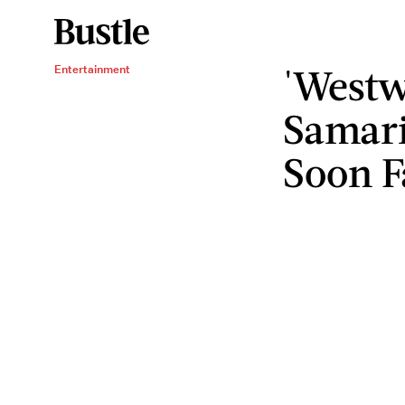
'Westw
Entertainment
Samari
Soon F