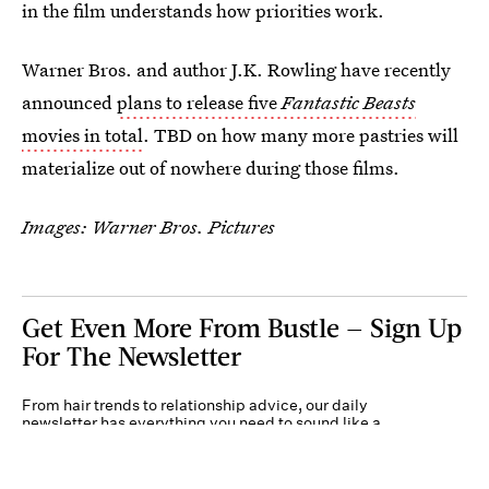
in the film understands how priorities work.
Warner Bros. and author J.K. Rowling have recently
announced
plans to release five
Fantastic Beasts
movies in total
. TBD on how many more pastries will
materialize out of nowhere during those films.
Images: Warner Bros. Pictures
Get Even More From Bustle — Sign Up
For The Newsletter
From hair trends to relationship advice, our daily
newsletter has everything you need to sound like a
person who’s on TikTok, even if you aren’t.