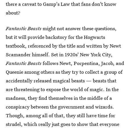
there a caveat to Gamp's Law that fans don't know
about?
Fantastic Beasts
might not answer these questions,
but it will provide backstory for the Hogwarts
textbook, referenced by the title and written by Newt
Scamander himself. Set in 1920s' New York City,
Fantastic Beasts
follows Newt, Porpentina, Jacob, and
Queenie among others as they try to collect a group of
accidentally released magical beasts — beasts that
are threatening to expose the world of magic. In the
madness, they find themselves in the middle of a
conspiracy between the government and wizards.
Though, among all of that, they still have time for
strudel, which really just goes to show that everyone