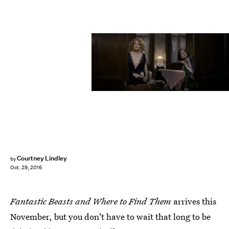
Courtney Lindley
by
Oct. 29, 2016
Fantastic Beasts and Where to Find Them
arrives this
November, but you don't have to wait that long to be