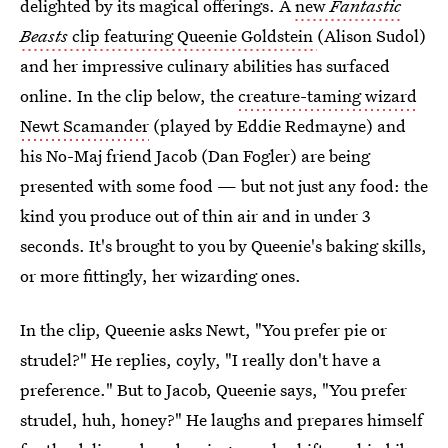
delighted by its magical offerings. A
new
Fantastic
Beasts
clip featuring Queenie Goldstein
(Alison Sudol)
and her impressive culinary abilities has surfaced
online. In the clip below, the
creature-taming wizard
Newt Scamander
(played by Eddie Redmayne) and
his No-Maj friend Jacob (Dan Fogler) are being
presented with some food — but not just any food: the
kind you produce out of thin air and in under 3
seconds. It's brought to you by Queenie's baking skills,
or more fittingly, her wizarding ones.
In the clip, Queenie asks Newt, "You prefer pie or
strudel?" He replies, coyly, "I really don't have a
preference." But to Jacob, Queenie says, "You prefer
strudel, huh, honey?" He laughs and prepares himself