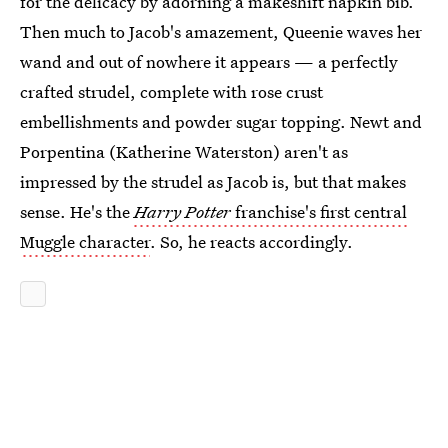
for the delicacy by adorning a makeshift napkin bib.
Then much to Jacob's amazement, Queenie waves her
wand and out of nowhere it appears — a perfectly
crafted strudel, complete with rose crust
embellishments and powder sugar topping. Newt and
Porpentina (Katherine Waterston) aren't as
impressed by the strudel as Jacob is, but that makes
sense. He's the
Harry Potter
franchise's first central
Muggle character
. So, he reacts accordingly.