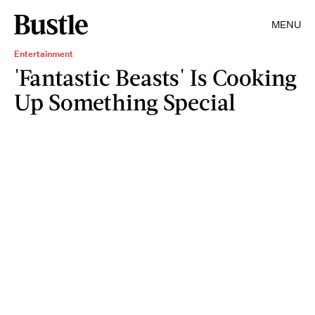
MENU
Entertainment
'Fantastic Beasts' Is Cooking
Up Something Special