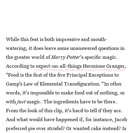
While this feat is both impressive and mouth-
watering, it does leave some unanswered questions in
the greater world of
Harry Potter
's specific magic.
According to
expert-on-all-things Hermione Granger
,
"Food is the first of the five Principal Exceptions to
Gamp’s Law of Elemental Transfiguration
."
In other
words, it's impossible to make food out of nothing, or
with
just
magic. The ingredients have to be there.
From the look of this clip, it's hard to tell if they are.
And what would have happened if, for instance, Jacob
preferred pie over strudel? Or wanted cake instead? Is