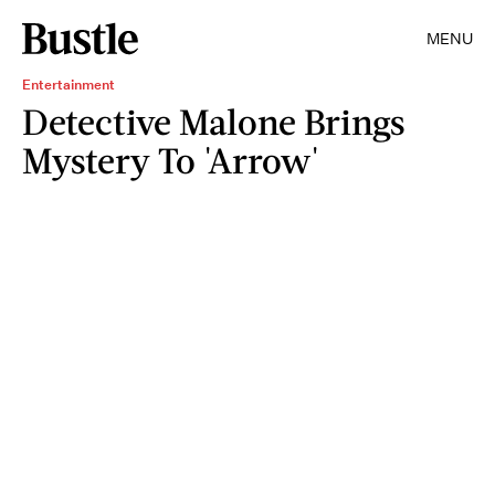
MENU
Entertainment
Detective Malone Brings
Mystery To 'Arrow'