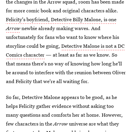
the changes in the Arrow squad, room has been made
for more comic book and original characters alike.
Felicity's boyfriend, Detective Billy Malone, is one
Arrow
newbie already making waves. And
unfortunately for fans who want to know where his
storyline could be going,
Detective Malone is not a DC
Comics character
— at least as far as we know. So
that means there's no way of knowing how long he'll
be around to interfere with the reunion between Oliver
and Felicity that we're all waiting for.
So far, Detective Malone appears to be good, as he
helps Felicity gather evidence without asking too
many questions and comforts her at home. However,
few characters in the
Arrow
universe are what they