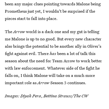
been any major clues pointing towards Malone being
Prometheus just yet, I wouldn't be surprised if the
pieces start to fall into place.
The
Arrow
world is a dark one and my gut is telling
me Malone is up to no good. But every new character
also brings the potential to be another ally in Oliver's
fight against evil. There
has
been a lot of talk this
season about the need for Team Arrow to work better
with law enforcement. Whatever side of the fight he
falls on, I think Malone will take on a much more
important role as
Arrow
Season 5 continues.
Images: Diyah Pera
,
Bettina Strauss/The CW