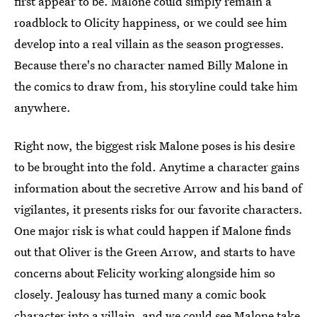
first appear to be. Malone could simply remain a
roadblock to Olicity happiness, or we could see him
develop into a real villain as the season progresses.
Because there's no character named Billy Malone in
the comics to draw from, his storyline could take him
anywhere.
Right now, the biggest risk Malone poses is his desire
to be brought into the fold. Anytime a character gains
information about the secretive Arrow and his band of
vigilantes, it presents risks for our favorite characters.
One major risk is what could happen if Malone finds
out that Oliver is the Green Arrow, and starts to have
concerns about Felicity working alongside him so
closely. Jealousy has turned many a comic book
character into a villain, and we could see Malone take