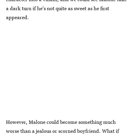
a dark turn if he's not quite as sweet as he first
appeared.
However, Malone could become something much
worse than a jealous or scorned boyfriend. What if