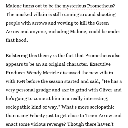
Malone turns out to be the mysterious Prometheus
?
The masked villain is still running around shooting
people with arrows and vowing to kill the Green
Arrow and anyone, including Malone, could be under
that hood.
Bolstering this theory is the fact that Prometheus also
appears to be an an original character. Executive
Producer
Wendy Mericle discussed the new villain
with IGN before the season started and said, "He has a
very personal grudge and axe to grind with Oliver and
he's going to come at him in a really interesting,
sociopathic kind of way." What's more sociopathic
than using Felicity just to get close to Team Arrow and
enact some vicious revenge? Though there haven't