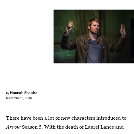
Hannah Shapiro
by
November 9, 2016
There have been a lot of new characters introduced to
Arrow
Season 5. With the death of Laurel Lance and