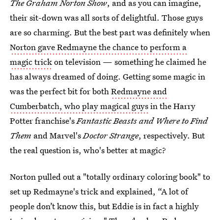
The Graham Norton Show
, and as you can imagine,
their sit-down was all sorts of delightful. Those guys
are so charming. But the best part was definitely when
Norton gave Redmayne the chance to perform a
magic trick
on television — something he claimed he
has always dreamed of doing. Getting some magic in
was the perfect bit for both
Redmayne and
Cumberbatch, who play magical guys
in the Harry
Potter franchise's
Fantastic Beasts and Where to Find
Them
and Marvel's
Doctor Strange
, respectively. But
the real question is, who's better at magic?
Norton pulled out a "totally ordinary coloring book" to
set up Redmayne's trick and explained, “A lot of
people don’t know this, but Eddie is in fact a highly