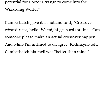
potential for Doctor Strange to come into the
Wizarding World.”
Cumberbatch gave it a shot and said, "Crossover
wizard-ness, hello. We might get sued for this.” Can
someone please make an actual crossover happen?
And while I'm inclined to disagree, Redmayne told
Cumberbatch his spell was "better than mine."