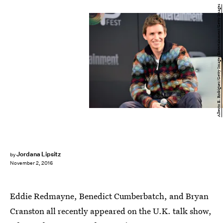
Alberto E. Rodriguez/Getty Images Entertainment/Getty Images
Jordana Lipsitz
by
November 2, 2016
Eddie Redmayne, Benedict Cumberbatch, and Bryan
Cranston all recently appeared on the U.K. talk show,