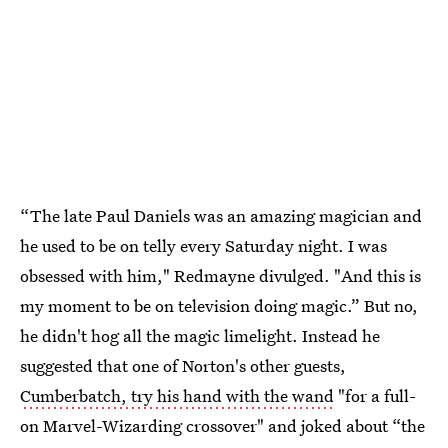
“The late Paul Daniels was an amazing magician and
he used to be on telly every Saturday night. I was
obsessed with him," Redmayne divulged. "And this is
my moment to be on television doing magic.” But no,
he didn't hog all the magic limelight. Instead he
suggested that one of Norton's other guests,
Cumberbatch, try his hand with the wand
"for a full-
on Marvel-Wizarding crossover" and joked about “the