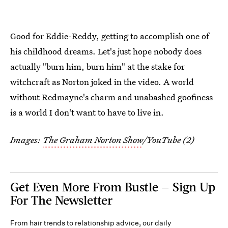
Good for Eddie-Reddy, getting to accomplish one of
his childhood dreams. Let's just hope nobody does
actually "burn him, burn him" at the stake for
witchcraft as Norton joked in the video. A world
without Redmayne's charm and unabashed goofiness
is a world I don't want to have to live in.
Images:
The Graham Norton Show
/YouTube (2)
Get Even More From Bustle — Sign Up
For The Newsletter
From hair trends to relationship advice, our daily