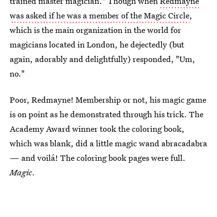
trained master magician." Though when
Redmayne
was asked if he was a member of the Magic Circle
,
which is the main organization in the world for
magicians located in London, he dejectedly (but
again, adorably and delightfully) responded, "Um,
no."
Poor, Redmayne! Membership or not, his magic game
is on point as he demonstrated through his trick. The
Academy Award winner took the coloring book,
which was blank, did a little magic wand abracadabra
— and voilá! The coloring book pages were full.
Magic
.