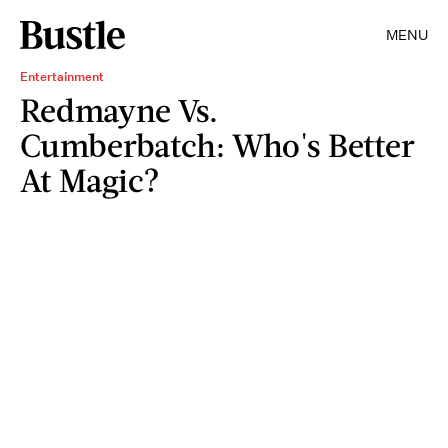
MENU
Entertainment
Redmayne Vs.
Cumberbatch: Who's Better
At Magic?