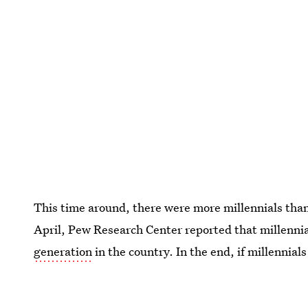
This time around, there were more millennials tha
April, Pew Research Center reported that millenn
generation
in the country. In the end, if millennial
would be female.