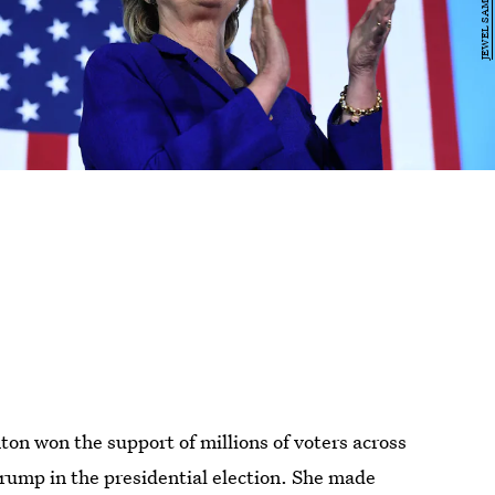
ton won the support of millions of voters across
rump in the presidential election. She made