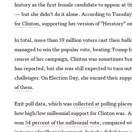
history as the first female candidate to appear at t
— but she didn't do it alone. According to Tuesday'
for Clinton
, supporting her version of "Herstory" on
In total, more than 59 million voters cast their ball
managed to win the popular vote, beating Trump 
course of her campaign, Clinton was sometimes bra
has reported, but she was still expected to turn o
challenger. On Election Day, she earned their suppor
of them
.
Exit poll data, which was
collected at polling place
how high/low millennial support for Clinton was. A
won
54 percent of the millennial vote
, compared wi
in terms of millennial support, but she didn't turn 