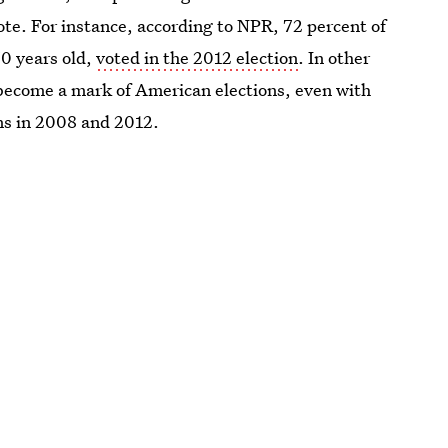
te. For instance, according to NPR, 72 percent of
70 years old,
voted in the 2012 election
. In other
become a mark of American elections, even with
s in 2008 and 2012.