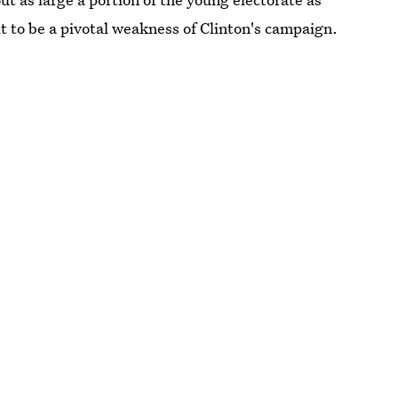
 to be a pivotal weakness of Clinton's campaign.