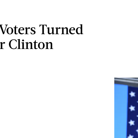
Voters Turned
r Clinton