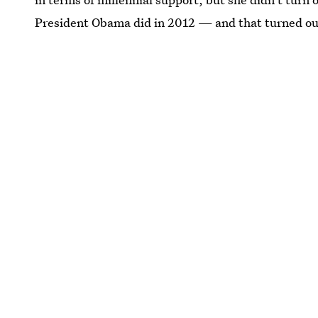
President Obama did in 2012 — and that turned out