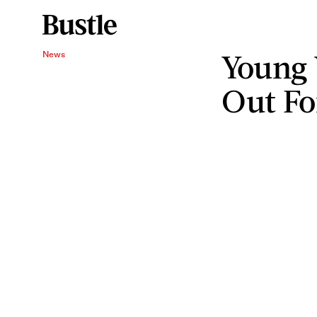
Young 
News
Out Fo