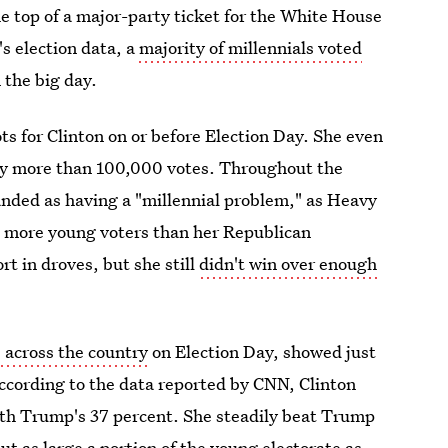
he top of a major-party ticket for the White House
s election data, a
majority of millennials voted
 the big day.
ots for Clinton on or before Election Day. She even
by more than 100,000 votes. Throughout the
nded as having a "millennial problem," as Heavy
ut more young voters than her Republican
t in droves, but she still
didn't win over enough
s across the country
on Election Day, showed just
ccording to the data reported by CNN, Clinton
th Trump's 37 percent. She steadily beat Trump
out as large a portion of the young electorate as