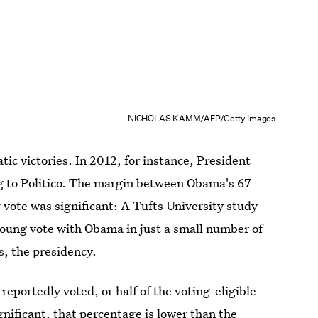
NICHOLAS KAMM/AFP/Getty Images
ic victories. In 2012, for instance, President
g to Politico. The margin between Obama's 67
vote was significant: A Tufts University study
young vote with Obama in just a small number of
s, the presidency.
 reportedly voted, or half of the voting-eligible
nificant, that percentage is lower than the