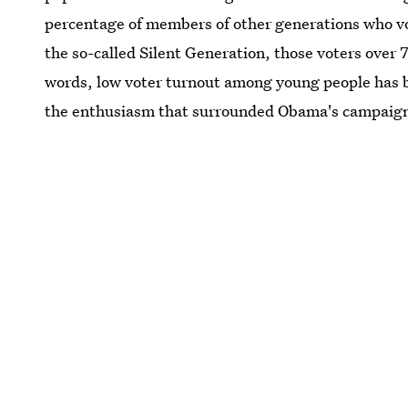
percentage of members of other generations who vo
the so-called Silent Generation, those voters over 
words, low voter turnout among young people has 
the enthusiasm that surrounded Obama's campaign