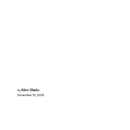
Alex Gladu
by
November 10, 2016