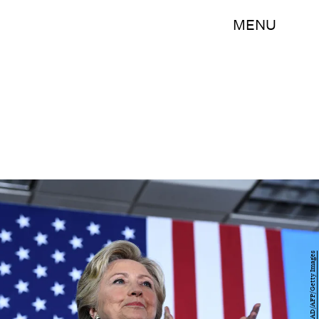
MENU
JEWEL SAMAD/AFP/Getty Images