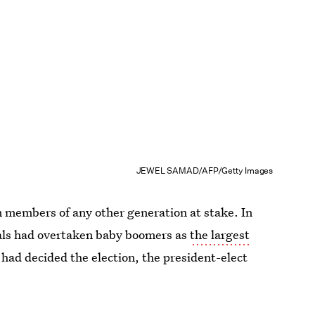
JEWEL SAMAD/AFP/Getty Images
n members of any other generation at stake. In
ials had overtaken baby boomers as
the largest
s had decided the election, the president-elect