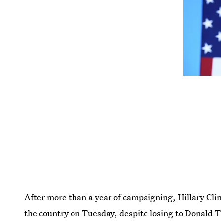
After more than a year of campaigning, Hillary Clin
the country on Tuesday, despite losing to Donald T