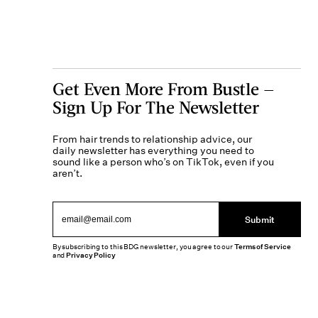
Get Even More From Bustle —
Sign Up For The Newsletter
From hair trends to relationship advice, our
daily newsletter has everything you need to
sound like a person who’s on TikTok, even if you
aren’t.
Submit
By subscribing to this BDG newsletter, you agree to our
Terms of Service
and
Privacy Policy