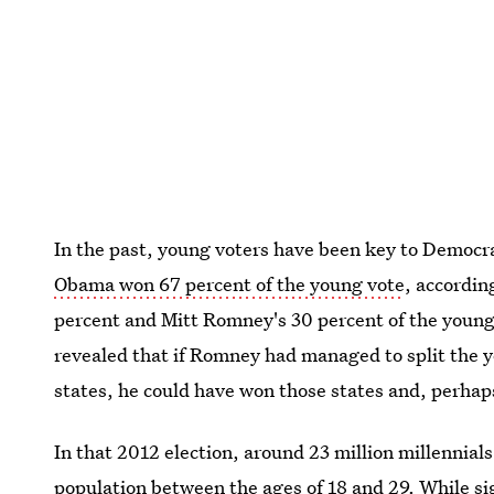
In the past, young voters have been key to Democrat
Obama won 67 percent of the young vote
, accordin
percent and Mitt Romney's 30 percent of the young 
revealed that if Romney had managed to split the 
states, he could have won those states and, perhap
In that 2012 election, around 23 million millennials
population between the ages of 18 and 29. While sig