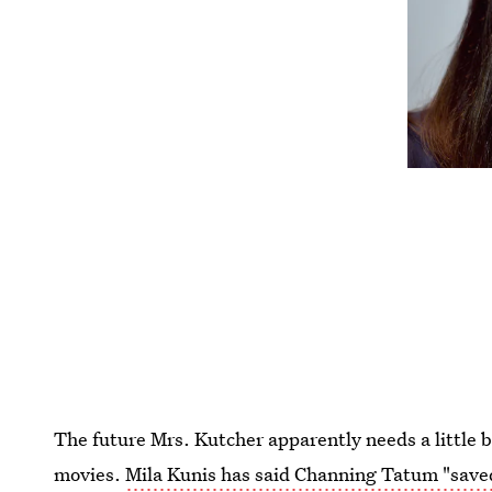
The future Mrs. Kutcher apparently needs a little b
movies.
Mila Kunis has said Channing Tatum "saved