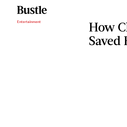
How C
Entertainment
Saved 