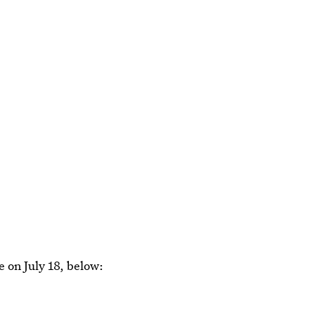
e on July 18, below: