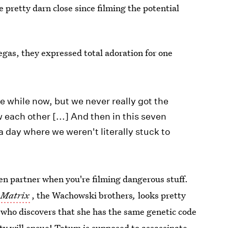
 pretty darn close since filming the potential
as, they expressed total adoration for one
tle while now, but we never really got the
each other [...] And then in this seven
a day where we weren't literally stuck to
en partner when you're filming dangerous stuff.
 Matrix
, the Wachowski brothers
,
looks pretty
 who discovers that she has the same genetic code
y will ensue! Tatum is supposed to assassinate