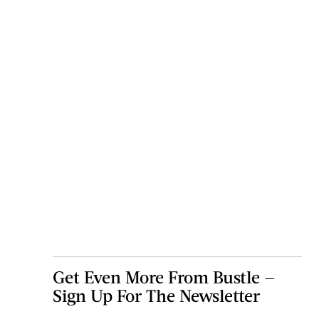
Get Even More From Bustle —
Sign Up For The Newsletter