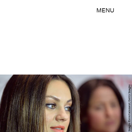
MENU
Alberto E. Rodriguez/Getty Images Entertainment/Getty Images