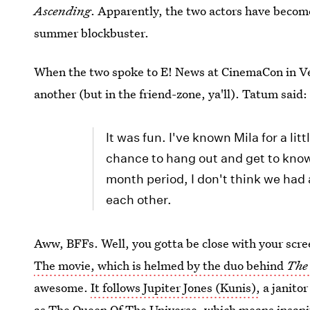
Ascending
. Apparently, the two actors have become
summer blockbuster.
When the two spoke to E! News at CinemaCon in Veg
another (but in the friend-zone, ya'll). Tatum said:
It was fun. I've known Mila for a lit
chance to hang out and get to know 
month period, I don't think we had 
each other.
Aww, BFFs. Well, you gotta be close with your scre
The movie, which is helmed by the duo behind
The
awesome.
It follows Jupiter Jones (Kunis),
a janitor
as The Queen Of The Universe, which means insanit