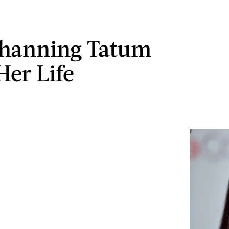
hanning Tatum
Her Life