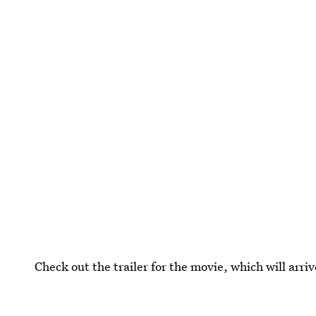
Check out the trailer for the movie, which will arriv