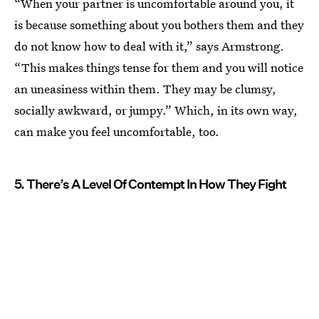
“When your partner is uncomfortable around you, it
is because something about you bothers them and they
do not know how to deal with it,” says Armstrong.
“This makes things tense for them and you will notice
an uneasiness within them. They may be clumsy,
socially awkward, or jumpy.” Which, in its own way,
can make you feel uncomfortable, too.
5. There’s A Level Of Contempt In How They Fight