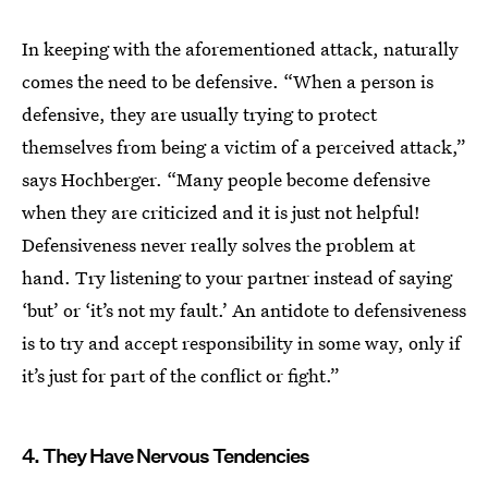
In keeping with the aforementioned attack, naturally
comes the need to be defensive. “When a person is
defensive, they are usually trying to protect
themselves from being a victim of a perceived attack,”
says Hochberger. “Many people become defensive
when they are criticized and it is just not helpful!
Defensiveness never really solves the problem at
hand. Try listening to your partner instead of saying
‘but’ or ‘it’s not my fault.’ An antidote to defensiveness
is to try and accept responsibility in some way, only if
it’s just for part of the conflict or fight.”
4. They Have Nervous Tendencies