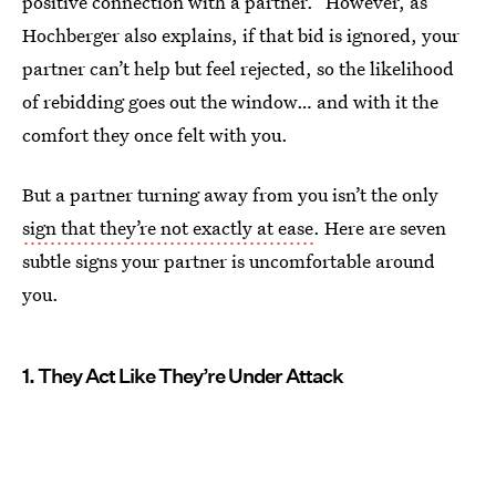
positive connection with a partner.” However, as
Hochberger also explains, if that bid is ignored, your
partner can’t help but feel rejected, so the likelihood
of rebidding goes out the window… and with it the
comfort they once felt with you.
But a partner turning away from you isn’t the only
sign that they’re not exactly at ease
. Here are seven
subtle signs your partner is uncomfortable around
you.
1. They Act Like They’re Under Attack