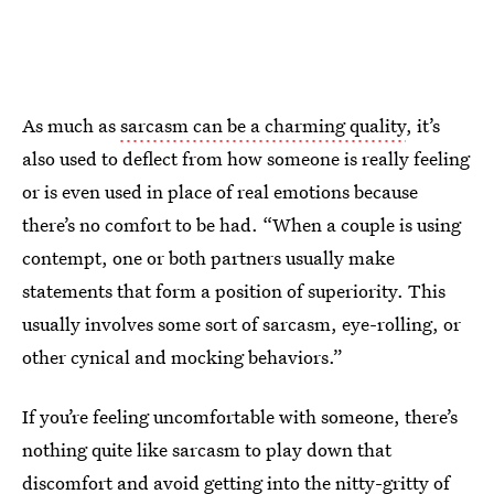
As much as
sarcasm can be a charming quality
, it’s
also used to deflect from how someone is really feeling
or is even used in place of real emotions because
there’s no comfort to be had. “When a couple is using
contempt, one or both partners usually make
statements that form a position of superiority. This
usually involves some sort of sarcasm, eye-rolling, or
other cynical and mocking behaviors.”
If you’re feeling uncomfortable with someone, there’s
nothing quite like sarcasm to play down that
discomfort and avoid getting into the nitty-gritty of