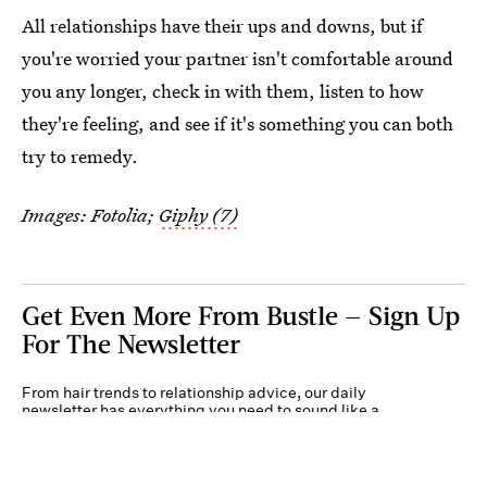
All relationships have their ups and downs, but if
you're worried your partner isn't comfortable around
you any longer, check in with them, listen to how
they're feeling, and see if it's something you can both
try to remedy.
Images: Fotolia;
Giphy (7)
Get Even More From Bustle — Sign Up
For The Newsletter
From hair trends to relationship advice, our daily
newsletter has everything you need to sound like a
person who’s on TikTok, even if you aren’t.