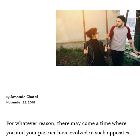
Amanda Chatel
by
November 22, 2016
For whatever reason, there may come a time where
you and your partner have evolved in such opposites