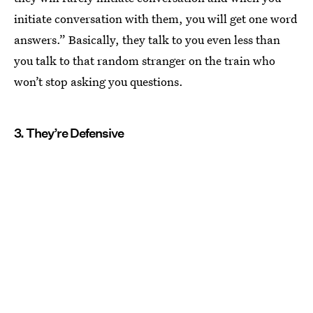
initiate conversation with them, you will get one word
answers.” Basically, they talk to you even less than
you talk to that random stranger on the train who
won’t stop asking you questions.
3. They’re Defensive