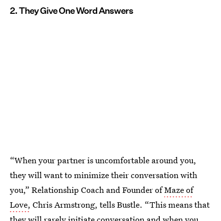
2. They Give One Word Answers
“When your partner is uncomfortable around you,
they will want to minimize their conversation with
you,” Relationship Coach and Founder of
Maze of
Love,
Chris Armstrong, tells Bustle. “This means that
they will rarely initiate conversation and when you