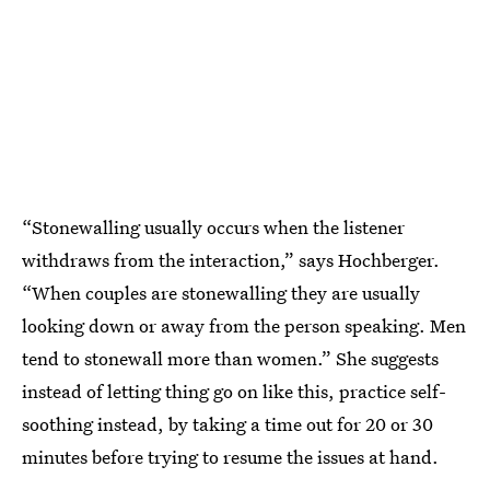
“Stonewalling usually occurs when the listener
withdraws from the interaction,” says Hochberger.
“When couples are stonewalling they are usually
looking down or away from the person speaking. Men
tend to stonewall more than women.” She suggests
instead of letting thing go on like this, practice self-
soothing instead, by taking a time out for 20 or 30
minutes before trying to resume the issues at hand.