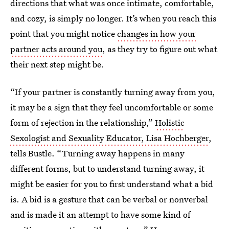
directions that what was once intimate, comfortable,
and cozy, is simply no longer. It’s when you reach this
point that you might notice
changes in how your
partner acts around you
, as they try to figure out what
their next step might be.
“If your partner is constantly turning away from you,
it may be a sign that they feel uncomfortable or some
form of rejection in the relationship,”
Holistic
Sexologist and Sexuality Educator, Lisa Hochberger
,
tells Bustle. “Turning away happens in many
different forms, but to understand turning away, it
might be easier for you to first understand what a bid
is. A bid is a gesture that can be verbal or nonverbal
and is made it an attempt to have some kind of