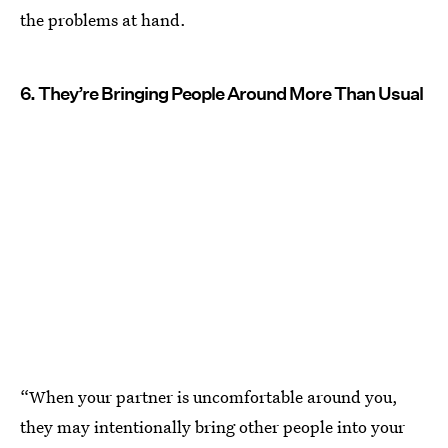
the problems at hand.
6. They’re Bringing People Around More Than Usual
“When your partner is uncomfortable around you,
they may intentionally bring other people into your