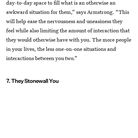
day-to-day space to fill what is an otherwise an
awkward situation for them,” says Armstrong. “This
will help ease the nervousness and uneasiness they
feel while also limiting the amount of interaction that
they would otherwise have with you. The more people
in your lives, the less one-on-one situations and
interactions between you two.”
7. They Stonewall You