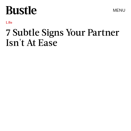
MENU
Life
7 Subtle Signs Your Partner
Isn't At Ease