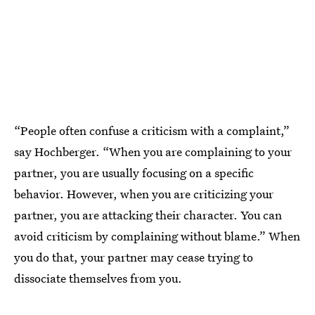
“People often confuse a criticism with a complaint,”
say Hochberger. “When you are complaining to your
partner, you are usually focusing on a specific
behavior. However, when you are criticizing your
partner, you are attacking their character. You can
avoid criticism by complaining without blame.” When
you do that, your partner may cease trying to
dissociate themselves from you.