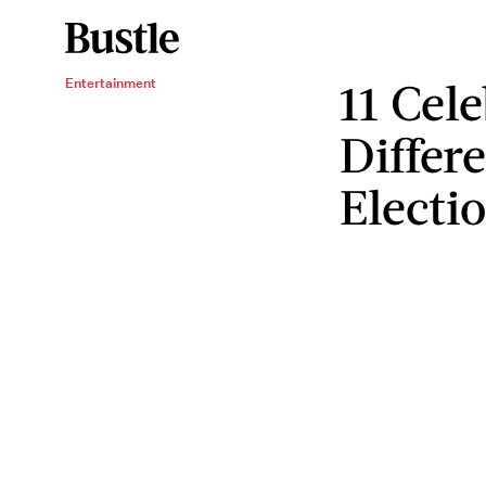
11 Cel
Entertainment
Differ
Electi