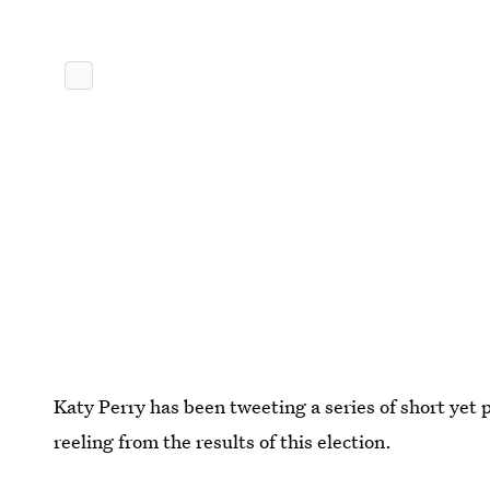
Katy Perry has been tweeting a series of short yet 
reeling from the results of this election.