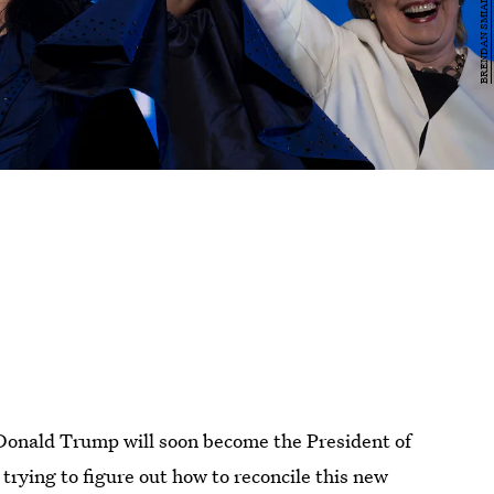
 Donald Trump will soon become the President of
 trying to figure out how to reconcile this new