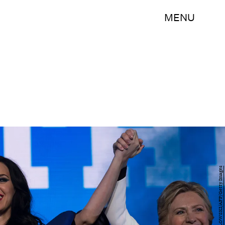
MENU
BRENDAN SMIALOWSKI/AFP/Getty Images