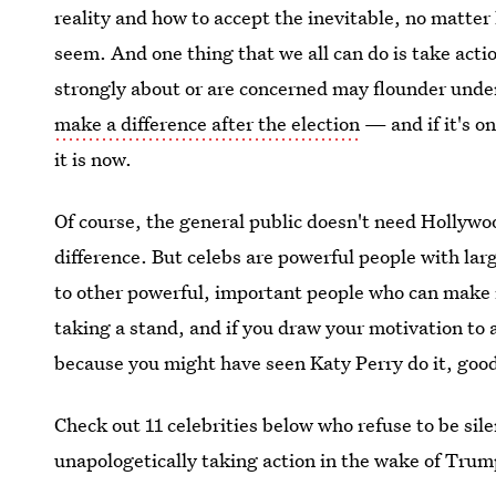
reality and how to accept the inevitable, no matte
seem. And one thing that we all can do is take actio
strongly about or are concerned may flounder und
make a difference after the election
— and if it's on
it is now.
Of course, the general public doesn't need Hollywo
difference. But celebs are powerful people with larg
to other powerful, important people who can make re
taking a stand, and if you draw your motivation to
because you might have seen Katy Perry do it, good
Check out 11 celebrities below who refuse to be sil
unapologetically taking action in the wake of Trump