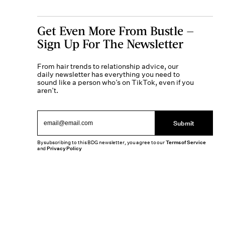
Get Even More From Bustle —
Sign Up For The Newsletter
From hair trends to relationship advice, our
daily newsletter has everything you need to
sound like a person who’s on TikTok, even if you
aren’t.
Submit
By subscribing to this BDG newsletter, you agree to our
Terms of Service
and
Privacy Policy