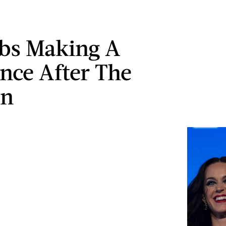
ebs Making A
ence After The
on