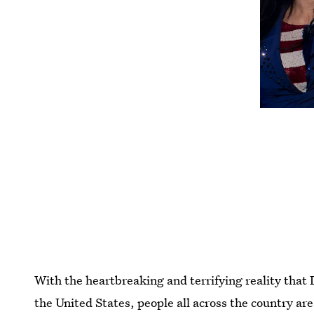
With the heartbreaking and terrifying reality that
the United States, people all across the country are