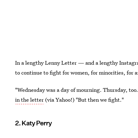
In a lengthy Lenny Letter — and a lengthy Insta
to continue to fight for women, for minorities, for
"Wednesday was a day of mourning. Thursday, too. H
in the letter
(via Yahoo!) "But then we fight."
2. Katy Perry