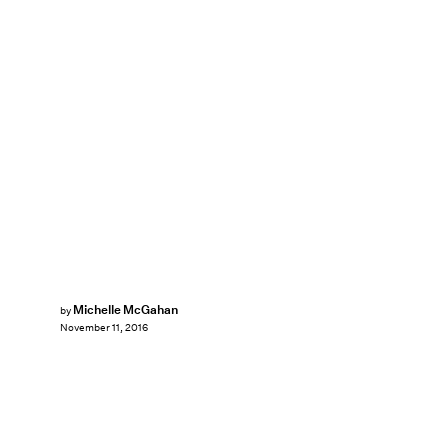
Michelle McGahan
by
November 11, 2016