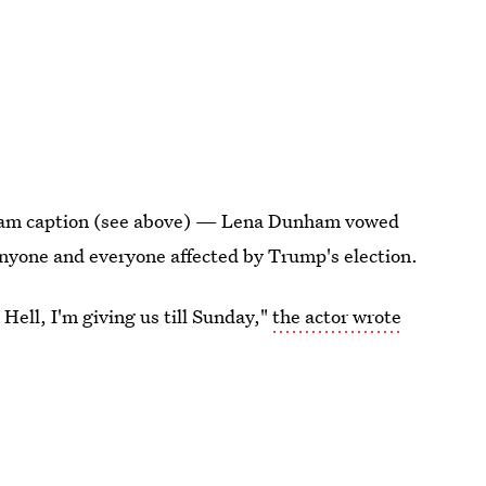
gram caption (see above) — Lena Dunham vowed
 anyone and everyone affected by Trump's election.
ell, I'm giving us till Sunday,"
the actor wrote