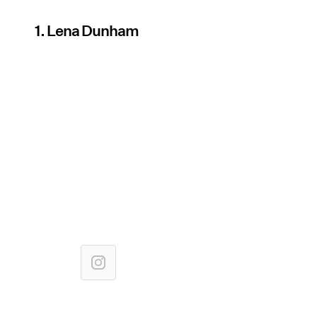
1. Lena Dunham