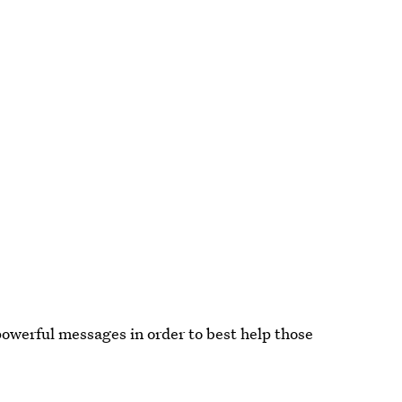
powerful messages in order to best help those