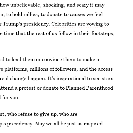
r how unbelievable, shocking, and scary it may
n, to hold rallies, to donate to causes we feel
er Trump's presidency.
Celebrities are vowing to
e time that the rest of us follow in their footsteps,
od to lead them or convince them to make a
e platforms, millions of followers, and the access
al change happen. It's inspirational to see stars
 attend a protest or donate to Planned Parenthood
 for you.
ent, who refuse to give up, who are
's presidency. May we all be just as inspired.