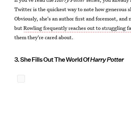
Twitter is the quickest way to note how generous s
Obviously, she's an author first and foremost, and n
but
Rowling frequently reaches out to struggling f
them they're cared about.
3. She Fills Out The World Of
Harry Potter