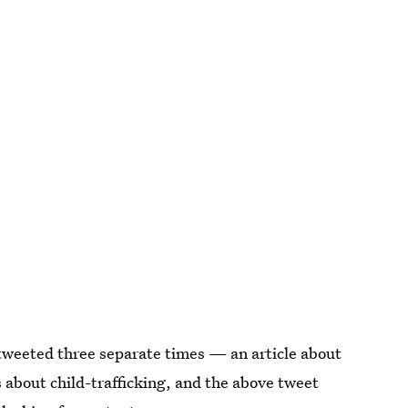
 tweeted three separate times — an article about
s about child-trafficking, and the above tweet