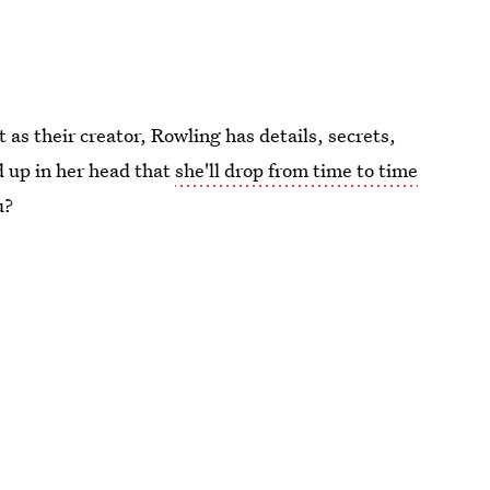
as their creator, Rowling has details, secrets,
d up in her head that
she'll drop from time to time
u?