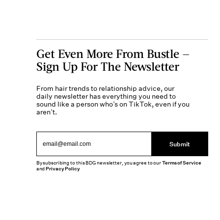
Get Even More From Bustle —
Sign Up For The Newsletter
From hair trends to relationship advice, our
daily newsletter has everything you need to
sound like a person who’s on TikTok, even if you
aren’t.
Submit
By subscribing to this BDG newsletter, you agree to our
Terms of Service
and
Privacy Policy