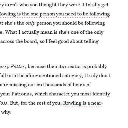
ey aren't who you thought they were. I totally get
Rowling is the one person you need to be following
hat she's the
only
person you should be following
e. What I actually mean is she's one of the only
cross the board, so I feel good about telling
arry Potter
, because then its creator is probably
fall into the aforementioned category, I truly don't
u're missing out on thousands of hours of
your Patronus, which character you most identify
loss
. But, for the rest of you,
Rowling is a near-
s why.