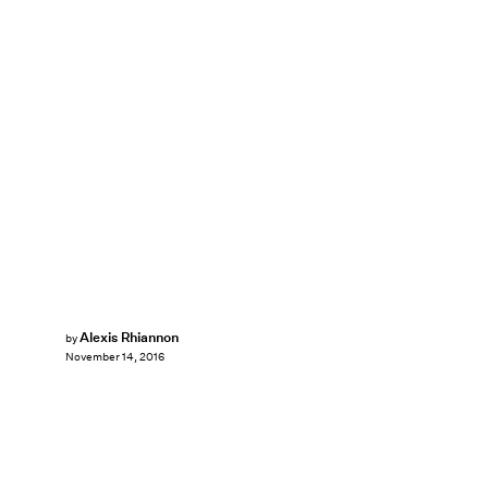
Alexis Rhiannon
by
November 14, 2016