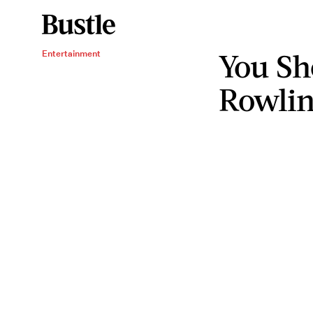
You Sh
Entertainment
Rowlin