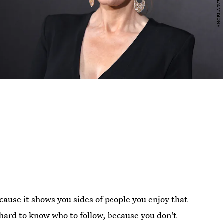
ause it shows you sides of people you enjoy that
 hard to know who to follow, because you don't