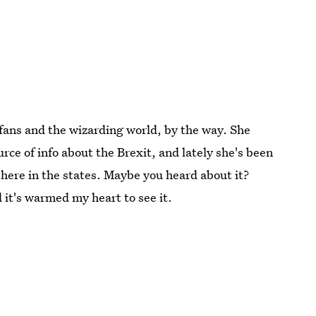
 fans and the wizarding world, by the way. She
urce of info about the Brexit, and lately she's been
here in the states. Maybe you heard about it?
 it's warmed my heart to see it.