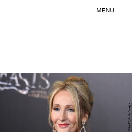
MENU
ANGELA WEISS/AFP/Getty Images