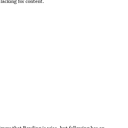
 lacking for content.
know that Rowling is wise, but following her on