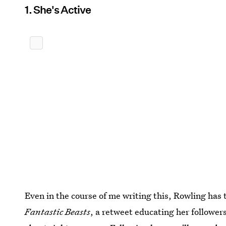
1. She's Active
Even in the course of me writing this, Rowling has
Fantastic Beasts
, a retweet educating her follower