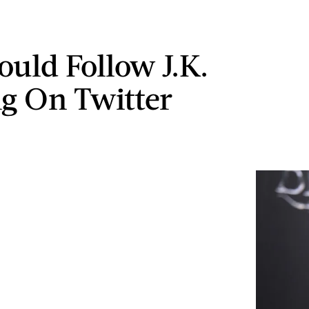
ould Follow J.K.
g On Twitter