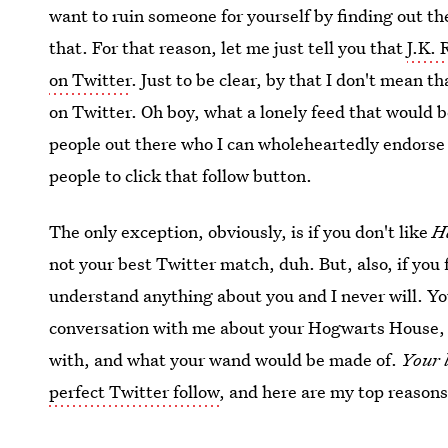
want to ruin someone for yourself by finding out th
that. For that reason, let me just tell you that
J.K. 
on Twitter
. Just to be clear, by that I don't mean t
on Twitter. Oh boy, what a lonely feed that would b
people out there who I can wholeheartedly endorse a
people to click that follow button.
The only exception, obviously, is if you don't like
H
not your best Twitter match, duh. But, also, if you 
understand anything about you and I never will. Yo
conversation with me about your Hogwarts House, 
with, and what your wand would be made of.
Your 
perfect Twitter follow
, and here are my top reason