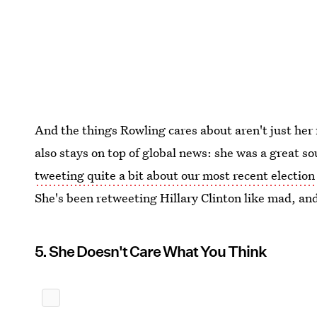
And the things Rowling cares about aren't just her
also stays on top of global news: she was a great so
tweeting quite a bit about our most recent election
She's been retweeting Hillary Clinton like mad, and
5. She Doesn't Care What You Think