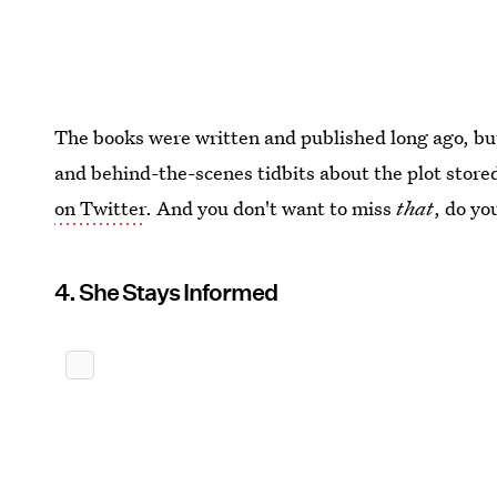
The books were written and published long ago, but 
and behind-the-scenes tidbits about the plot store
on Twitter
. And you don't want to miss
that
, do yo
4. She Stays Informed