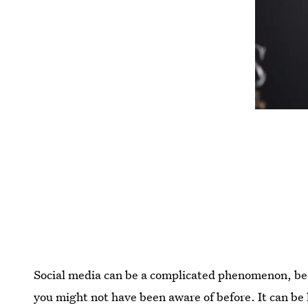
Social media can be a complicated phenomenon, bec
you might not have been aware of before. It can be