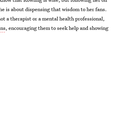
he is about dispensing that wisdom to her fans.
ot a therapist or a mental health professional,
ans
, encouraging them to seek help and showing