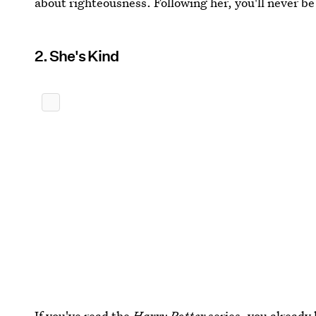
about righteousness. Following her, you'll never be
2. She's Kind
If you've read the
Harry Potter
series, you already 