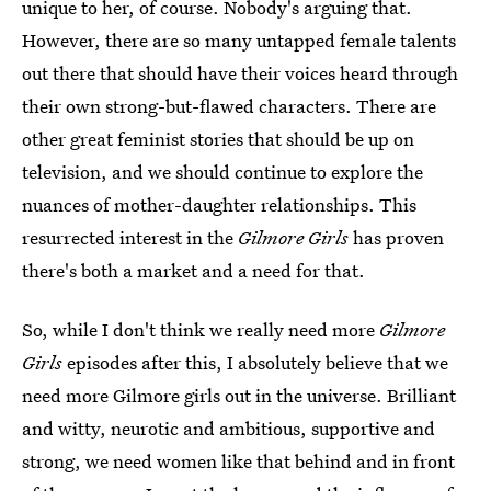
unique to her, of course. Nobody's arguing that.
However, there are so many untapped female talents
out there that should have their voices heard through
their own strong-but-flawed characters. There are
other great feminist stories that should be up on
television, and we should continue to explore the
nuances of mother-daughter relationships. This
resurrected interest in the
Gilmore Girls
has proven
there's both a market and a need for that.
So, while I don't think we really need more
Gilmore
Girls
episodes after this, I absolutely believe that we
need more Gilmore girls out in the universe. Brilliant
and witty, neurotic and ambitious, supportive and
strong, we need women like that behind and in front