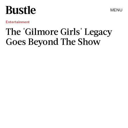
MENU
Entertainment
The 'Gilmore Girls' Legacy
Goes Beyond The Show