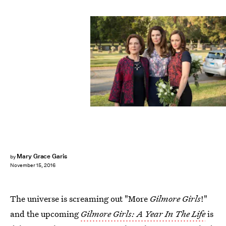
Mary Grace Garis
by
November 15, 2016
The universe is screaming out "More
Gilmore Girls
!"
and the upcoming
Gilmore Girls: A Year In The Life
is