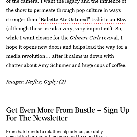
of the camera. I want the legacy and the influence of
the show to permeate through pop culture in ways
stronger than
"Babette Ate Oatmeal" t-shirts on Etsy
(although those are also very, very important). So,
while I want closure for the
Gilmore Girls
revival, I
hope it opens new doors and helps lead the way for a
media revolution... after it calms us down with
chatter about Amy Schumer and huge cups of coffee.
Images: Netflix;
Giphy
(2)
Get Even More From Bustle — Sign Up
For The Newsletter
From hair trends to relationship advice, our daily
newsletter has everything you need to sound like a