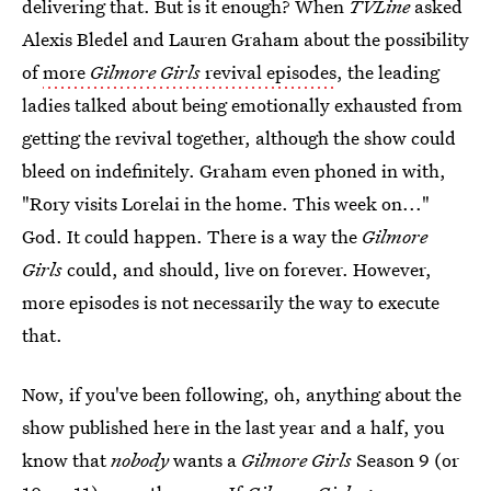
delivering that. But is it enough? When
TVLine
asked
Alexis Bledel and Lauren Graham about the possibility
of
more
Gilmore Girls
revival episodes
, the leading
ladies talked about being emotionally exhausted from
getting the revival together, although the show could
bleed on indefinitely. Graham even phoned in with,
"Rory visits Lorelai in the home. This week on..."
God. It could happen. There is a way the
Gilmore
Girls
could, and should, live on forever. However,
more episodes is not necessarily the way to execute
that.
Now, if you've been following, oh, anything about the
show published here in the last year and a half, you
know that
nobody
wants a
Gilmore Girls
Season 9 (or