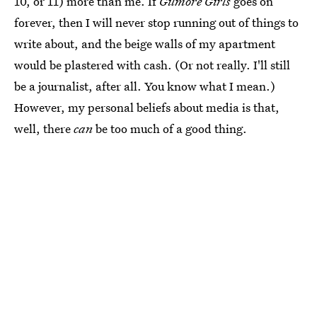
10, or 11) more than me. If
Gilmore Girls
goes on
forever, then I will never stop running out of things to
write about, and the beige walls of my apartment
would be plastered with cash. (Or not really. I'll still
be a journalist, after all. You know what I mean.)
However, my personal beliefs about media is that,
well, there
can
be too much of a good thing.