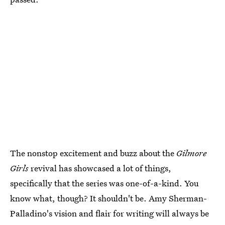
The nonstop excitement and buzz about the
Gilmore
Girls
revival has showcased a lot of things,
specifically that the series was one-of-a-kind. You
know what, though? It shouldn't be. Amy Sherman-
Palladino's vision and flair for writing will always be