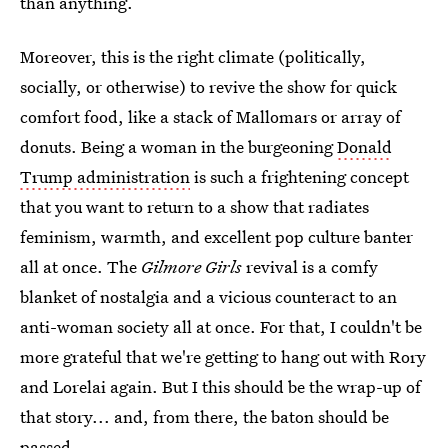
than anything.
Moreover, this is the right climate (politically,
socially, or otherwise) to revive the show for quick
comfort food, like a stack of Mallomars or array of
donuts. Being a woman in the burgeoning
Donald
Trump administration
is such a frightening concept
that you want to return to a show that radiates
feminism, warmth, and excellent pop culture banter
all at once. The
Gilmore Girls
revival is a comfy
blanket of nostalgia and a vicious counteract to an
anti-woman society all at once. For that, I couldn't be
more grateful that we're getting to hang out with Rory
and Lorelai again. But I this should be the wrap-up of
that story... and, from there, the baton should be
passed.