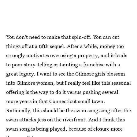
You don't need to make that spin-off. You can cut
things off at a fifth sequel. After a while, money too
strongly motivates overusing a property, and it leads
to poor story-telling or tainting a franchise with a
great legacy. I want to see the Gilmore girls blossom
into Gilmore women, but I really feel like this seasonal
offering is the way to do it versus pushing several
more years in that Connecticut small town.
Rationally, this should be the swan song sung after the
swan attacks Jess on the riverfront. And I think this
swan song is being played, because of closure more