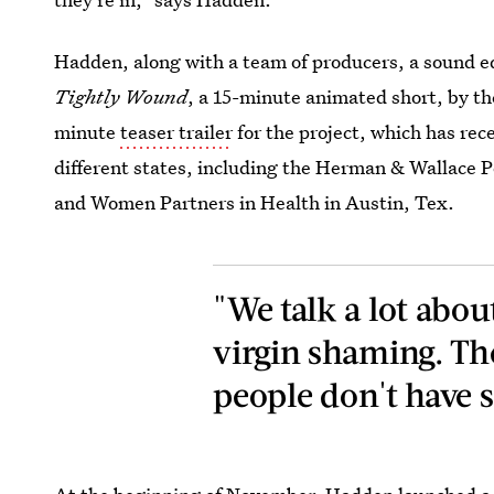
Hadden, along with a team of producers, a sound e
Tightly Wound
, a 15-minute animated short, by the
minute
teaser trailer
for the project, which has rece
different states, including the Herman & Wallace Pe
and Women Partners in Health in Austin, Tex.
"We talk a lot abou
virgin shaming. The
people don't have s