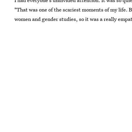
I had everyone's undivided attention. It was so quie
"That was one of the scariest moments of my life. 
women and gender studies, so it was a really empa