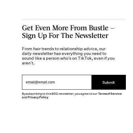
Get Even More From Bustle —
Sign Up For The Newsletter
From hair trends to relationship advice, our
daily newsletter has everything you need to
sound like a person who’s on TikTok, even if you
aren’t.
Submit
By subscribing to this BDG newsletter, you agree to our
Terms of Service
and
Privacy Policy