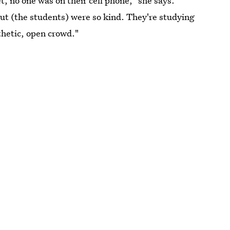
t, no one was on their cell phone," she says.
But (the students) were so kind. They're studying
thetic, open crowd."