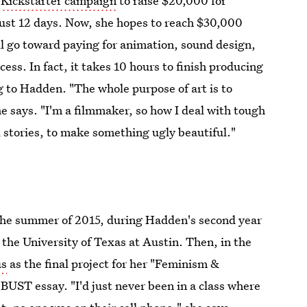
a
Kickstarter campaign
to raise $20,000 for
just 12 days. Now, she hopes to reach $30,000
ll go toward paying for animation, sound design,
ess. In fact, it takes 10 hours to finish producing
g to Hadden. "The whole purpose of art is to
e says. "I'm a filmmaker, so how I deal with tough
ll stories, to make something ugly beautiful."
 the summer of 2015, during Hadden's second year
 the University of Texas at Austin. Then, in the
us
as the final project for her "Feminism &
 BUST essay. "I'd just never been in a class where