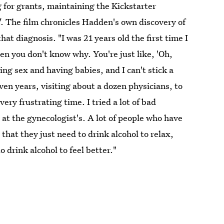
for grants, maintaining the Kickstarter
d
. The film chronicles Hadden's own discovery of
at diagnosis. "I was 21 years old the first time I
n you don't know why. You're just like, 'Oh,
g sex and having babies, and I can't stick a
en years, visiting about a dozen physicians, to
ry frustrating time. I tried a lot of bad
at the gynecologist's. A lot of people who have
, that they just need to drink alcohol to relax,
drink alcohol to feel better."