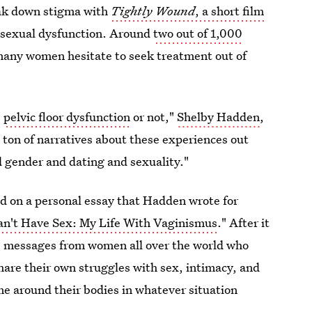
ak down stigma with
Tightly Wound
, a short film
 sexual dysfunction. Around
two out of 1,000
 many women hesitate to seek treatment out of
e
pelvic floor dysfunction
or not,"
Shelby Hadden
,
 a ton of narratives about these experiences out
d gender and dating and sexuality."
ed on a personal essay that Hadden wrote for
Can't Have Sex: My Life With Vaginismus
." After it
s messages from women all over the world who
hare their own struggles with sex, intimacy, and
e around their bodies in whatever situation