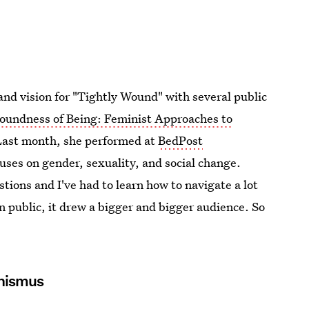
and vision for "Tightly Wound" with several public
oundness of Being: Feminist Approaches to
 Last month, she performed at
BedPost
ocuses on gender, sexuality, and social change.
tions and I've had to learn how to navigate a lot
in public, it drew a bigger and bigger audience. So
inismus