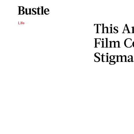
This A
Life
Film C
Stigm