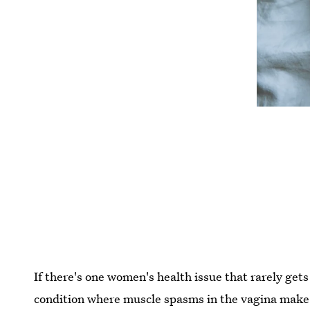
If there's one women's health issue that rarely gets
condition where muscle spasms in the vagina make 