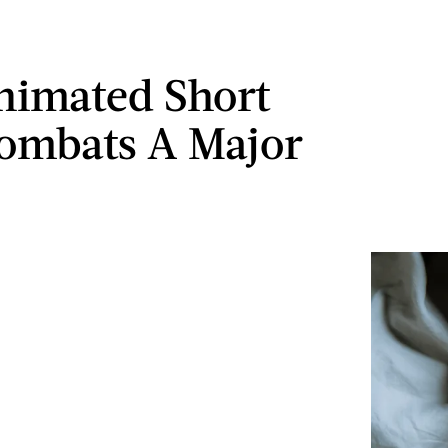
nimated Short
ombats A Major
a