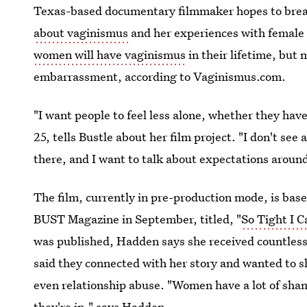
Texas-based documentary filmmaker hopes to bre
about vaginismus
and her experiences with female
women will have vaginismus
in their lifetime, but
embarrassment, according to Vaginismus.com.
"I want people to feel less alone, whether they hav
25, tells Bustle about her film project. "I don't see
there, and I want to talk about expectations aroun
The film, currently in pre-production mode, is bas
BUST Magazine in September, titled, "
So Tight I 
was published, Hadden says she received countles
said they connected with her story and wanted to s
even relationship abuse. "Women have a lot of sham
they're in," says Hadden.