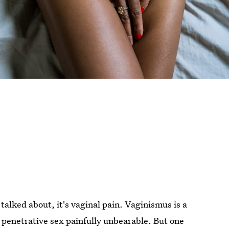
 talked about, it's vaginal pain. Vaginismus is a
penetrative sex painfully unbearable. But one