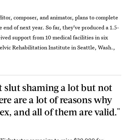
ditor, composer, and animator, plans to complete
 end of next year. So far, they've produced a 1.5-
ived support from 10 medical facilities in six
lvic Rehabilitation Institute in Seattle, Wash.,
t slut shaming a lot but not
re are a lot of reasons why
ex, and all of them are valid."