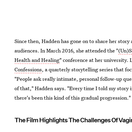
Since then, Hadden has gone on to share her story 
audiences. In March 2016, she attended the "
(Un)S
Health and Healing
" conference at her university.
Confessions
, a quarterly storytelling series that f
"People ask really intimate, personal follow-up ques
of that," Hadden says. "Every time I told my story 
there's been this kind of this gradual progression."
The Film Highlights The Challenges Of Vag