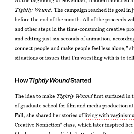
At the beginning of November, Hadden launched 
Tightly Wound
. The campaign reached its goal in 
before the end of the month. All of the proceeds wi
and other steps in the time-consuming creative proc
and editing just six seconds of animation, accordin
connect people and make people feel less alone," sh
situations or issues that I'm wrestling with is to te
How
Tightly Wound
Started
The idea to make
Tightly Wound
first surfaced in
of graduate school for film and media production at
Fall, she shared her stories of
living with vaginism
Creative Nonfiction" class, which later inspired her