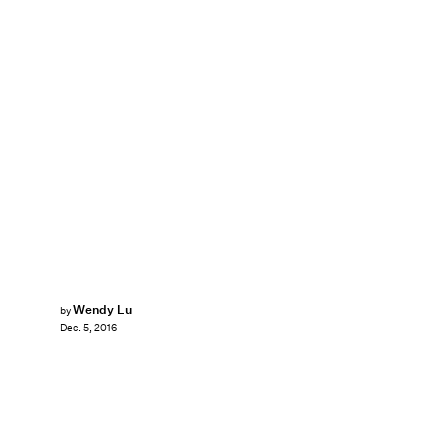
Wendy Lu
by
Dec. 5, 2016