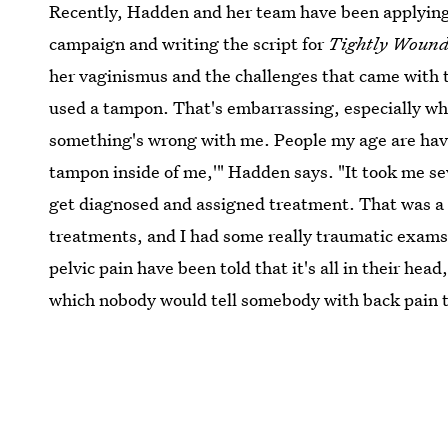
Recently, Hadden and her team have been applying 
campaign and writing the script for
Tightly Woun
her vaginismus and the challenges that came with th
used a tampon. That's embarrassing, especially whe
something's wrong with me. People my age are havin
tampon inside of me,'" Hadden says. "It took me sev
get diagnosed and assigned treatment. That was a ve
treatments, and I had some really traumatic exams 
pelvic pain have been told that it's all in their head
which nobody would tell somebody with back pain to 