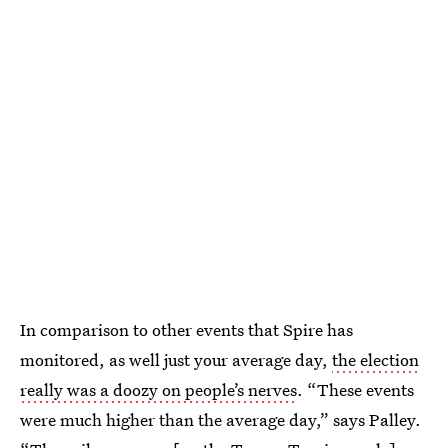
In comparison to other events that Spire has
monitored, as well just your average day,
the election
really was a doozy on people’s nerves
. “These events
were much higher than the average day,” says Palley.