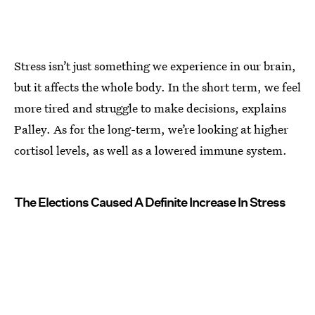
Stress isn’t just something we experience in our brain,
but it affects the whole body. In the short term, we feel
more tired and struggle to make decisions, explains
Palley. As for the long-term, we’re looking at higher
cortisol levels, as well as a lowered immune system.
The Elections Caused A Definite Increase In Stress