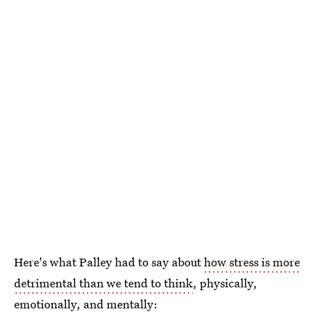
Here's what Palley had to say about
how stress is more
detrimental than we tend to think
, physically,
emotionally, and mentally: