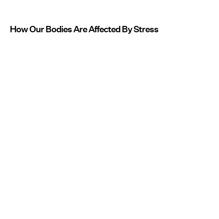
How Our Bodies Are Affected By Stress