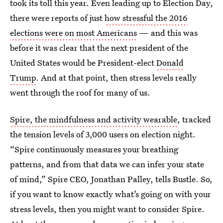
took its toll this year. Even leading up to Election Day,
there were reports of just
how stressful the 2016
elections were on most Americans
— and this was
before it was clear that the next president of the
United States would be President-elect
Donald
Trump
. And at that point, then stress levels really
went through the roof for many of us.
Spire, the mindfulness and activity wearable
, tracked
the tension levels of 3,000 users on election night.
“Spire continuously measures your breathing
patterns, and from that data we can infer your state
of mind,” Spire CEO, Jonathan Palley, tells Bustle. So,
if you want to know exactly what’s going on with your
stress levels, then you might want to consider Spire.