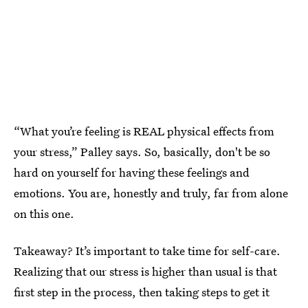
“What you’re feeling is REAL physical effects from
your stress,” Palley says. So, basically, don't be so
hard on yourself for having these feelings and
emotions. You are, honestly and truly, far from alone
on this one.
Takeaway? It’s important to take time for self-care.
Realizing that our stress is higher than usual is that
first step in the process, then taking steps to get it