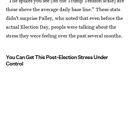
“The spikes you see [on the Trump Tension scale] are
those above the average daily base line.” These stats
didn’t surprise Palley, who noted that even before the
actual Election Day, people were talking about the
stress they were feeling over the past several months.
You Can Get This Post-Election Stress Under
Control