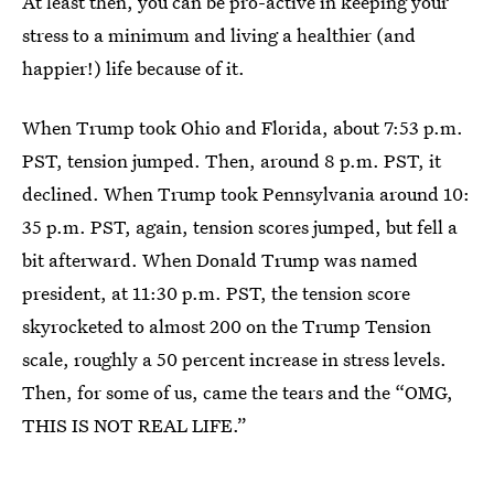
At least then, you can be pro-active in keeping your
stress to a minimum and living a healthier (and
happier!) life because of it.
When Trump took Ohio and Florida, about 7:53 p.m.
PST, tension jumped. Then, around 8 p.m. PST, it
declined. When Trump took Pennsylvania around 10:
35 p.m. PST, again, tension scores jumped, but fell a
bit afterward. When Donald Trump was named
president, at 11:30 p.m. PST, the tension score
skyrocketed to almost 200 on the Trump Tension
scale, roughly a 50 percent increase in stress levels.
Then, for some of us, came the tears and the “OMG,
THIS IS NOT REAL LIFE.”