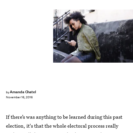
Amanda Chatel
by
November 16, 2016
If there’s was anything to be learned during this past
election, it's that the whole electoral process really