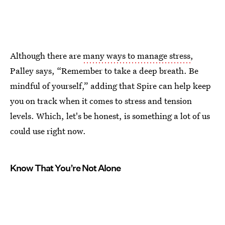
Although there are
many ways to manage stress
,
Palley says, “Remember to take a deep breath. Be
mindful of yourself,” adding that Spire can help keep
you on track when it comes to stress and tension
levels. Which, let's be honest, is something a lot of us
could use right now.
Know That You’re Not Alone