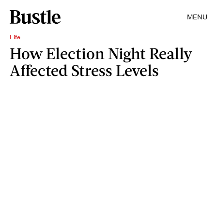
MENU
Life
How Election Night Really
Affected Stress Levels