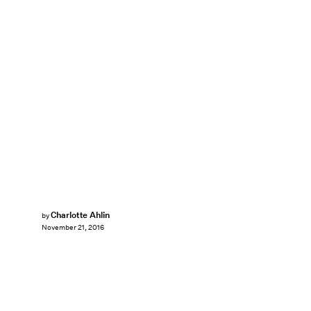
Charlotte Ahlin
by
November 21, 2016