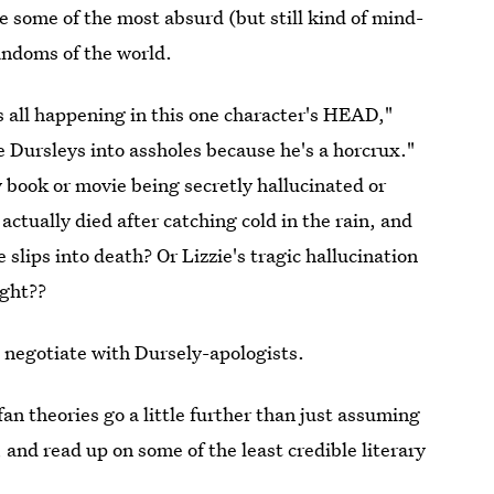
e some of the most absurd (but still kind of mind-
fandoms of the world.
's all happening in this one character's HEAD,"
 Dursleys into assholes because he's a horcrux."
y book or movie being secretly hallucinated or
e
actually died after catching cold in the rain, and
 slips into death? Or Lizzie's tragic hallucination
ight??
to negotiate with Dursely-apologists.
n theories go a little further than just assuming
, and read up on some of the least credible literary