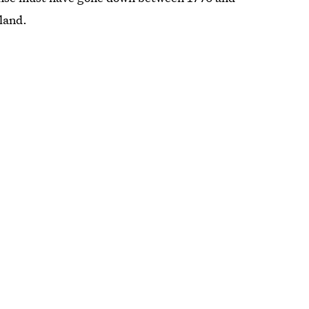
land.