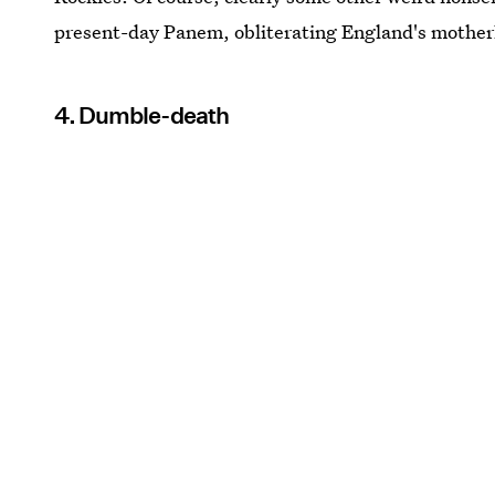
present-day Panem, obliterating England's mother
4. Dumble-death