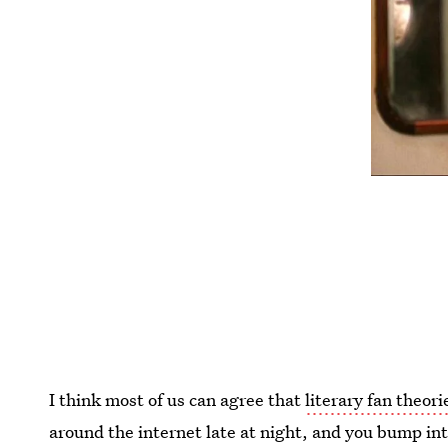
I think most of us can agree that
literary fan theori
around the internet late at night, and you bump in