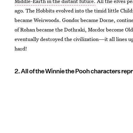
Middle-Earth in the distant future.
All the elves pe
ago. The Hobbits evolved into the timid little Child
became Weirwoods. Gondor became Dorne, continent
of Rohan became the Dothraki, Mordor become Old
eventually destroyed the civilization—it all lines up
hard!
2. All of the Winnie the Pooh characters repr