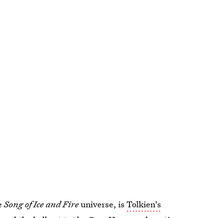
he
Song of Ice and Fire
universe, is
Tolkien's