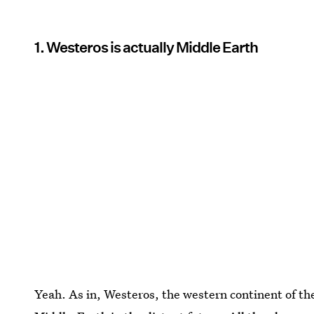
1. Westeros is actually Middle Earth
Yeah. As in, Westeros, the western continent of t