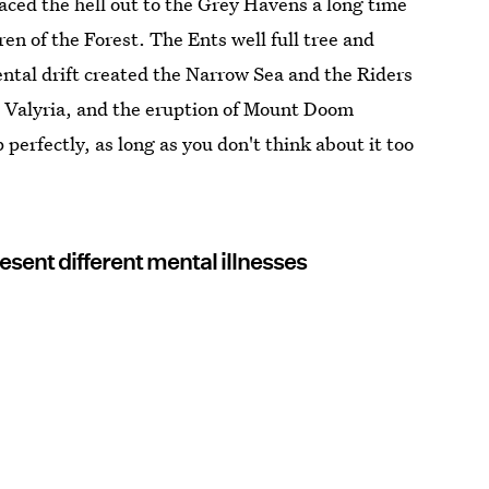
aced the hell out to the Grey Havens a long time
ren of the Forest. The Ents well full tree and
al drift created the Narrow Sea and the Riders
 Valyria, and the eruption of Mount Doom
 perfectly, as long as you don't think about it too
esent different mental illnesses