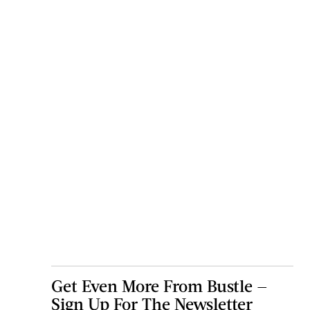
Get Even More From Bustle —
Sign Up For The Newsletter