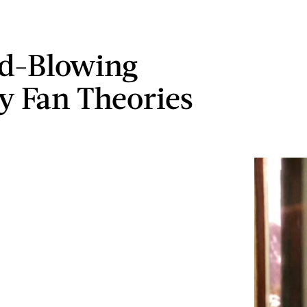
d-Blowing
ry Fan Theories