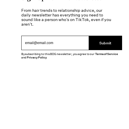
From hair trends to relationship advice, our
daily newsletter has everything you need to
sound like a person who’s on TikTok, even if you
aren’t.
Submit
By subscribing to this BDG newsletter, you agree to our
Terms of Service
and
Privacy Policy