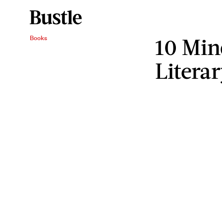
10 Min
Books
Litera