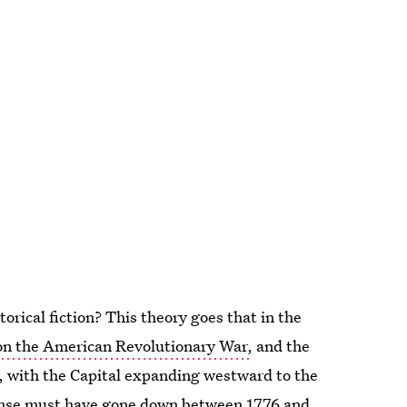
storical fiction? This theory goes that in the
n the American Revolutionary War,
and the
ts, with the Capital expanding westward to the
sense must have gone down between 1776 and