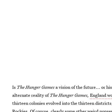
Is
The Hunger Games
a vision of the future... or hi
alternate reality of
The Hunger Games,
England wo
thirteen colonies evolved into the thirteen distric
Rockies. Of course, clearly some other weird non