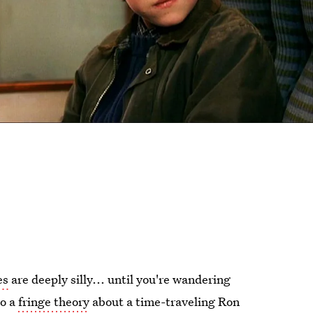
es
are deeply silly... until you're wandering
to a
fringe theory
about a time-traveling Ron