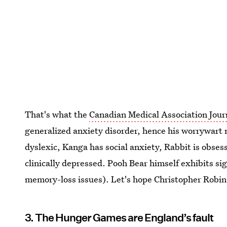
That's what the
Canadian Medical Association Jour
generalized anxiety disorder, hence his worrywart
dyslexic, Kanga has social anxiety, Rabbit is obses
clinically depressed. Pooh Bear himself exhibits 
memory-loss issues). Let's hope Christopher Robin 
3. The Hunger Games are England’s fault