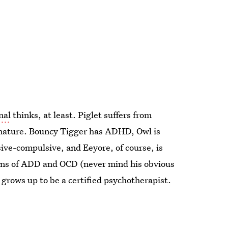
nal
thinks, at least. Piglet suffers from
 nature. Bouncy Tigger has ADHD, Owl is
sive-compulsive, and Eeyore, of course, is
signs of ADD and OCD (never mind his obvious
grows up to be a certified psychotherapist.