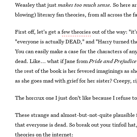
Weasley that just
makes too much sense.
So here ar
blowing) literary fan theories, from all across the 
First off, let's get a
few theories
out of the way: "it
"everyone is actually DEAD," and "Harry turned the
You can easily make a case for the characters of an
dead. Like... what if Jane from
Pride and Prejudic
the rest of the book is her fevered imaginings as she
as she goes mad with grief for her sister? Creepy, r
The horcrux one I just don't like because I refuse 
These strange and almost-but-not-quite plausible fa
that everyone is dead. So break out your tinfoil hat
theories on the internet: