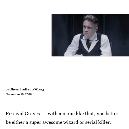
Olivia Truffaut-Wong
by
November 18, 2016
Percival Graves — with a name like that, you better
be either a super awesome wizard or serial killer.