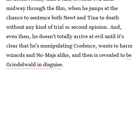
midway through the film, when he jumps at the
chance to sentence both Newt and Tina to death
without any kind of trial or second opinion. And,
even then, he doesn't totally arrive at evil until it's
clear that he's manipulating Credence, wants to harm
wizards and No-Majs alike, and then is revealed to
be
Grindelwald in disguise
.