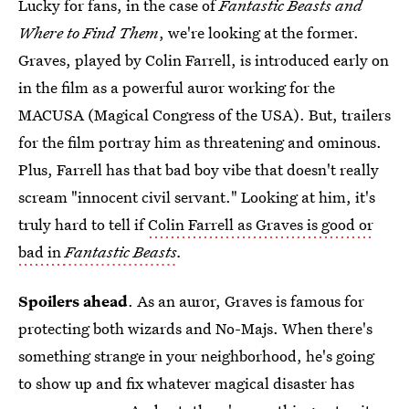
Lucky for fans, in the case of
Fantastic Beasts and
Where to Find Them
, we're looking at the former.
Graves, played by Colin Farrell, is introduced early on
in the film as a powerful auror working for the
MACUSA (Magical Congress of the USA). But, trailers
for the film portray him as threatening and ominous.
Plus, Farrell has that bad boy vibe that doesn't really
scream "innocent civil servant." Looking at him, it's
truly hard to tell if
Colin Farrell as Graves is good or
bad in
Fantastic Beasts
.
Spoilers ahead
. As an auror, Graves is famous for
protecting both wizards and No-Majs. When there's
something strange in your neighborhood, he's going
to show up and fix whatever magical disaster has