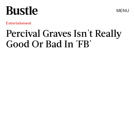
MENU
Entertainment
Percival Graves Isn't Really
Good Or Bad In 'FB'