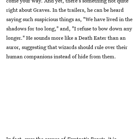
come your way. And yet, there's something not quite
right about Graves. In the trailers, he can be heard
saying such suspicious things as, "We have lived in the
shadows for too long," and, "I refuse to bow down any
longer." He sounds more like a Death Eater than an
auror, suggesting that wizards should rule over their
human companions instead of hide from them.
In fact, over the course of
Fantastic Beasts
, it is