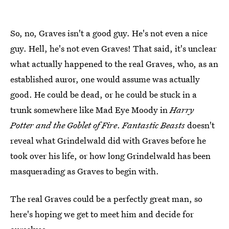
So, no, Graves isn't a good guy. He's not even a nice
guy. Hell, he's not even Graves! That said, it's unclear
what actually happened to the real Graves, who, as an
established auror, one would assume was actually
good. He could be dead, or he could be stuck in a
trunk somewhere like Mad Eye Moody in
Harry
Potter and the Goblet of Fire
.
Fantastic Beasts
doesn't
reveal what Grindelwald did with Graves before he
took over his life, or how long Grindelwald has been
masquerading as Graves to begin with.
The real Graves could be a perfectly great man, so
here's hoping we get to meet him and decide for