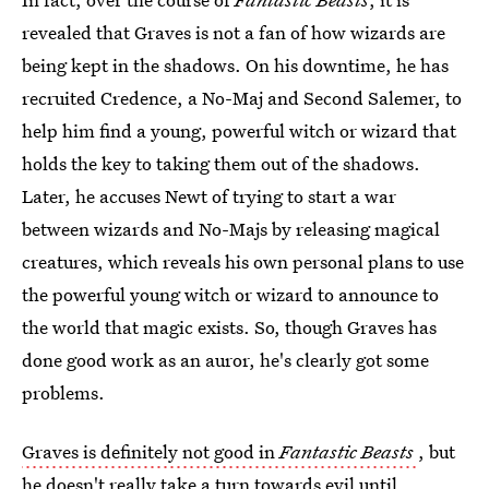
revealed that Graves is not a fan of how wizards are
being kept in the shadows. On his downtime, he has
recruited Credence, a No-Maj and Second Salemer, to
help him find a young, powerful witch or wizard that
holds the key to taking them out of the shadows.
Later, he accuses Newt of trying to start a war
between wizards and No-Majs by releasing magical
creatures, which reveals his own personal plans to use
the powerful young witch or wizard to announce to
the world that magic exists. So, though Graves has
done good work as an auror, he's clearly got some
problems.
Graves is definitely not good in
Fantastic Beasts
, but
he doesn't really take a turn towards evil until