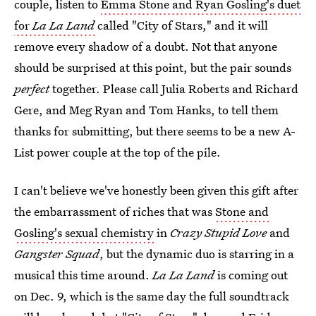
couple, listen to
Emma Stone and Ryan Gosling's duet
for
La La Land
called "City of Stars," and it will
remove every shadow of a doubt. Not that anyone
should be surprised at this point, but the pair sounds
perfect
together. Please call Julia Roberts and Richard
Gere, and Meg Ryan and Tom Hanks, to tell them
thanks for submitting, but there seems to be a new A-
List power couple at the top of the pile.
I can't believe we've honestly been given this gift after
the embarrassment of riches that was
Stone and
Gosling's sexual chemistry
in
Crazy Stupid Love
and
Gangster Squad
, but the dynamic duo is starring in a
musical this time around.
La La Land
is coming out
on Dec. 9, which is the same day the full soundtrack