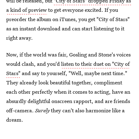
will be released, but
"City of Stars" dropped Friday as
a kind of preview
to get everyone excited. If you
preorder the album on iTunes, you get "City of Stars"
as an instant download and can start listening to it
right away.
Now, if the world was fair, Gosling and Stone's voices
would clash, and you'd
listen to their duet on "City of
Stars"
and say to yourself, "Well, maybe next time."
They already look beautiful together, compliment
each other perfectly when it comes to acting, have an
absurdly delightful onscreen rapport, and are friends
off-camera.
Surely
they can't also harmonize like a
dream.