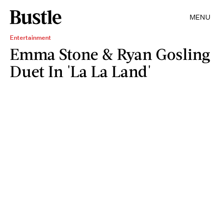
MENU
Entertainment
Emma Stone & Ryan Gosling
Duet In 'La La Land'