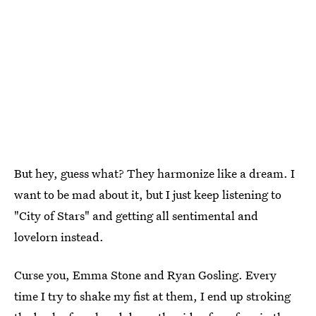
But hey, guess what? They harmonize like a dream. I
want to be mad about it, but I just keep listening to
"City of Stars" and getting all sentimental and
lovelorn instead.
Curse you, Emma Stone and Ryan Gosling. Every
time I try to shake my fist at them, I end up stroking