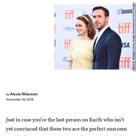
Alberto E. Rodriguez/Getty Images Entertainment/Getty Images
Alexis Rhiannon
by
November 18, 2016
Just in case you're the last person on Earth who isn't
yet convinced that these two are the perfect onscreen