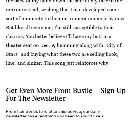
the back of my hand down the side of my face in the
mirror instead, wishing that I had developed some
sort of immunity to their on-camera romance by now.
But like all everyone, I'm still susceptible to their
charms. You better believe I'll have my butt in a
theater seat on Dec. 9, humming along with "City of
Stars" and buying what these two are selling hook,
line, and sinker. This song just reinforces why.
Get Even More From Bustle — Sign Up
For The Newsletter
From hair trends to relationship advice, our daily
newsletter has everything you need to sound like a
person who’s on TikTok, even if you aren’t.