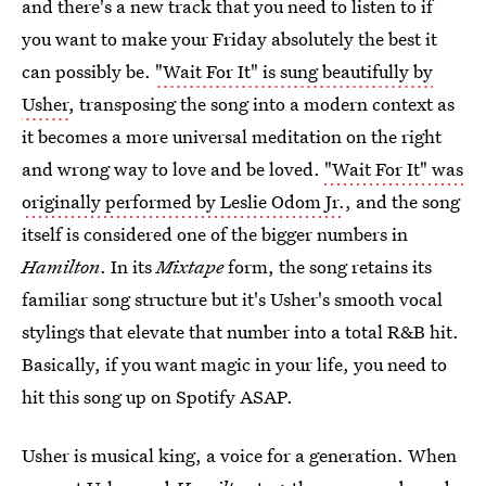
and there's a new track that you need to listen to if
you want to make your Friday absolutely the best it
can possibly be.
"Wait For It" is sung beautifully by
Usher
, transposing the song into a modern context as
it becomes a more universal meditation on the right
and wrong way to love and be loved.
"Wait For It" was
originally performed by Leslie Odom Jr.
, and the song
itself is considered one of the bigger numbers in
Hamilton
. In its
Mixtape
form, the song retains its
familiar song structure but it's Usher's smooth vocal
stylings that elevate that number into a total R&B hit.
Basically, if you want magic in your life, you need to
hit this song up on Spotify ASAP.
Usher is musical king, a voice for a generation. When