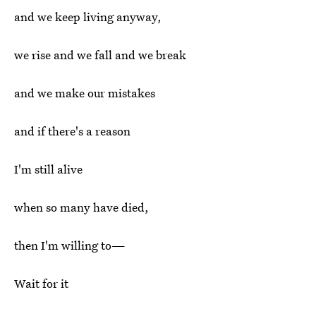
and we keep living anyway,
we rise and we fall and we break
and we make our mistakes
and if there's a reason
I'm still alive
when so many have died,
then I'm willing to—
Wait for it