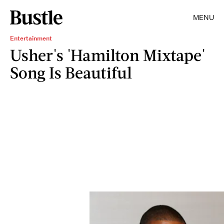
MENU
Entertainment
Usher's 'Hamilton Mixtape'
Song Is Beautiful