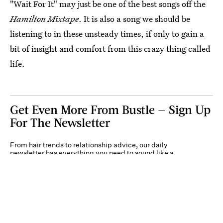
"Wait For It" may just be one of the best songs off the
Hamilton Mixtape
. It is also a song we should be
listening to in these unsteady times, if only to gain a
bit of insight and comfort from this crazy thing called
life.
Get Even More From Bustle — Sign Up
For The Newsletter
From hair trends to relationship advice, our daily
newsletter has everything you need to sound like a
person who’s on TikTok, even if you aren’t.
Submit
By subscribing to this BDG newsletter, you agree to our
Terms of Service
and
Privacy
Policy