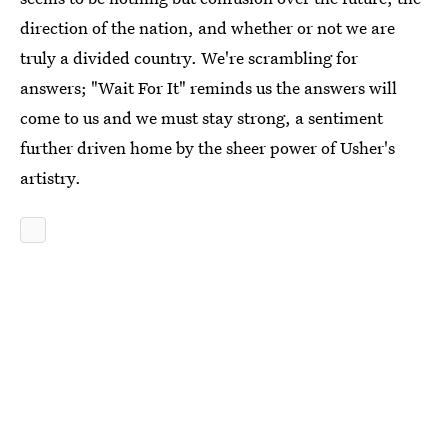
direction of the nation, and whether or not we are
truly a divided country. We're scrambling for
answers; "Wait For It" reminds us the answers will
come to us and we must stay strong, a sentiment
further driven home by the sheer power of Usher's
artistry.