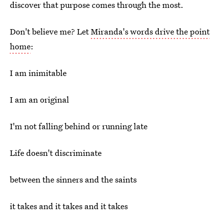
discover that purpose comes through the most.
Don't believe me? Let
Miranda's words drive the point
home
:
I am inimitable
I am an original
I'm not falling behind or running late
Life doesn't discriminate
between the sinners and the saints
it takes and it takes and it takes