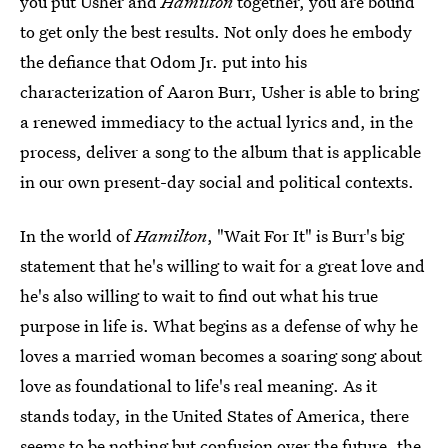
you put Usher and
Hamilton
together, you are bound
to get only the best results. Not only does he embody
the defiance that Odom Jr. put into his
characterization of Aaron Burr, Usher is able to bring
a renewed immediacy to the actual lyrics and, in the
process, deliver a song to the album that is applicable
in our own present-day social and political contexts.
In the world of
Hamilton
, "Wait For It" is Burr's big
statement that he's willing to wait for a great love and
he's also willing to wait to find out what his true
purpose in life is. What begins as a defense of why he
loves a married woman becomes a soaring song about
love as foundational to life's real meaning. As it
stands today, in the United States of America, there
seems to be nothing but confusion over the future, the