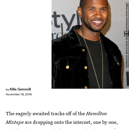
Frederick M. Brown/Getty Images Entertainment/Getty Images
Allie Gemmill
by
November 18, 2016
The eagerly awaited tracks off of the
Hamilton
Mixtape
are dropping onto the internet, one by one,