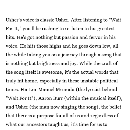
Usher's voice is classic Usher. After listening to "Wait
For It," you'll be rushing to re-listen to his greatest
hits. He's got nothing but passion and fervor in his
voice. He hits those highs and he goes down low, all
the while taking you on a journey through a song that
is nothing but brightness and joy. While the craft of
the song itself is awesome, it's the actual words that
truly hit home, especially in these unstable political
times. For Lin-Manuel Miranda (the lyricist behind
"Wait For It"), Aaron Burr (within the musical itself),
and Usher (the man now singing the song), the belief
that there is a purpose for all of us and regardless of
what our ancestors taught us, it's time for us to