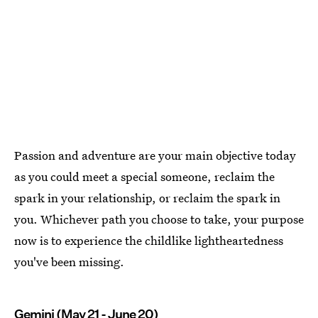
Passion and adventure are your main objective today
as you could meet a special someone, reclaim the
spark in your relationship, or reclaim the spark in
you. Whichever path you choose to take, your purpose
now is to experience the childlike lightheartedness
you've been missing.
Gemini (May 21 - June 20)