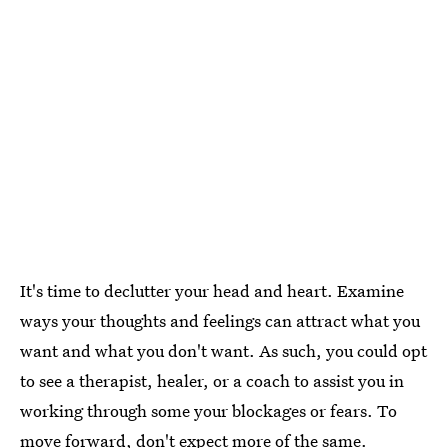
It's time to declutter your head and heart. Examine
ways your thoughts and feelings can attract what you
want and what you don't want. As such, you could opt
to see a therapist, healer, or a coach to assist you in
working through some your blockages or fears. To
move forward, don't expect more of the same.