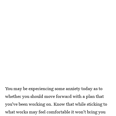
You may be experiencing some anxiety today as to
whether you should move forward with a plan that
you've been working on. Know that while sticking to
what works may feel comfortable it won't bring you