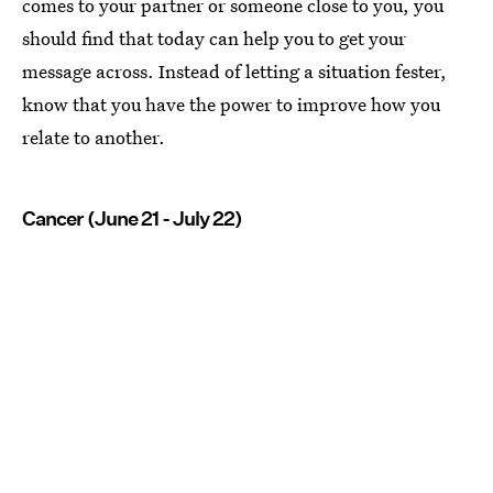
comes to your partner or someone close to you, you
should find that today can help you to get your
message across. Instead of letting a situation fester,
know that you have the power to improve how you
relate to another.
Cancer (June 21 - July 22)