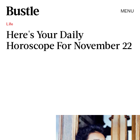
MENU
Life
Here's Your Daily
Horoscope For November 22