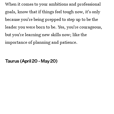
When it comes to your ambitions and professional
goals, know that if things feel tough now, it's only
because you're being prepped to step up to be the
leader you were born to be. Yes, you're courageous,
but you're learning new skills now; like the
importance of planning and patience.
Taurus (April 20 - May 20)