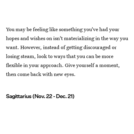
You may be feeling like something you've had your
hopes and wishes on isn't materializing in the way you
want. However, instead of getting discouraged or
losing steam, look to ways that you can be more
flexible in your approach. Give yourself a moment,
then come back with new eyes.
Sagittarius (Nov. 22 - Dec. 21)