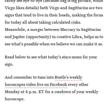
rarely see eye-to-eye (because Sag is big picture, while
Virgo likes details) both Virgo and Sagittarius are two
signs that tend to live in their heads, making the focus
for today all about taking calculated risks.
Meanwhile, a merger between Mercury in Sagittarius
and Jupiter (opportunity) in creative Libra, helps us to
see what's possible when we believe we can make it so.
Read below to see what today's stars mean for your
sign.
And remember to tune into
Bustle's weekly
horoscopes video live on Facebook
every other
Monday at 4 p.m. ET for a rundown of your weekly
horoscope.