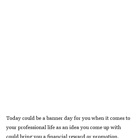
Today could be a banner day for you when it comes to
your professional life as an idea you come up with
could bring you a financial reward or promotion.