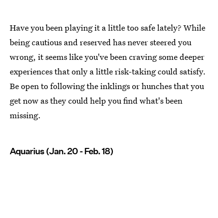
Have you been playing it a little too safe lately? While
being cautious and reserved has never steered you
wrong, it seems like you've been craving some deeper
experiences that only a little risk-taking could satisfy.
Be open to following the inklings or hunches that you
get now as they could help you find what's been
missing.
Aquarius (Jan. 20 - Feb. 18)