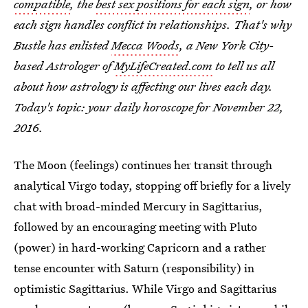
compatible
, the
best sex positions for each sign
, or how
each sign handles conflict in relationships. That's why
Bustle has enlisted
Mecca Woods
, a New York City-
based Astrologer of
MyLifeCreated.com
to tell us all
about how astrology is affecting our lives each day.
Today's topic: your daily horoscope for November 22,
2016.
The Moon (feelings) continues her transit through
analytical Virgo today, stopping off briefly for a lively
chat with broad-minded Mercury in Sagittarius,
followed by an encouraging meeting with Pluto
(power) in hard-working Capricorn and a rather
tense encounter with Saturn (responsibility) in
optimistic Sagittarius. While Virgo and Sagittarius