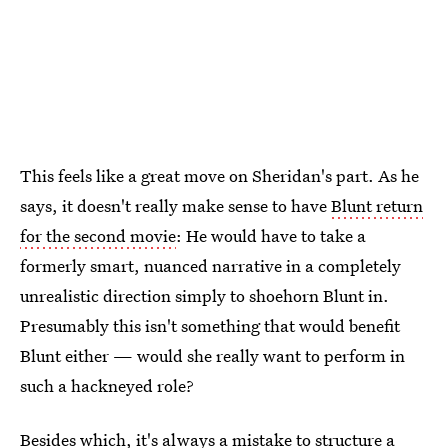
This feels like a great move on Sheridan's part. As he
says, it doesn't really make sense to have
Blunt return
for the second movie
: He would have to take a
formerly smart, nuanced narrative in a completely
unrealistic direction simply to shoehorn Blunt in.
Presumably this isn't something that would benefit
Blunt either — would she really want to perform in
such a hackneyed role?
Besides which, it's always a mistake to structure a