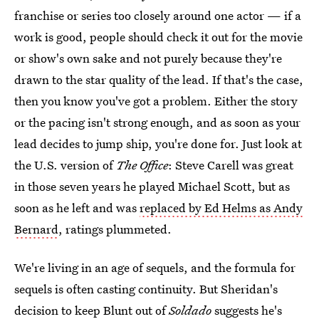
franchise or series too closely around one actor — if a
work is good, people should check it out for the movie
or show's own sake and not purely because they're
drawn to the star quality of the lead. If that's the case,
then you know you've got a problem. Either the story
or the pacing isn't strong enough, and as soon as your
lead decides to jump ship, you're done for. Just look at
the U.S. version of
The Office
: Steve Carell was great
in those seven years he played Michael Scott, but as
soon as he left and was
replaced by Ed Helms as Andy
Bernard
, ratings plummeted.
We're living in an age of sequels, and the formula for
sequels is often casting continuity. But Sheridan's
decision to keep Blunt out of
Soldado
suggests he's