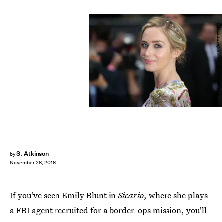
DANIEL LEAL-OLIVAS/AFP/Getty Images
S. Atkinson
by
November 26, 2016
If you've seen Emily Blunt in
Sicario
, where she plays
a FBI agent recruited for a border-ops mission, you'll