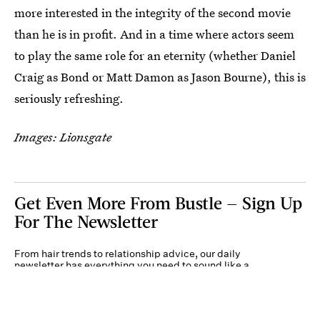
more interested in the integrity of the second movie
than he is in profit. And in a time where actors seem
to play the same role for an eternity (whether Daniel
Craig as Bond or Matt Damon as Jason Bourne), this is
seriously refreshing.
Images: Lionsgate
Get Even More From Bustle — Sign Up
For The Newsletter
From hair trends to relationship advice, our daily
newsletter has everything you need to sound like a
person who’s on TikTok, even if you aren’t.