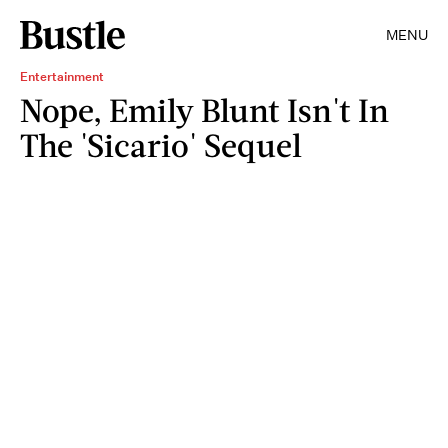
MENU
Entertainment
Nope, Emily Blunt Isn't In
The 'Sicario' Sequel