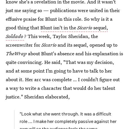
know she's a revelation in the movie. And it wasn't
just me saying so — publications were united in their
effusive praise for Blunt in this role. So why is it a
good thing that
Blunt isn't in the
Sicario
sequel,
Soldado
? This week, Taylor Sheridan, the
screenwriter for
Sicario
and its sequel, opened up to
TheWrap
about Blunt's absence and his explanation is
quite convincing. He said, "That was my decision,
and at some point I’m going to have to talk to her
about it. Her arc was complete … I couldn’t figure out
a way to write a character that would do her talent
justice." Sheridan elaborated,
"Look what she went through. It was a difficult
role ... I make her completely passive against her
own will so the audience feels the same