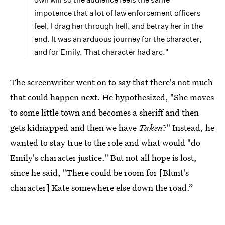
impotence that a lot of law enforcement officers
feel, I drag her through hell, and betray her in the
end. It was an arduous journey for the character,
and for Emily. That character had arc."
The screenwriter went on to say that there's not much
that could happen next. He hypothesized, "She moves
to some little town and becomes a sheriff and then
gets kidnapped and then we have
Taken
?" Instead, he
wanted to stay true to the role and what would "do
Emily's character justice." But not all hope is lost,
since he said, "There could be room for [Blunt's
character] Kate somewhere else down the road.”