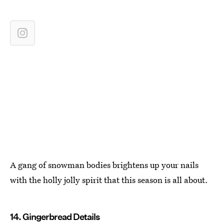
A gang of snowman bodies brightens up your nails
with the holly jolly spirit that this season is all about.
14. Gingerbread Details