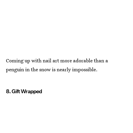
Coming up with nail art more adorable than a
penguin in the snow is nearly impossible.
8. Gift Wrapped