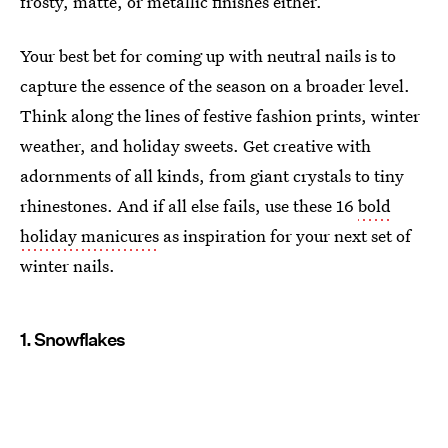
frosty, matte, or metallic finishes either.
Your best bet for coming up with neutral nails is to
capture the essence of the season on a broader level.
Think along the lines of festive fashion prints, winter
weather, and holiday sweets. Get creative with
adornments of all kinds, from giant crystals to tiny
rhinestones. And if all else fails, use these 16
bold
holiday manicures
as inspiration for your next set of
winter nails.
1. Snowflakes