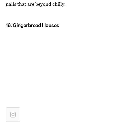
nails that are beyond chilly.
16. Gingerbread Houses