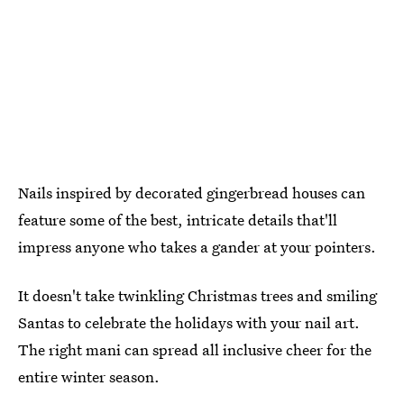
Nails inspired by decorated gingerbread houses can
feature some of the best, intricate details that'll
impress anyone who takes a gander at your pointers.
It doesn't take twinkling Christmas trees and smiling
Santas to celebrate the holidays with your nail art.
The right mani can spread all inclusive cheer for the
entire winter season.