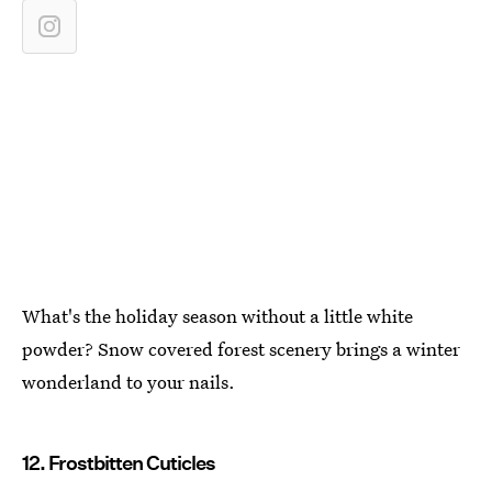
What's the holiday season without a little white
powder? Snow covered forest scenery brings a winter
wonderland to your nails.
12. Frostbitten Cuticles