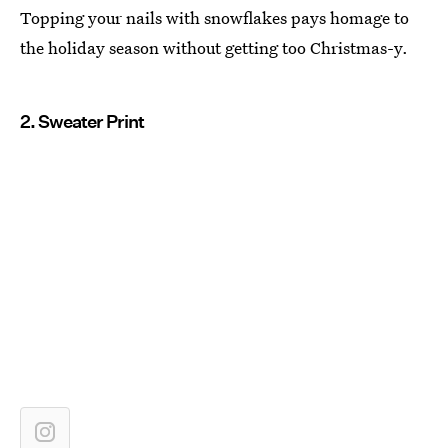
Topping your nails with snowflakes pays homage to
the holiday season without getting too Christmas-y.
2. Sweater Print