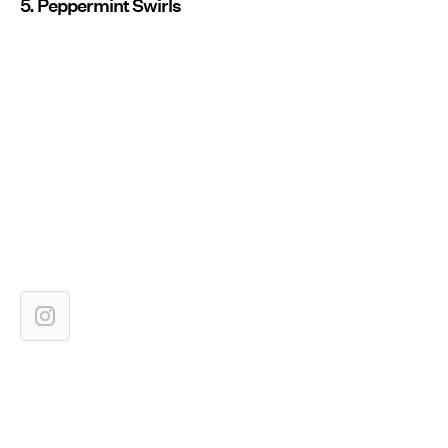
5. Peppermint Swirls