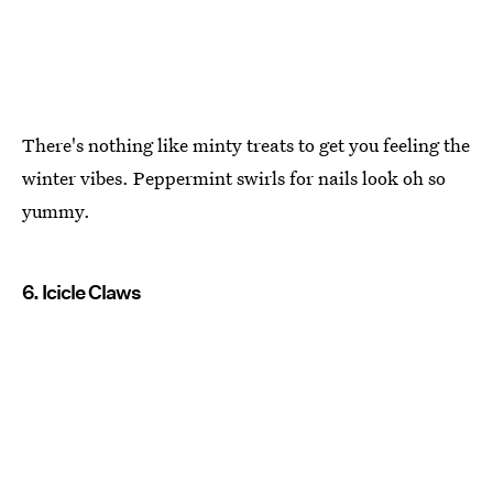
There's nothing like minty treats to get you feeling the
winter vibes. Peppermint swirls for nails look oh so
yummy.
6. Icicle Claws