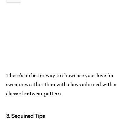
There's no better way to showcase your love for
sweater weather than with claws adorned with a
classic knitwear pattern.
3. Sequined Tips