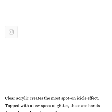
Clear acrylic creates the most spot-on icicle effect.
Topped with a few specs of glitter, these are hands