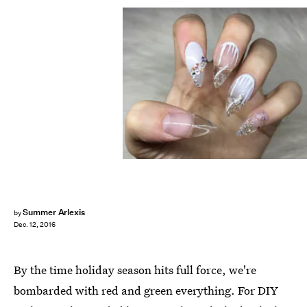
Summer Arlexis
by
Dec. 12, 2016
By the time holiday season hits full force, we're
bombarded with red and green everything. For DIY