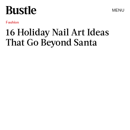
MENU
Fashion
16 Holiday Nail Art Ideas
That Go Beyond Santa