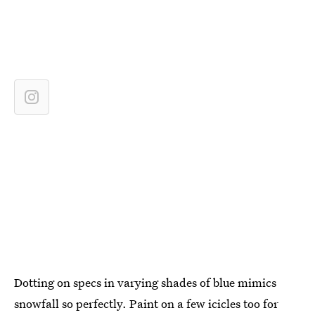
Dotting on specs in varying shades of blue mimics
snowfall so perfectly. Paint on a few icicles too for