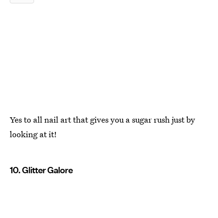
Yes to all nail art that gives you a sugar rush just by
looking at it!
10. Glitter Galore