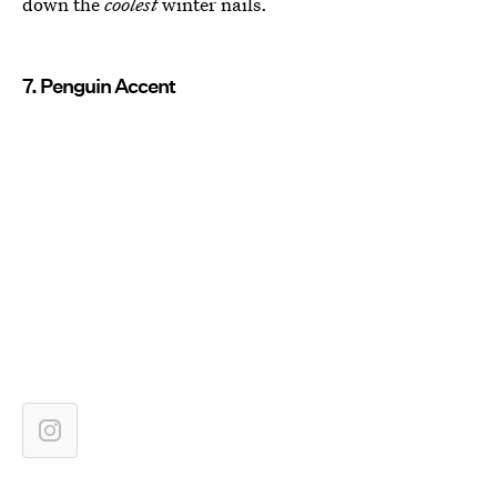
down the
coolest
winter nails.
7. Penguin Accent