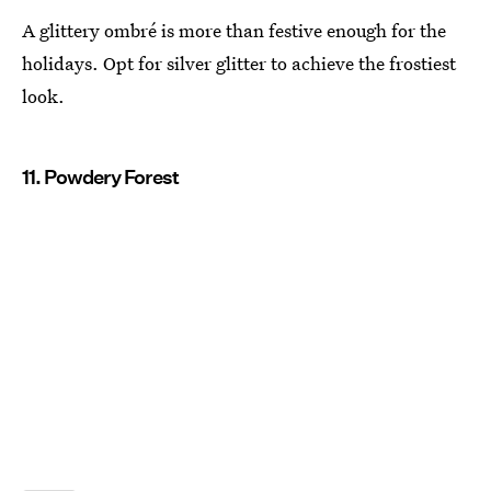
A glittery ombré is more than festive enough for the
holidays. Opt for silver glitter to achieve the frostiest
look.
11. Powdery Forest