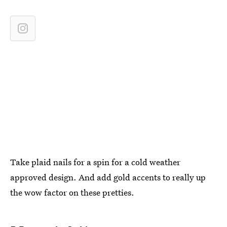
Take plaid nails for a spin for a cold weather
approved design. And add gold accents to really up
the wow factor on these pretties.