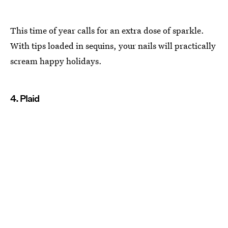
This time of year calls for an extra dose of sparkle.
With tips loaded in sequins, your nails will practically
scream happy holidays.
4. Plaid