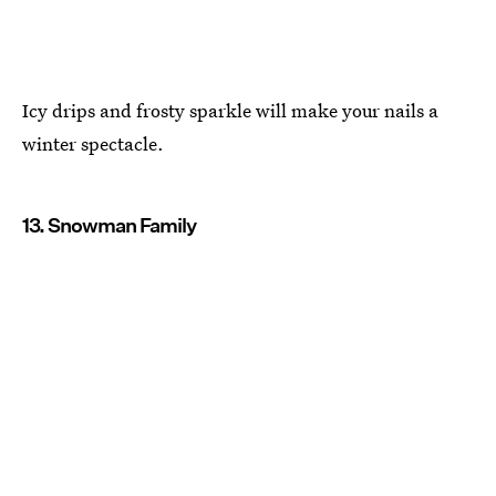
Icy drips and frosty sparkle will make your nails a
winter spectacle.
13. Snowman Family