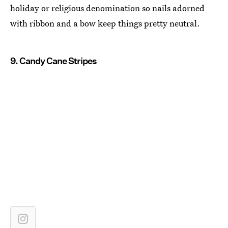
holiday or religious denomination so nails adorned
with ribbon and a bow keep things pretty neutral.
9. Candy Cane Stripes