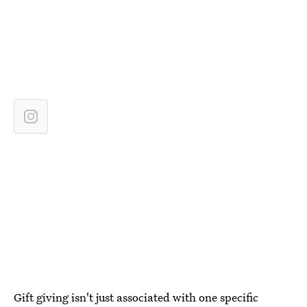
Gift giving isn't just associated with one specific