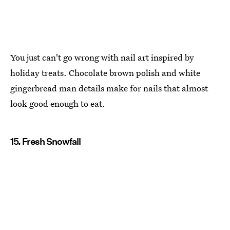
You just can't go wrong with nail art inspired by
holiday treats. Chocolate brown polish and white
gingerbread man details make for nails that almost
look good enough to eat.
15. Fresh Snowfall