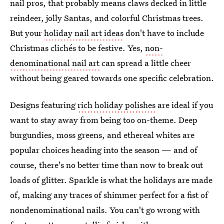
nail pros, that probably means claws decked in little
reindeer, jolly Santas, and colorful Christmas trees.
But your
holiday nail art ideas
don't have to include
Christmas clichés to be festive. Yes,
non-
denominational nail art
can spread a little cheer
without being geared towards one specific celebration.
Designs featuring
rich holiday polishes
are ideal if you
want to stay away from being too on-theme. Deep
burgundies, moss greens, and ethereal whites are
popular choices heading into the season — and of
course, there's no better time than now to break out
loads of glitter. Sparkle is what the holidays are made
of, making any traces of shimmer perfect for a fist of
nondenominational nails. You can't go wrong with