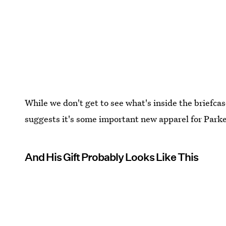
While we don't get to see what's inside the briefca
suggests it's some important new apparel for Parke
And His Gift Probably Looks Like This