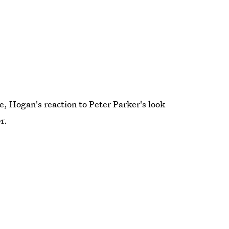
se, Hogan's reaction to Peter Parker's look
r.