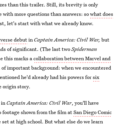
s than this trailer. Still, its brevity is only
me with more questions than answers: so
what does
rst, let's start with what we already know.
iverse debut
in
Captain America: Civil War,
but
nds of significant. (The last two
Spiderman
le this marks a
collaboration between Marvel and
it of important background: when we encountered
entioned he'd already had his powers for
six
 origin story.
 in
Captain America: Civil War
, you'll have
o footage shown from the film at
San Diego Comic
 be set at high school. But what else do we learn