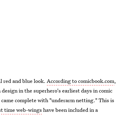
l red and blue look.
According to comicbook.com
,
 design in the superhero's earliest days in comic
 came complete with "underarm netting." This is
rst time web-wings
have been included in a