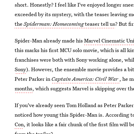
short. Honestly? I feel like I've enjoyed longer sneeze
exceeded by its mystery, with the teaser leaving 
the
Spiderman: Homecoming
teaser tell us
? But fi
Spider-Man already made his
Marvel Cinematic Un
this marks his first MCU solo movie, which is all ki
franchises were both with Sony working alone, whi
Sony
). However, the ensemble movie provides a b
Peter Parker in
Captain America: Civil War
, he m
months
, which suggests Marvel is skipping over the
If you've already seen Tom Holland as Peter Parker
noticed how young this Spider-Man is. According t
Con
, it looks like a fair chunk of the first film will
from the trailer?