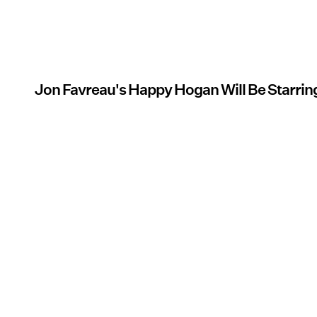
Jon Favreau's Happy Hogan Will Be Starrin