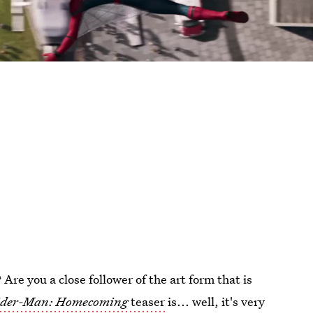
re you a close follower of the art form that is
ider-Man: Homecoming
teaser
is... well, it's very