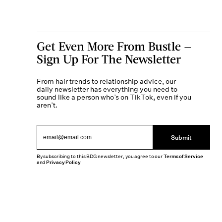
Get Even More From Bustle —
Sign Up For The Newsletter
From hair trends to relationship advice, our
daily newsletter has everything you need to
sound like a person who’s on TikTok, even if you
aren’t.
Submit
By subscribing to this BDG newsletter, you agree to our
Terms of Service
and
Privacy Policy