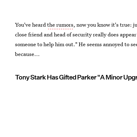
You've heard
the rumors
, now you know it's true: 
close friend and head of security really does appea
someone to help him out." He seems annoyed to see
because...
Tony Stark Has Gifted Parker "A Minor Upg