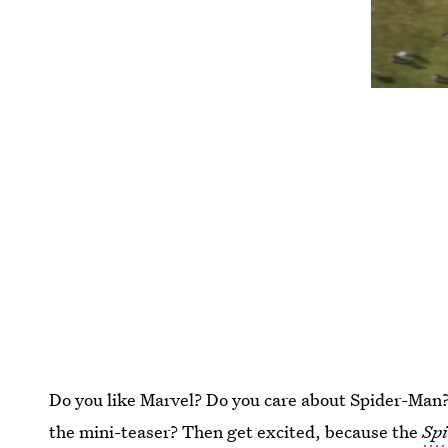
Do you like Marvel? Do you care about Spider-Man? A
the mini-teaser? Then get excited, because the
Sp