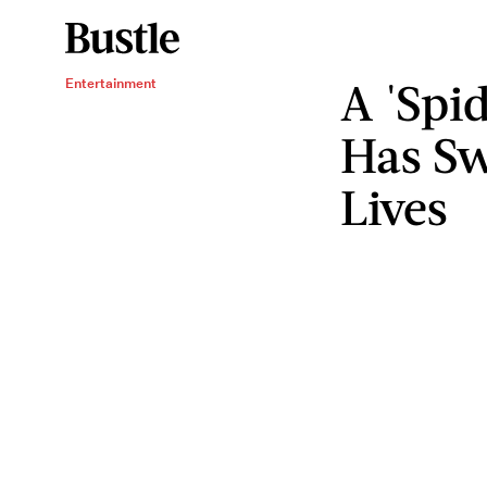
A 'Spi
Entertainment
Has Sw
Lives