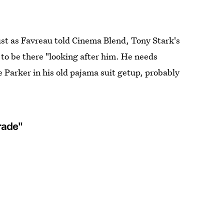
just as Favreau told Cinema Blend, Tony Stark's
r to be there "looking after him. He needs
 Parker in his old pajama suit getup, probably
rade"