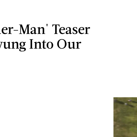
der-Man' Teaser
ung Into Our