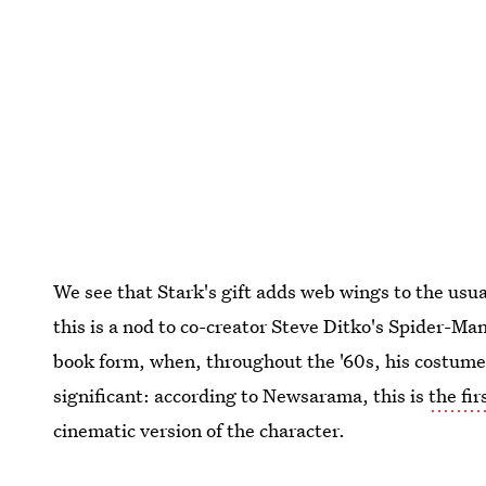
We see that Stark's gift adds web wings to the usua
this is a nod to co-creator Steve Ditko's Spider-Man
book form, when, throughout the '60s, his costume
significant: according to Newsarama, this is
the fi
cinematic version of the character.