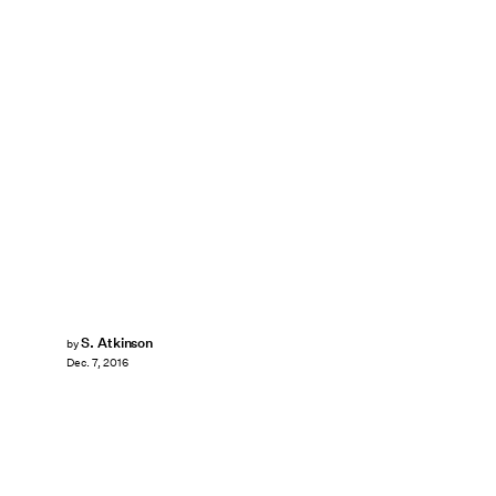
S. Atkinson
by
Dec. 7, 2016