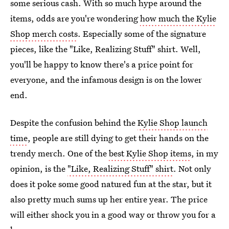
some serious cash. With so much hype around the
items, odds are you're wondering
how much the Kylie
Shop merch costs
. Especially some of the signature
pieces, like the "Like, Realizing Stuff" shirt. Well,
you'll be happy to know there's a price point for
everyone, and the infamous design is on the lower
end.
Despite the confusion behind the
Kylie Shop launch
time
, people are still dying to get their hands on the
trendy merch. One of the
best Kylie Shop items
, in my
opinion, is the
"Like, Realizing Stuff" shirt
. Not only
does it poke some good natured fun at the star, but it
also pretty much sums up her entire year. The price
will either shock you in a good way or throw you for a