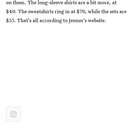
on them. The long-sleeve shirts are a bit more, at
$40. The sweatshirts ring in at $70, while the sets are
$55. That's all according to Jenner's website.