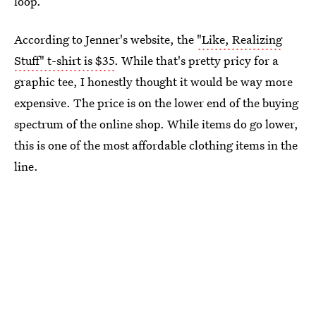
loop.
According to Jenner's website, the
"Like, Realizing
Stuff" t-shirt is $35
. While that's pretty pricy for a
graphic tee, I honestly thought it would be way more
expensive. The price is on the lower end of the buying
spectrum of the online shop. While items do go lower,
this is one of the most affordable clothing items in the
line.