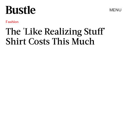
MENU
Fashion
The 'Like Realizing Stuff'
Shirt Costs This Much