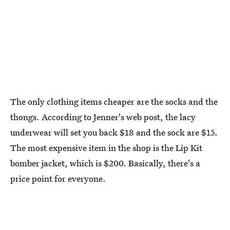
The only clothing items cheaper are the socks and the
thongs. According to Jenner's web post, the lacy
underwear will set you back $18 and the sock are $15.
The most expensive item in the shop is the Lip Kit
bomber jacket, which is $200. Basically, there's a
price point for everyone.