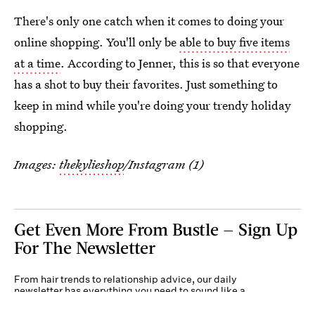
There's only one catch when it comes to doing your
online shopping. You'll only be
able to buy five items
at a time
. According to Jenner, this is so that everyone
has a shot to buy their favorites. Just something to
keep in mind while you're doing your trendy holiday
shopping.
Images:
thekylieshop
/Instagram (1)
Get Even More From Bustle — Sign Up
For The Newsletter
From hair trends to relationship advice, our daily
newsletter has everything you need to sound like a
person who’s on TikTok, even if you aren’t.