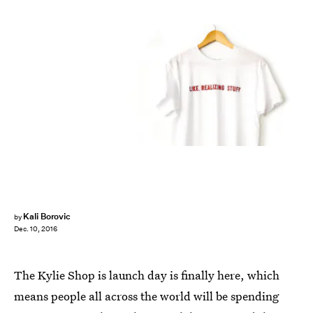
Kali Borovic
by
Dec. 10, 2016
The Kylie Shop is launch day is finally here, which
means people all across the world will be spending