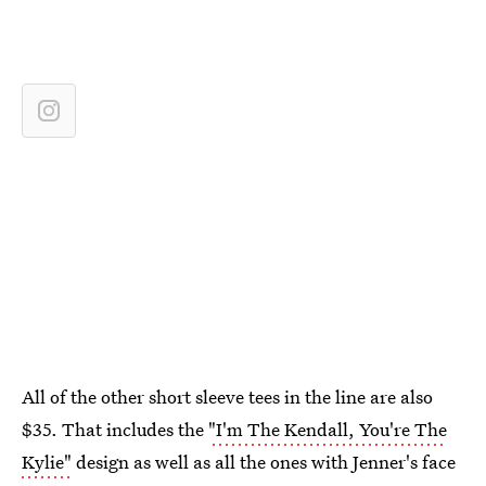
All of the other short sleeve tees in the line are also
$35. That includes the
"I'm The Kendall, You're The
Kylie"
design as well as all the ones with Jenner's face