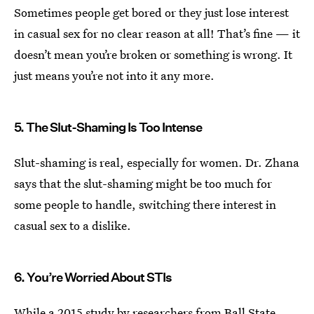
Sometimes people get bored or they just lose interest
in casual sex for no clear reason at all! That’s fine — it
doesn’t mean you’re broken or something is wrong. It
just means you’re not into it any more.
5. The Slut-Shaming Is Too Intense
Slut-shaming is real, especially for women. Dr. Zhana
says that the slut-shaming might be too much for
some people to handle, switching there interest in
casual sex to a dislike.
6. You’re Worried About STIs
While a 2015 study by researchers from Ball State