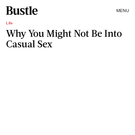
MENU
Life
Why You Might Not Be Into
Casual Sex