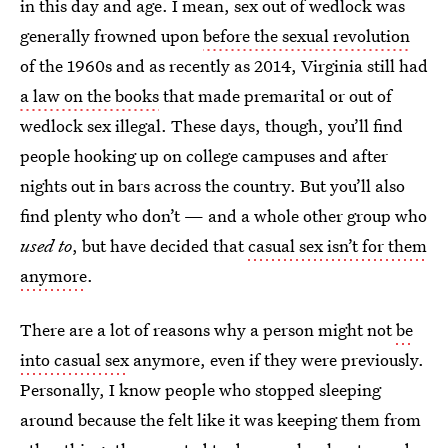
in this day and age. I mean, sex out of wedlock was
generally frowned upon
before the sexual revolution
of the 1960s and as recently as 2014, Virginia still had
a law on the books
that made premarital or out of
wedlock sex illegal. These days, though, you’ll find
people hooking up on college campuses and after
nights out in bars across the country. But you’ll also
find plenty who don’t — and a whole other group who
used to
, but have decided that
casual sex isn’t for them
anymore
.
There are a lot of reasons why a person might not
be
into casual sex
anymore, even if they were previously.
Personally, I know people who stopped sleeping
around because the felt like it was keeping them from