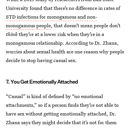
University found that there’s no difference in rates of
STD infections for monogamous and non-
monogamous people
, that doesn’t mean people don’t
think
they’re at a lower risk when they’re in a
monogamous relationship. According to Dr. Zhana,
worries about sexual health are one reason why people
decide to stop having casual sex.
7. You Get Emotionally Attached
“Casual” is kind of defined by “no emotional
attachments,” so if a person finds they’re not able to
have sex without getting emotionally attached, Dr.
Zhana says they might decide that it’s not for them