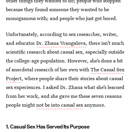
other things they wanted to do; people who stopped
because they found someone they wanted to be
monogamous with; and people who just got bored.
Unfortunately, according to sex researcher, writer,
and educator
Dr. Zhana Vrangalova
, there isn’t much
scientific research about casual sex, especially outside
the college-age population. However, she’s done a bit
of anecdotal research of her own with
The Casual Sex
Project
, where people share their stories about casual
sex experiences. I asked Dr. Zhana what she’s learned
from her work, and she gave me these seven reasons
people might
not be into casual sex
anymore.
1. Casual Sex Has Served Its Purpose