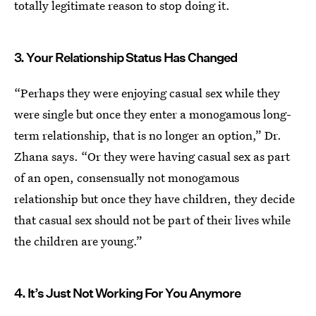
totally legitimate reason to stop doing it.
3. Your Relationship Status Has Changed
“Perhaps they were enjoying casual sex while they
were single but once they enter a monogamous long-
term relationship, that is no longer an option,” Dr.
Zhana says. “Or they were having casual sex as part
of an open, consensually not monogamous
relationship but once they have children, they decide
that casual sex should not be part of their lives while
the children are young.”
4. It’s Just Not Working For You Anymore