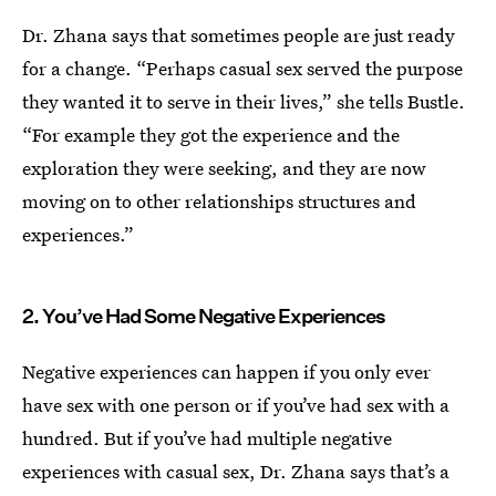
Dr. Zhana says that sometimes people are just ready
for a change. “Perhaps casual sex served the purpose
they wanted it to serve in their lives,” she tells Bustle.
“For example they got the experience and the
exploration they were seeking, and they are now
moving on to other relationships structures and
experiences.”
2. You’ve Had Some Negative Experiences
Negative experiences can happen if you only ever
have sex with one person or if you’ve had sex with a
hundred. But if you’ve had multiple negative
experiences with casual sex, Dr. Zhana says that’s a