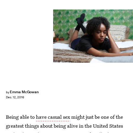
Emma McGowan
by
Dec. 12, 2016
Being able to
have casual sex
might just be one of the
greatest things about being alive in the United States