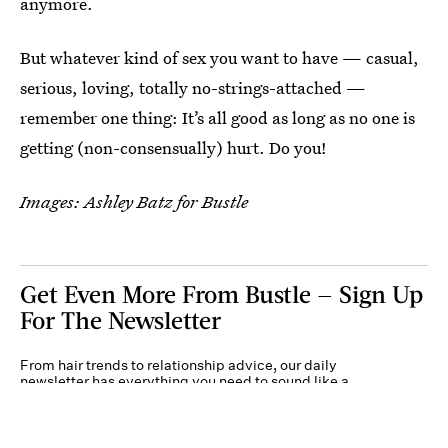
anymore.
But whatever kind of sex you want to have — casual,
serious, loving, totally no-strings-attached —
remember one thing: It’s all good as long as no one is
getting (non-consensually) hurt. Do you!
Images: Ashley Batz for Bustle
Get Even More From Bustle — Sign Up
For The Newsletter
From hair trends to relationship advice, our daily
newsletter has everything you need to sound like a
person who’s on TikTok, even if you aren’t.