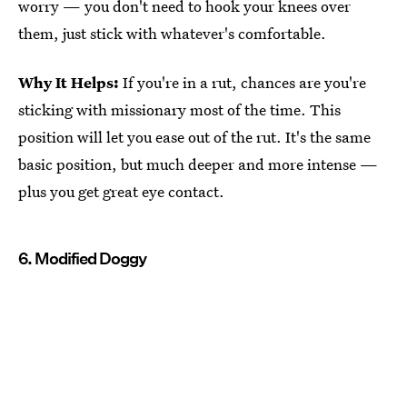
worry — you don't need to hook your knees over
them, just stick with whatever's comfortable.
Why It Helps:
If you're in a rut, chances are you're
sticking with missionary most of the time. This
position will let you ease out of the rut. It's the same
basic position, but much deeper and more intense —
plus you get great eye contact.
6. Modified Doggy