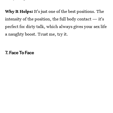
Why It Helps:
It's just one of the best positions. The
intensity of the position, the full body contact — it's
perfect for dirty talk, which always gives your sex life
a naughty boost. Trust me, try it.
7. Face To Face