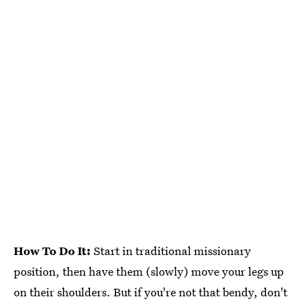
How To Do It:
Start in traditional missionary
position, then have them (slowly) move your legs up
on their shoulders. But if you're not that bendy, don't