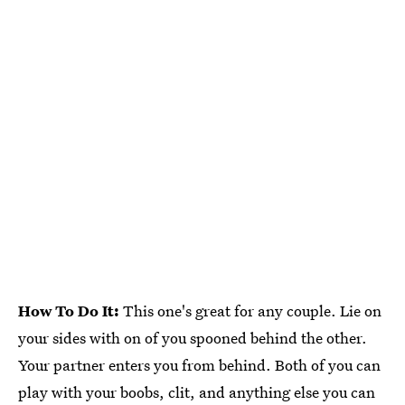
How To Do It:
This one's great for any couple. Lie on
your sides with on of you spooned behind the other.
Your partner enters you from behind. Both of you can
play with your boobs, clit, and anything else you can