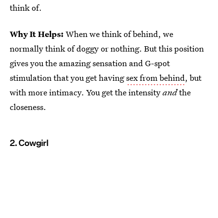
think of.
Why It Helps:
When we think of behind, we
normally think of doggy or nothing. But this position
gives you the amazing sensation and G-spot
stimulation that you get having
sex from behind
, but
with more intimacy. You get the intensity
and
the
closeness.
2. Cowgirl