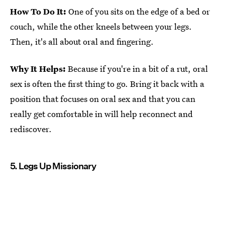
How To Do It:
One of you sits on the edge of a bed or
couch, while the other kneels between your legs.
Then, it's all about oral and fingering.
Why It Helps:
Because if you're in a bit of a rut, oral
sex is often the first thing to go. Bring it back with a
position that focuses on oral sex and that you can
really get comfortable in will help reconnect and
rediscover.
5. Legs Up Missionary