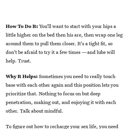
How To Do It:
You'll want to start with your hips a
little higher on the bed then his are, then wrap one leg
around them to pull them closer. It's a tight fit, so
don't be afraid to try it a few times —and lube will
help. Trust.
Why It Helps:
Sometimes you need to really touch
base with each other again and this position lets you
prioritize that. Nothing to focus on but deep
penetration, making out, and enjoying it with each
other. Talk about mindful.
To figure out how to recharge your sex life, you need