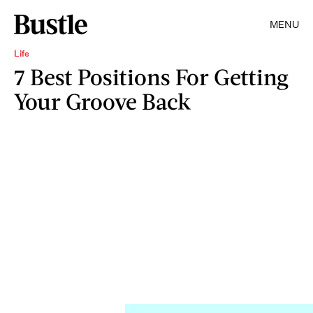
MENU
Life
7 Best Positions For Getting
Your Groove Back