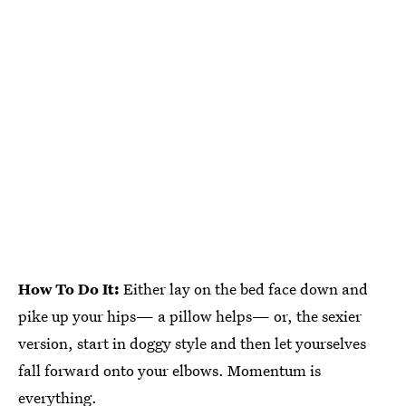
How To Do It:
Either lay on the bed face down and
pike up your hips— a pillow helps— or, the sexier
version, start in doggy style and then let yourselves
fall forward onto your elbows. Momentum is
everything.