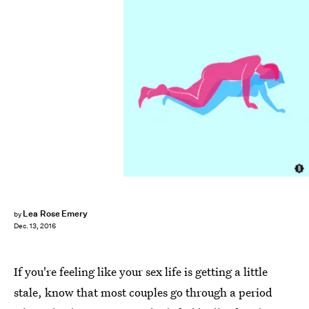
Lea Rose Emery
by
Dec. 13, 2016
If you're feeling like your sex life is getting a little
stale, know that most couples go through a period