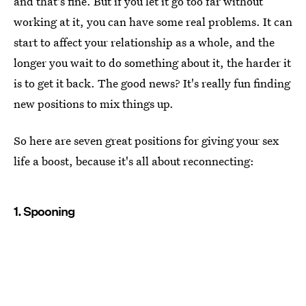
and that's fine. But if you let it go too far without
working at it, you can have some real problems. It can
start to affect your relationship as a whole, and the
longer you wait to do something about it, the harder it
is to get it back. The good news? It's really fun finding
new positions to mix things up.
So here are seven great positions for giving your sex
life a boost, because it's all about reconnecting:
1. Spooning