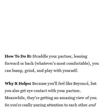
How To Do It:
Straddle your partner, leaning
forward or back (whatever's most comfortable), you
can bump, grind, and play with yourself.
Why It Helps:
Because you'll feel like Beyoncé, but
you also get eye contact with your partner.
Meanwhile, they're getting an amazing view of you.
So you're really paying attention to each other
and