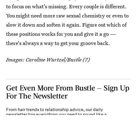
to focus on what's missing. Every couple is different.
You might need more raw sexual chemistry or even to
slow it down and soften it again. Figure out which of
these positions works for you and give it a go —
there's always a way to get your groove back.
Images: Caroline Wurtzel/Bustle (7)
Get Even More From Bustle — Sign Up
For The Newsletter
From hair trends to relationship advice, our daily
newsletter has everything you need to sound like a
person who’s on TikTok, even if you aren’t.