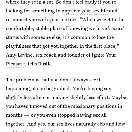
where they're in a rut. So don't feel badly if you're
looking for something to
improve your sex life
and
reconnect you with your partner. "When we get to the
comfortable, stable place of knowing we have 'secure'
status with someone else, it's common to lose the
playfulness that got you together in the first place,"
Amy Levine, sex coach and founder of
Ignite Your
Pleasure
, tells Bustle.
The problem is that you don't always see it
happening, it can be gradual. You're having sex
slightly less often or making slightly less effort. Maybe
you haven't moved out of the missionary positions in
months — or you even stopped having sex all
together. And yes, our sex lives naturally ebb and flow