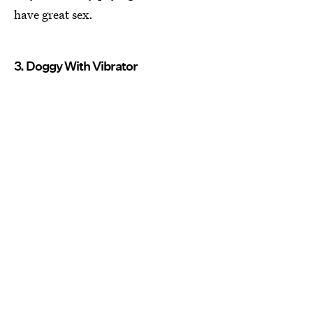
have great sex.
3. Doggy With Vibrator