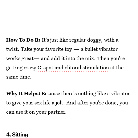
How To Do It:
It's just like regular doggy, with a
twist. Take your favorite toy — a bullet vibrator
works great— and add it into the mix. Then you're
getting crazy
G-spot and clitoral stimulation
at the
same time.
Why It Helps:
Because there's nothing like a vibrator
to give your sex life a jolt. And after you're done, you
can use it on your partner.
4. Sitting