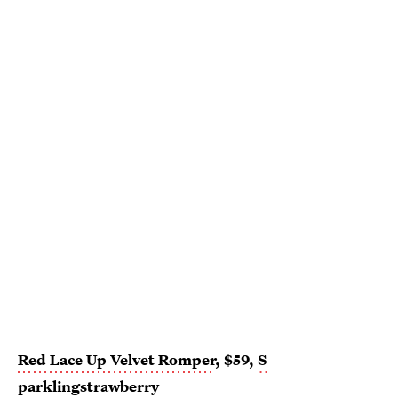
Red Lace Up Velvet Romper
, $59,
S
parklingstrawberry