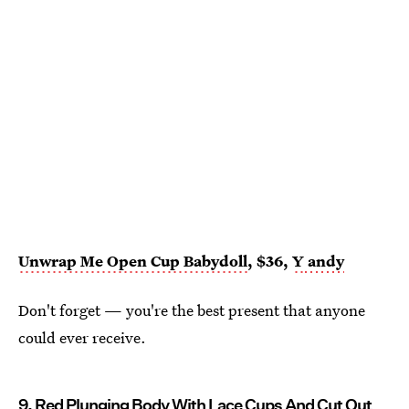
Unwrap Me Open Cup Babydoll
, $36,
Y
andy
Don't forget — you're the best present that anyone
could ever receive.
9.
Red Plunging Body With Lace Cups And Cut Out