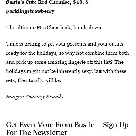
Santa's Cute Red Chemise
, $48,
S
parklingstrawberry
The ultimate Mrs Claus look, hands down.
Time is ticking to get your presents and your outfits
ready for the holidays, so why not combine them both
and pick up some amazing lingerie off this list? The
holidays might not be inherently sexy, but with these
sets, they totally will be.
Images: Courtesy Brands
Get Even More From Bustle — Sign Up
For The Newsletter