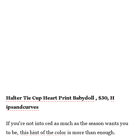
Halter Tie Cup Heart Print Babydoll
, $30,
H
ipsandcurves
If you're not into red as much as the season wants you
to be,
this hint of the color
is more than enough.