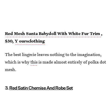
Red Mesh Santa Babydoll With White Fur Trim
,
$30,
Y
oursclothing
The best lingerie leaves nothing to the imagination,
which is why
this
is made almost entirely of polka dot
mesh.
3.
Red Satin Chemise And Robe Set