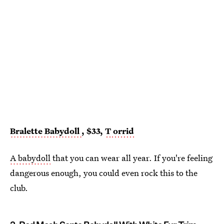
Bralette Babydoll
, $33,
T
orrid
A babydoll
that you can wear all year. If you're feeling
dangerous enough, you could even rock this to the
club.