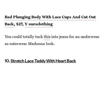
Red Plunging Body With Lace Cups And Cut Out
Back
, $27,
Y
oursclothing
You could totally tuck
this
into jeans for an underwear
as outerwear Madonna look.
10.
Stretch Lace Teddy With Heart Back