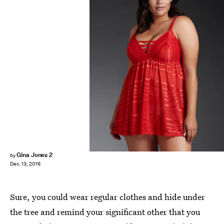
Gina Jones 2
by
Dec. 13, 2016
Sure, you could wear regular clothes and hide under
the tree and remind your significant other that you