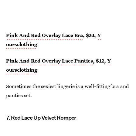
Pink And Red Overlay Lace Bra
, $33,
Y
oursclothing
Pink And Red Overlay Lace Panties
, $12,
Y
oursclothing
Sometimes the sexiest lingerie is a well-fitting bra and
panties set.
7.
Red Lace Up Velvet Romper