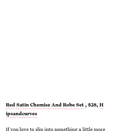
Red Satin Chemise And Robe Set
, $28,
H
ipsandcurves
If you love to slip into something a little more