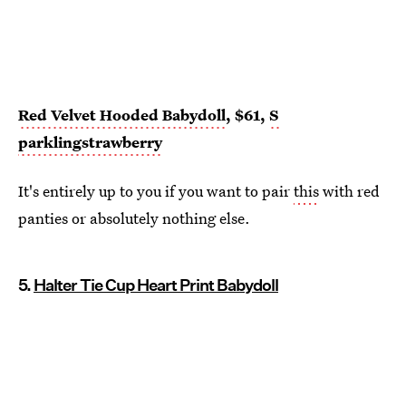
Red Velvet Hooded Babydoll
, $61,
S
parklingstrawberry
It's entirely up to you if you want to pair
this
with red
panties or absolutely nothing else.
5.
Halter Tie Cup Heart Print Babydoll