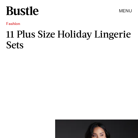
MENU
Fashion
11 Plus Size Holiday Lingerie
Sets