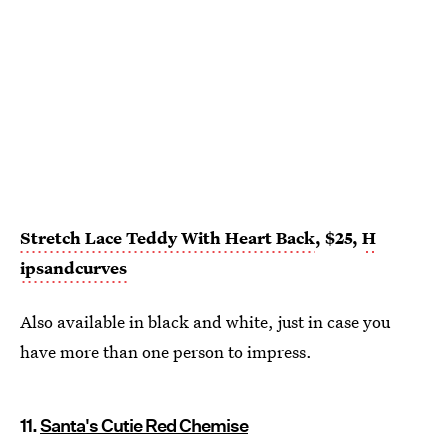
Stretch Lace Teddy With Heart Back
, $25,
H
ipsandcurves
Also available in black and white, just in case you
have more than one person to impress.
11.
Santa's Cutie Red Chemise