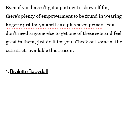
Even if you haven't got a partner to show off for,
there's plenty of empowerment to be found in
wearing
lingerie just for yourself as a plus sized person
. You
don't need anyone else to get one of these sets and feel
great in them, just do it for you. Check out some of the
cutest sets available this season.
1.
Bralette Babydoll