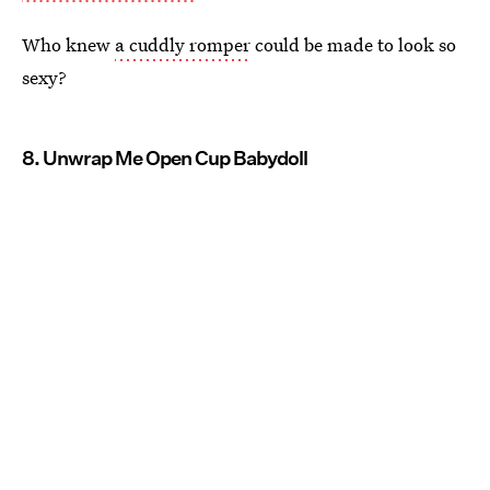
Who knew
a cuddly romper
could be made to look so
sexy?
8. Unwrap Me Open Cup Babydoll