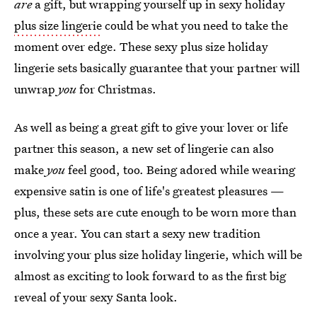
are
a gift, but wrapping yourself up in sexy holiday
plus size lingerie
could be what you need to take the
moment over edge. These sexy plus size holiday
lingerie sets basically guarantee that your partner will
unwrap
you
for Christmas.
As well as being a great gift to give your lover or life
partner this season, a new set of lingerie can also
make
you
feel good, too. Being adored while wearing
expensive satin is one of life's greatest pleasures —
plus, these sets are cute enough to be worn more than
once a year. You can start a sexy new tradition
involving your plus size holiday lingerie, which will be
almost as exciting to look forward to as the first big
reveal of your sexy Santa look.