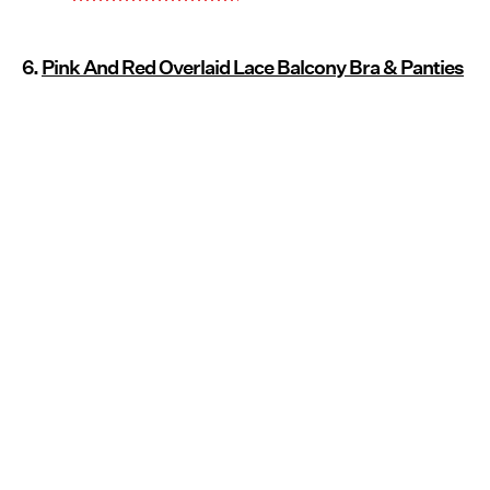
6.
Pink And Red Overlaid Lace Balcony Bra & Panties