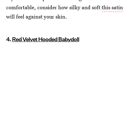
comfortable, consider how silky and soft
this satin
will feel against your skin.
4.
Red Velvet Hooded Babydoll