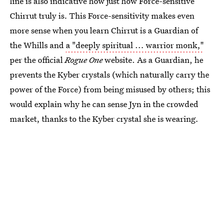
line is also indicative how just how Force-sensitive
Chirrut truly is. This Force-sensitivity makes even
more sense when you learn Chirrut is a Guardian of
the Whills and
a "deeply spiritual ... warrior monk,"
per the official
Rogue One
website. As a Guardian, he
prevents the Kyber crystals (which naturally carry the
power of the Force) from being misused by others; this
would explain why he can sense Jyn in the crowded
market, thanks to the Kyber crystal she is wearing.