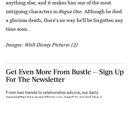
anything else, and it makes him one of the most
intriguing characters in
Rogue One
. Although he died
a glorious death, there's no way he'll be forgotten any
time soon.
Images: Walt Disney Pictures (2)
Get Even More From Bustle — Sign Up
For The Newsletter
From hair trends to relationship advice, our daily
newsletter has everything you need to sound like a
person who’s on TikTok, even if you aren’t.
Submit