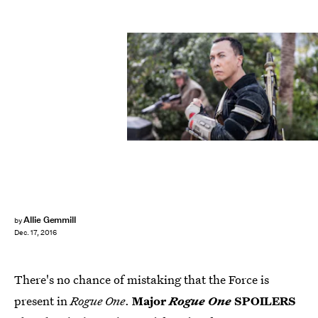
Allie Gemmill
by
Dec. 17, 2016
There's no chance of mistaking that the Force is
present in
Rogue One
.
Major
Rogue One
SPOILERS