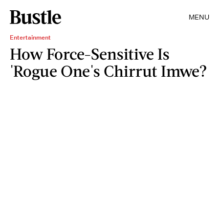
MENU
Entertainment
How Force-Sensitive Is
'Rogue One's Chirrut Imwe?