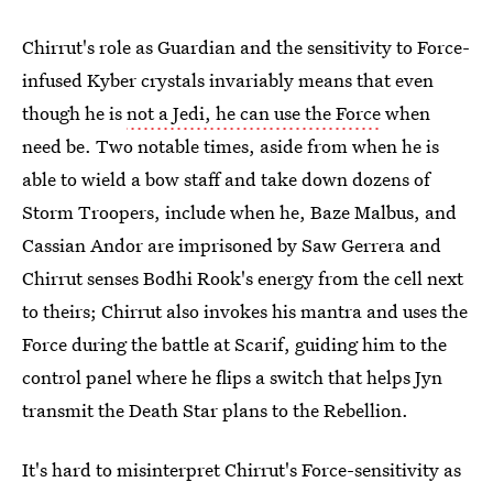
Chirrut's role as Guardian and the sensitivity to Force-
infused Kyber crystals invariably means that even
though he is
not a Jedi, he can use the Force
when
need be. Two notable times, aside from when he is
able to wield a bow staff and take down dozens of
Storm Troopers, include when he, Baze Malbus, and
Cassian Andor are imprisoned by Saw Gerrera and
Chirrut senses Bodhi Rook's energy from the cell next
to theirs; Chirrut also invokes his mantra and uses the
Force during the battle at Scarif, guiding him to the
control panel where he flips a switch that helps Jyn
transmit the Death Star plans to the Rebellion.
It's hard to misinterpret Chirrut's Force-sensitivity as