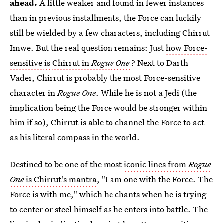
ahead.
A little weaker and found in fewer instances
than in previous installments, the Force can luckily
still be wielded by a few characters, including Chirrut
Imwe. But the real question remains: Just
how Force-
sensitive
is
Chirrut in
Rogue One
? Next to Darth
Vader, Chirrut is probably the most Force-sensitive
character in
Rogue One
. While he is not a Jedi (the
implication being the Force would be stronger within
him if so), Chirrut is able to channel the Force to act
as his literal compass in the world.
Destined to be one of the most
iconic lines from
Rogue
One
is Chirrut's mantra
, "I am one with the Force. The
Force is with me," which he chants when he is trying
to center or steel himself as he enters into battle. The