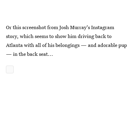
Or this screenshot from Josh Murray's Instagram
story, which seems to show him driving back to
Atlanta with all of his belongings — and adorable pup
— in the back seat...