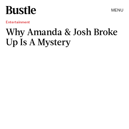
MENU
Entertainment
Why Amanda & Josh Broke
Up Is A Mystery