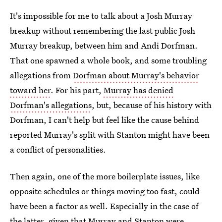
It's impossible for me to talk about a Josh Murray
breakup without remembering the last public Josh
Murray breakup, between him and Andi Dorfman.
That one spawned a whole book, and some troubling
allegations from
Dorfman about Murray's behavior
toward her
. For his part,
Murray has denied
Dorfman's allegations
, but, because of his history with
Dorfman, I can't help but feel like the cause behind
reported Murray's split with Stanton might have been
a conflict of personalities.
Then again, one of the more boilerplate issues, like
opposite schedules or things moving too fast, could
have been a factor as well. Especially in the case of
the latter, given that Murray and Stanton were