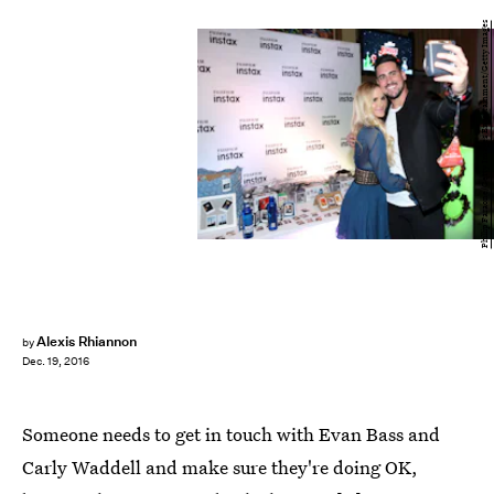
Phillip Faraone/Getty Images Entertainment/Getty Images
Alexis Rhiannon
by
Dec. 19, 2016
Someone needs to get in touch with Evan Bass and
Carly Waddell and make sure they're doing OK,