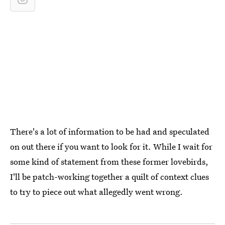
There's a lot of information to be had and speculated
on out there if you want to look for it. While I wait for
some kind of statement from these former lovebirds,
I'll be patch-working together a quilt of context clues
to try to piece out what allegedly went wrong.