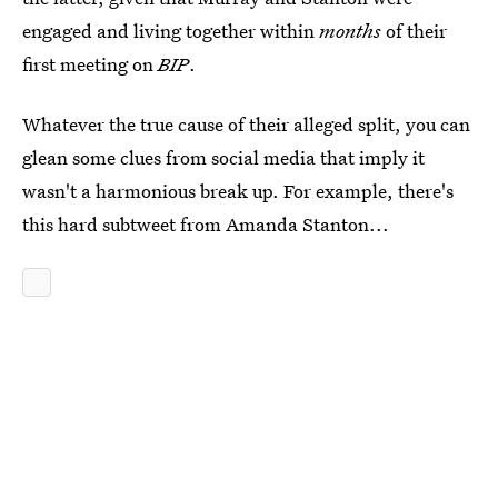
engaged and living together within
months
of their
first meeting on
BIP
.
Whatever the true cause of their alleged split, you can
glean some clues from social media that imply it
wasn't a harmonious break up. For example, there's
this hard subtweet from Amanda Stanton...