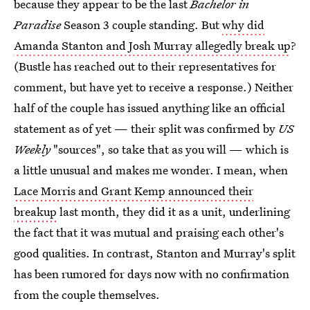
because they appear to be the last
Bachelor in
Paradise
Season 3 couple standing. But
why did
Amanda Stanton and Josh Murray allegedly break up
?
(Bustle has reached out to their representatives for
comment, but have yet to receive a response.) Neither
half of the couple has issued anything like an official
statement as of yet — their split was confirmed by
US
Weekly
"sources", so take that as you will — which is
a little unusual and makes me wonder. I mean, when
Lace Morris and Grant Kemp announced their
breakup
last month, they did it as a unit, underlining
the fact that it was mutual and praising each other's
good qualities. In contrast, Stanton and Murray's split
has been rumored for days now with no confirmation
from the couple themselves.