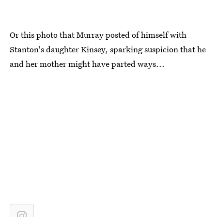
Or this photo that Murray posted of himself with
Stanton's daughter Kinsey, sparking suspicion that he
and her mother might have parted ways...