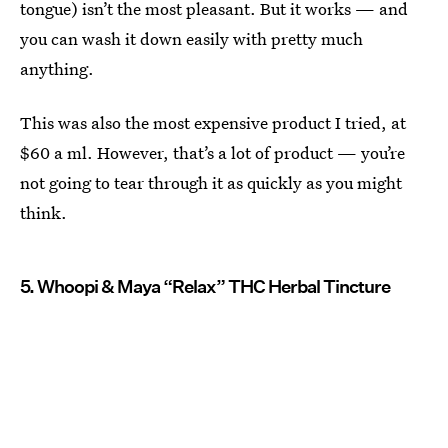
tongue) isn’t the most pleasant. But it works — and
you can wash it down easily with pretty much
anything.
This was also the most expensive product I tried, at
$60 a ml. However, that’s a lot of product — you’re
not going to tear through it as quickly as you might
think.
5. Whoopi & Maya “Relax” THC Herbal Tincture