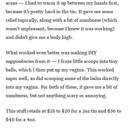
areas — I had to warm it up between my hands first,
because it’s pretty hard in the tin. It gave me some
relief topically, along with a bit of numbness (which
wasn't unpleasant, because I knew it was working)
and didn’t give me a body high.
What worked even better was making DIY
suppositories from it — I froze little scoops into tiny
balls, which I then put up my vagina. This worked
super well, as did scooping some of the balm directly
into my vagina. For both of these, it gave me a bit of
numbness, but not anything scary or annoying.
This stuff retails at $18 to $20 for a 2oz tin and $36 to
$40 for a 4oz.