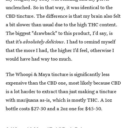
unclenched. So in that way, it was identical to the
CBD tincture. The difference is that my brain also felt
a bit slower than usual due to the high THC content.
The biggest "drawback" to this product, I'd say, is
that it’s
absolutely delicious
. I had to remind myself
that the more I had, the higher I’d feel, otherwise I
would have had way too much.
The Whoopi & Maya tincture is significantly less
expensive than the CBD one, most likely because CBD
is a lot harder to extract than just making a tincture
with marijuana as-is, which is mostly THC. A 1oz
bottle costs $27-30 and a 2oz one for $45-50.