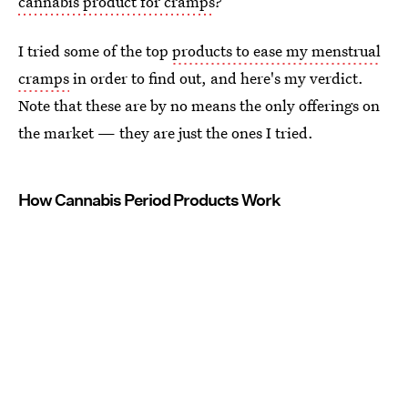
cannabis product for cramps
?
I tried some of the top
products to ease my menstrual
cramps
in order to find out, and here's my verdict.
Note that these are by no means the only offerings on
the market — they are just the ones I tried.
How Cannabis Period Products Work