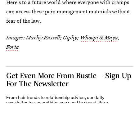
Here's to a future world where everyone with cramps
can access these pain management materials without
fear of the law.
Images: Marley Russell; Giphy;
Whoopi & Maya
,
Foria
Get Even More From Bustle — Sign Up
For The Newsletter
From hair trends to relationship advice, our daily
newsletter has everything you need to sound like a
person who’s on TikTok, even if you aren’t.
Submit