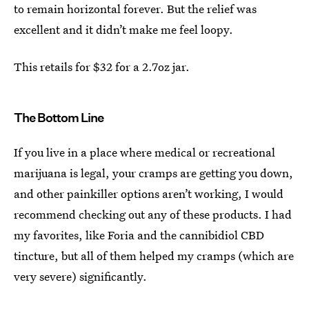
to remain horizontal forever. But the relief was
excellent and it didn’t make me feel loopy.
This retails for $32 for a 2.7oz jar.
The Bottom Line
If you live in a place where medical or recreational
marijuana is legal, your cramps are getting you down,
and other painkiller options aren’t working, I would
recommend checking out any of these products. I had
my favorites, like Foria and the cannibidiol CBD
tincture, but all of them helped my cramps (which are
very severe) significantly.