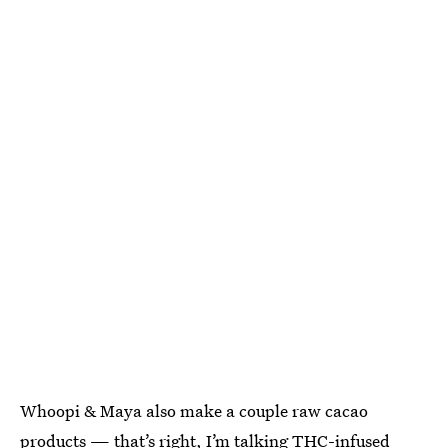
Whoopi & Maya also make a couple raw cacao
products — that’s right, I’m talking
THC-infused