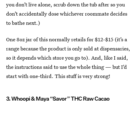
you don’t live alone, scrub down the tub after so you
don’t accidentally dose whichever roommate decides
to bathe next.)
One 8oz jar of this normally retails for $12-$15 (it’s a
range because the product is only sold at dispensaries,
so it depends which store you go to). And, like I said,
the instructions said to use the whole thing — but I’d
start with one-third. This stuff is very strong!
3. Whoopi & Maya “Savor” THC Raw Cacao