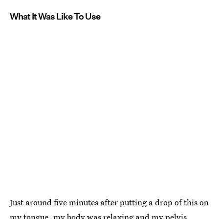
What It Was Like To Use
Just around five minutes after putting a drop of this on
my tongue, my body was relaxing and my pelvis