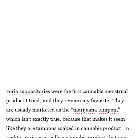
Foria suppositories
were the first cannabis menstrual
product I tried, and they remain my favorite. They
are usually marketed as the “
marijuana tampon
,”
which isn’t exactly true, because that makes it seem
like they are tampons soaked in cannabis product. In
reality, Foria is actually a cannabis product that you