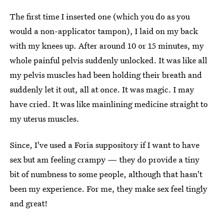
The first time I inserted one (which you do as you
would a non-applicator tampon), I laid on my back
with my knees up. After around 10 or 15 minutes, my
whole painful pelvis suddenly unlocked. It was like all
my pelvis muscles had been holding their breath and
suddenly let it out, all at once. It was magic. I may
have cried. It was like mainlining medicine straight to
my uterus muscles.
Since, I've used a Foria suppository if I want to have
sex but am feeling crampy — they do provide a tiny
bit of numbness to some people, although that hasn't
been my experience. For me, they make sex feel tingly
and great!