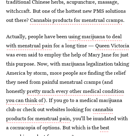
traditional Chinese herbs, acupuncture, massage,
witchcraft. But one of the hottest new PMS solutions
out there?
Cannabis products for menstrual cramps
.
Actually, people have been
using marijuana to deal
with menstrual pain
for a long time —
Queen Victoria
was even said to employ the help of Mary Jane for just
this purpose. Now, with marijuana legalization taking
America by storm, more people are finding the relief
they need from painful menstrual cramps (and
honestly
pretty much every other medical condition
you can think of
). If you go to a medical marijuana
club or check out websites looking for
cannabis
products for menstrual pain
, you’ll be inundated with
a cornucopia of options. But which is the
best