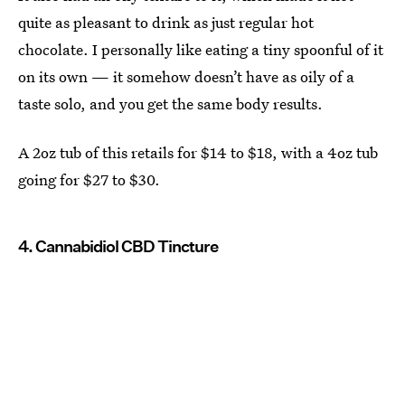
quite as pleasant to drink as just regular hot
chocolate. I personally like eating a tiny spoonful of it
on its own — it somehow doesn’t have as oily of a
taste solo, and you get the same body results.
A 2oz tub of this retails for $14 to $18, with a 4oz tub
going for $27 to $30.
4. Cannabidiol CBD Tincture