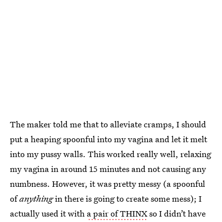
The maker told me that to alleviate cramps, I should
put a heaping spoonful into my vagina and let it melt
into my pussy walls. This worked really well, relaxing
my vagina in around 15 minutes and not causing any
numbness. However, it was pretty messy (a spoonful
of
anything
in there is going to create some mess); I
actually used it with
a pair of THINX
so I didn’t have