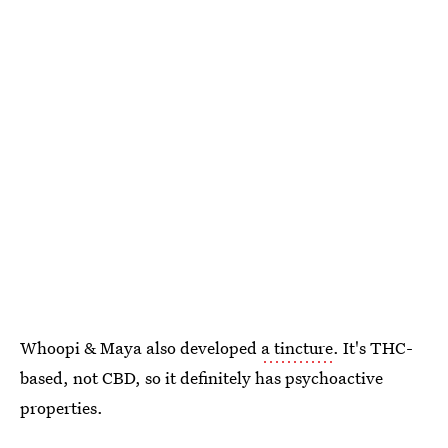
Whoopi & Maya also developed
a tincture
. It's THC-
based, not CBD, so it definitely has psychoactive
properties.