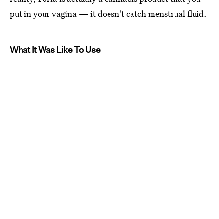
put in your vagina — it doesn't catch menstrual fluid.
What It Was Like To Use