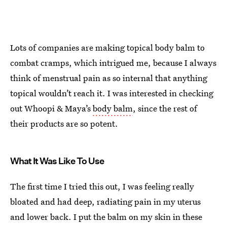
Lots of companies are making topical body balm to
combat cramps, which intrigued me, because I always
think of menstrual pain as so internal that anything
topical wouldn’t reach it. I was interested in checking
out Whoopi & Maya’s
body balm
, since the rest of
their products are so potent.
What It Was Like To Use
The first time I tried this out, I was feeling really
bloated and had deep, radiating pain in my uterus
and lower back. I put the balm on my skin in these