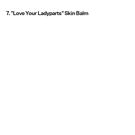
7. "Love Your Ladyparts" Skin Balm