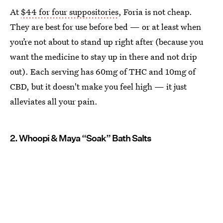
At
$44 for four suppositories
, Foria is not cheap.
They are best for use before bed — or at least when
you’re not about to stand up right after (because you
want the medicine to stay up in there and not drip
out). Each serving has 60mg of THC and 10mg of
CBD, but it doesn't make you feel high — it just
alleviates all your pain.
2. Whoopi & Maya “Soak” Bath Salts