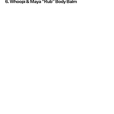
6. Whoopi & Maya “Rub” Body Balm