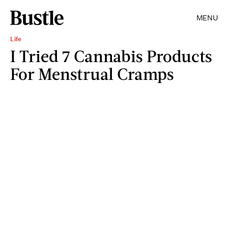
MENU
Life
I Tried 7 Cannabis Products
For Menstrual Cramps