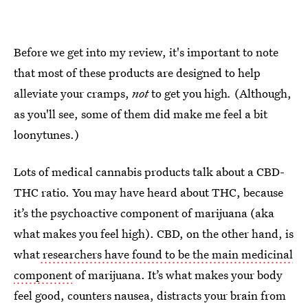
Before we get into my review, it's important to note
that most of these products are designed to help
alleviate your cramps,
not
to get you high
.
(Although,
as you'll see, some of them did make me feel a bit
loonytunes.)
Lots of medical cannabis products talk about a CBD-
THC ratio. You may have heard about THC, because
it’s the psychoactive component of marijuana (aka
what makes you feel high). CBD, on the other hand, is
what
researchers have found to be the main medicinal
component
of marijuana. It’s what makes your body
feel good, counters nausea, distracts your brain from