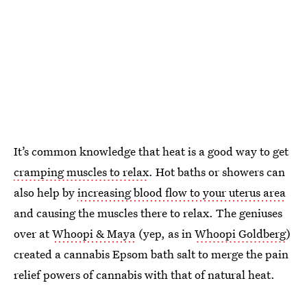
It’s common knowledge that heat is a good way to get
cramping muscles to relax
. Hot baths or showers can
also help by
increasing blood flow to your uterus area
and causing the muscles there to relax. The geniuses
over at
Whoopi & Maya
(yep, as in
Whoopi Goldberg
)
created a cannabis Epsom bath salt to merge the pain
relief powers of cannabis with that of natural heat.