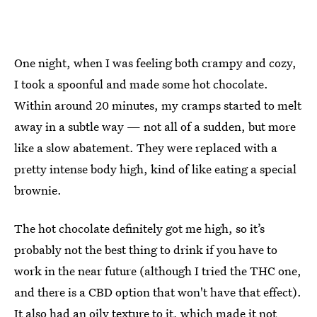
One night, when I was feeling both crampy and cozy,
I took a spoonful and made some hot chocolate.
Within around 20 minutes, my cramps started to melt
away in a subtle way — not all of a sudden, but more
like a slow abatement. They were replaced with a
pretty intense body high, kind of like eating a special
brownie.
The hot chocolate definitely got me high, so it’s
probably not the best thing to drink if you have to
work in the near future (although I tried the THC one,
and there is a CBD option that won't have that effect).
It also had an oily texture to it, which made it not