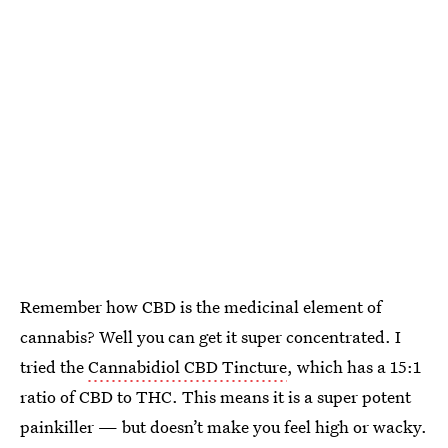
Remember how CBD is the medicinal element of
cannabis? Well you can get it super concentrated. I
tried the
Cannabidiol CBD Tincture
, which has a 15:1
ratio of CBD to THC. This means it is a super potent
painkiller — but doesn’t make you feel high or wacky.