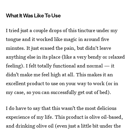
What It Was Like To Use
I tried just a couple drops of this tincture under my
tongue and it worked like magic in around five
minutes. It just erased the pain, but didn't leave
anything else in its place (like a very bendy or relaxed
feeling). I felt totally functional and normal — it
didn’t make me feel high at all. This makes it an
excellent product to use on your way to work (or in
my case, so you can successfully get out of bed).
I do have to say that this wasn’t the most delicious
experience of my life. This product is olive oil-based,
and drinking olive oil (even just a little bit under the