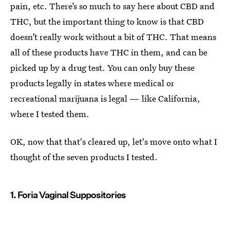
pain, etc. There’s so much to say here about CBD and
THC, but the important thing to know is that CBD
doesn’t really work without a bit of THC. That means
all of these products have THC in them, and can be
picked up by a drug test. You can only buy these
products legally in states where medical or
recreational marijuana is legal — like California,
where I tested them.
OK, now that that's cleared up, let's move onto what I
thought of the seven products I tested.
1. Foria Vaginal Suppositories