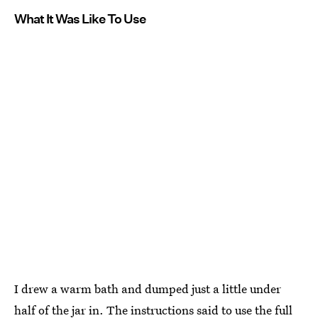
What It Was Like To Use
I drew a warm bath and dumped just a little under
half of the jar in. The instructions said to use the full