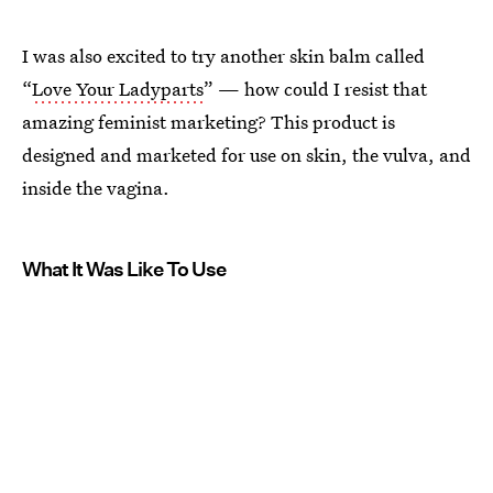
I was also excited to try another skin balm called
“
Love Your Ladyparts
” — how could I resist that
amazing feminist marketing? This product is
designed and marketed for use on skin, the vulva, and
inside the vagina.
What It Was Like To Use