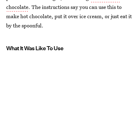
chocolate
. The instructions say you can use this to
make hot chocolate, put it over ice cream, or just eat it
by the spoonful.
What It Was Like To Use