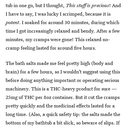
tub in one go, but I thought,
This stuff is precious
! And
I have to say, I was lucky I scrimped, because it is
potent
. I soaked for around 30 minutes, during which
time I got increasingly relaxed and bendy. After a few
minutes, my cramps were gone! This relaxed no-
cramp feeling lasted for around five hours.
The bath salts made me feel pretty high (body and
brain) for a few hours, so I wouldn’t suggest using this
before doing anything important or operating serious
machinery. This is a THC-heavy product for sure —
25mg of THC per 8oz container. But it cut the cramps
pretty quickly and the medicinal effects lasted for a
long time. (Also, a quick safety tip: the salts made the
bottom of my bathtub a bit slick, so beware of slips. If