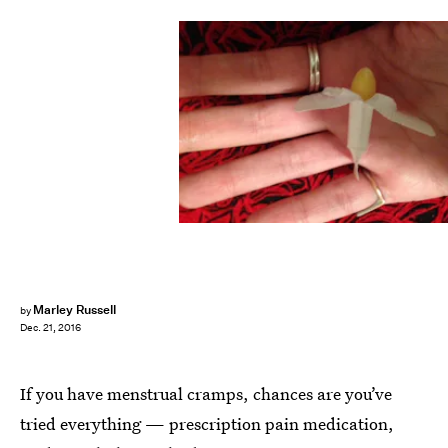
Marley Russell
by
Dec. 21, 2016
If you have menstrual cramps, chances are you’ve
tried everything — prescription pain medication,