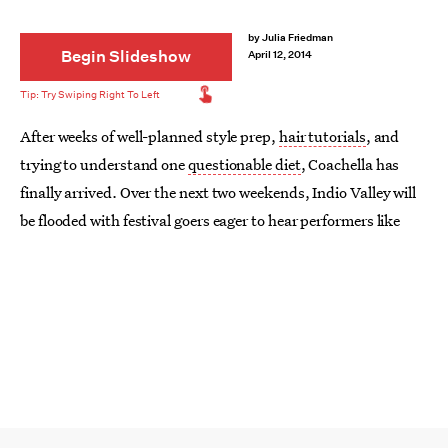
by
Julia Friedman
Begin Slideshow
April 12, 2014
After weeks of well-planned style prep,
hair tutorials
, and
trying to understand one
questionable diet
, Coachella has
finally arrived. Over the next two weekends, Indio Valley will
be flooded with festival goers eager to hear performers like
Lana Del Ray
, OutKast, and Muse take the stage.
But perhaps even more exciting than getting to hear some
awesome live music or riding a ferris wheel amidst palm trees
is the chance to sport some seriously daring fashions. If
there's ever a time to spend an entire weekend in a cutoffs and
a bikini while covered in body paint, it's at an indie music
festival.