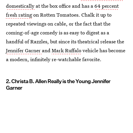
domestically
at the box office and has a
64 percent
fresh rating
on Rotten Tomatoes. Chalk it up to
repeated viewings on cable, or the fact that the
coming-of-age comedy is as easy to digest as a
handful of Razzles, but since its theatrical release the
Jennifer Garner
and
Mark Ruffalo
vehicle has become
a modern, infinitely re-watchable favorite.
2. Christa B. Allen Really is the Young Jennifer
Garner