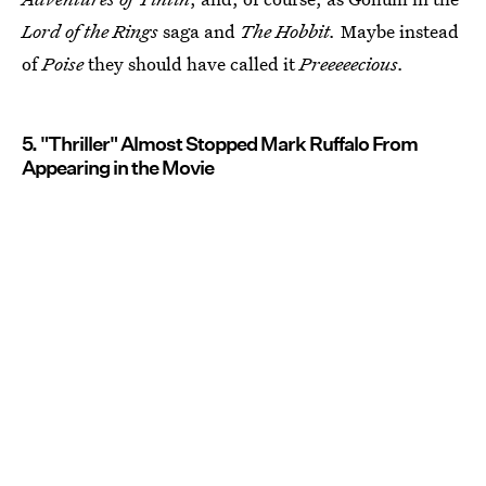
Lord of the Rings
saga and
The Hobbit.
Maybe instead
of
Poise
they should have called it
Preeeeecious.
5. "Thriller" Almost Stopped Mark Ruffalo From
Appearing in the Movie