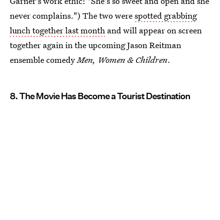
Garner's work ethic: "She's so sweet and open and she
never complains.") The two were
spotted grabbing
lunch together last month
and will appear on screen
together again in the upcoming Jason Reitman
ensemble comedy
Men, Women & Children
.
8. The Movie Has Become a Tourist Destination