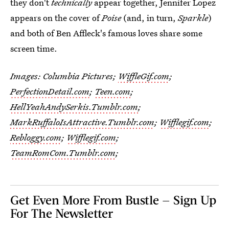
they don't
technically
appear together, Jennifer Lopez
appears on the cover of
Poise
(and, in turn,
Sparkle
)
and both of Ben Affleck's famous loves share some
screen time.
Images: Columbia Pictures;
WiffleGif.com
;
PerfectionDetail.com
;
Teen.com
;
HellYeahAndySerkis.Tumblr.com
;
MarkRuffaloIsAttractive.Tumblr.com
;
Wifflegif.com
;
Rebloggy.com
;
Wifflegif.com
;
TeamRomCom.Tumblr.com
;
Get Even More From Bustle — Sign Up
For The Newsletter