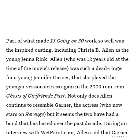
Part of what made
13 Going on 30
work so well was
the inspired casting, including Christa B. Allen as the
young Jenna Rink. Allen (who was 12 years old at the
time of the movie's release) was such a dead-ringer
for a young Jennifer Garner, that she played the
younger version actress again in the 2009 rom-com
Ghosts of Girlfriends Past
. Not only does Allen
continue to
resemble Garner
, the actress (who now
stars on
Revenge
) but it seems the two have had a
bond that has lasted over the past decade. During an
interview with WetPaint.com, Allen said that
Garner