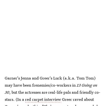
Garner's Jenna and Greer's Luck (a.k.a. Tom Tom)
may have been frenemies/co-workers in
13 Going on
30
, but the actresses are real-life pals and friendly co-
stars. (In a
red carpet interview
Greer raved about