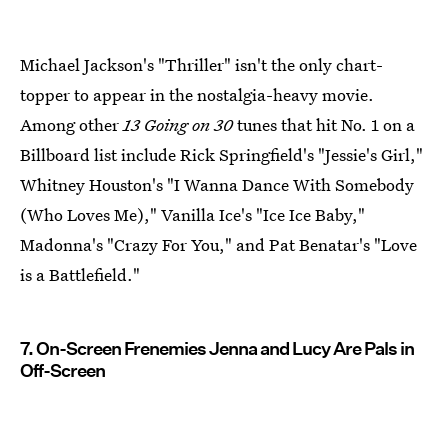
Michael Jackson's "Thriller" isn't the only chart-
topper to appear in the nostalgia-heavy movie.
Among other
13 Going on 30
tunes that hit No. 1 on a
Billboard list include Rick Springfield's "Jessie's Girl,"
Whitney Houston's "I Wanna Dance With Somebody
(Who Loves Me)," Vanilla Ice's "Ice Ice Baby,"
Madonna's "Crazy For You," and Pat Benatar's "Love
is a Battlefield."
7. On-Screen Frenemies Jenna and Lucy Are Pals in
Off-Screen