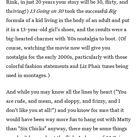
Rink, in just 20 years your story will be 30, flirty, and
thriving!)
13 Going on 30
took the successful
Big
formula of a kid living in the body of an adult and put
it in a 13-year-old girl's shoes, and the results were a
big-hearted charmer with '80s nostalgia to boot. (Of
course, watching the movie now will give you
nostalgia for the early 2000s, particularly with those
colorful fashion statements and Liz Phair tunes being
used in montages.)
And while you may know all the lines by heart ("You
are rude, and mean, and sloppy, and frizzy, and I
don't like you at all!") and you know for sure that it
would have been way more fun to hang out with Matty
than "Six Chicks" anyway, there may be some things