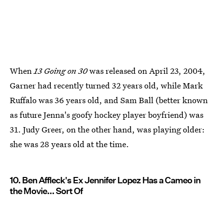
When
13 Going on 30
was released on April 23, 2004,
Garner had recently turned 32 years old, while Mark
Ruffalo was 36 years old, and Sam Ball (better known
as future Jenna's goofy hockey player boyfriend) was
31. Judy Greer, on the other hand, was playing older:
she was 28 years old at the time.
10. Ben Affleck's Ex Jennifer Lopez Has a Cameo in
the Movie... Sort Of