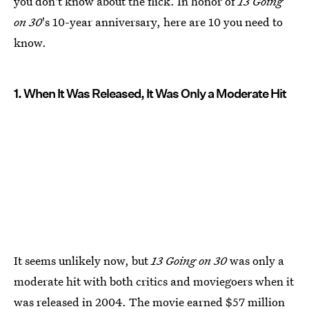
you don't know about the flick. In honor of
13 Going
on 30
's 10-year anniversary, here are 10 you need to
know.
1. When It Was Released, It Was Only a Moderate Hit
It seems unlikely now, but
13 Going on 30
was only a
moderate hit with both critics and moviegoers when it
was released in 2004. The movie
earned $57 million