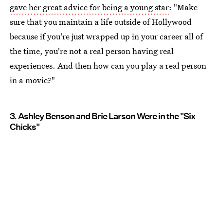
gave her great advice for being a young star
: "Make
sure that you maintain a life outside of Hollywood
because if you're just wrapped up in your career all of
the time, you're not a real person having real
experiences. And then how can you play a real person
in a movie?"
3. Ashley Benson and Brie Larson Were in the "Six
Chicks"