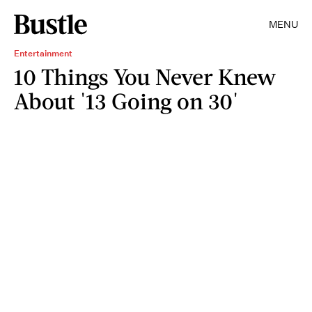
MENU
Entertainment
10 Things You Never Knew
About '13 Going on 30'