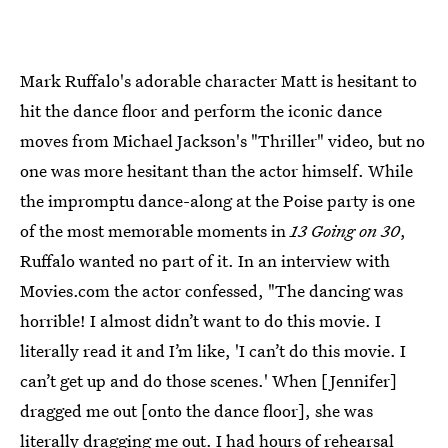
Mark Ruffalo's adorable character Matt is hesitant to
hit the dance floor and perform the iconic dance
moves from Michael Jackson's "Thriller" video, but no
one was more hesitant than the actor himself. While
the impromptu dance-along at the Poise party is one
of the most memorable moments in
13 Going on 30
,
Ruffalo wanted no part of it. In an interview with
Movies.com the actor confessed, "The dancing was
horrible! I almost didn’t want to do this movie. I
literally read it and I’m like, 'I can’t do this movie. I
can’t get up and do those scenes.' When [Jennifer]
dragged me out [onto the dance floor], she was
literally dragging me out. I had hours of rehearsal