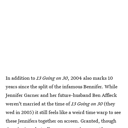
In addition to
13 Going on 30
, 2004 also marks 10
years since the split of the infamous Bennifer. While
Jennifer Garner and her future-husband Ben Affleck
weren't married at the time of
13 Going on 30
(they
wed in 2005) it still feels like a weird time warp to see
these Jennifers together on screen. Granted, though