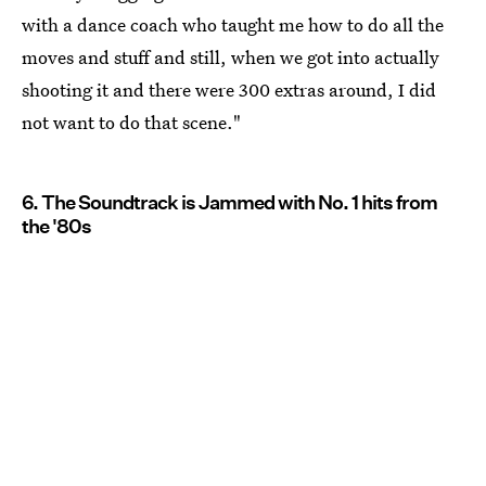
with a dance coach who taught me how to do all the
moves and stuff and still, when we got into actually
shooting it and there were 300 extras around, I did
not want to do that scene."
6. The Soundtrack is Jammed with No. 1 hits from
the '80s