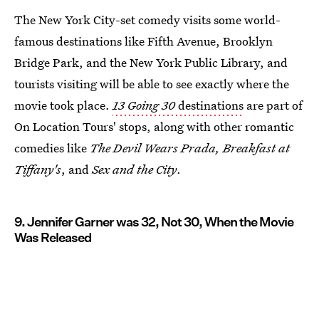
The New York City-set comedy visits some world-
famous destinations like Fifth Avenue, Brooklyn
Bridge Park, and the New York Public Library, and
tourists visiting will be able to see exactly where the
movie took place.
13 Going 30
destinations
are part of
On Location Tours' stops, along with other romantic
comedies like
The Devil Wears Prada,
Breakfast at
Tiffany's
, and
Sex and the City
.
9. Jennifer Garner was 32, Not 30, When the Movie
Was Released