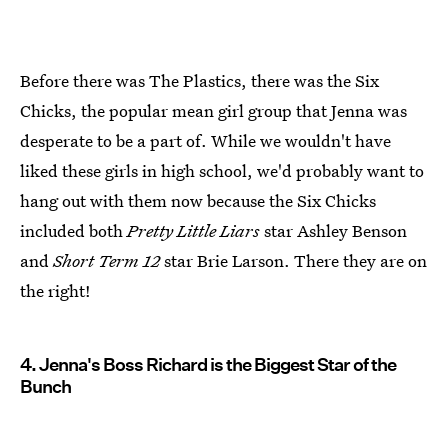
Before there was The Plastics, there was the Six
Chicks, the popular mean girl group that Jenna was
desperate to be a part of. While we wouldn't have
liked these girls in high school, we'd probably want to
hang out with them now because the Six Chicks
included both
Pretty Little Liars
star Ashley Benson
and
Short Term 12
star Brie Larson. There they are on
the right!
4. Jenna's Boss Richard is the Biggest Star of the
Bunch