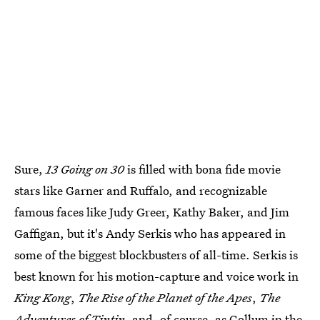
Sure,
13 Going on 30
is filled with bona fide movie
stars like Garner and Ruffalo, and recognizable
famous faces like Judy Greer, Kathy Baker, and Jim
Gaffigan, but it's Andy Serkis who has appeared in
some of the biggest blockbusters of all-time. Serkis is
best known for his motion-capture and voice work in
King Kong
,
The Rise of the Planet of the Apes
,
The
Adventures of Tintin
, and, of course, as Gollum in the