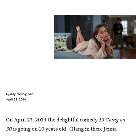
Aly Semigran
by
April 23, 2014
On April 23, 2014 the delightful comedy
13 Going on
30
is going on 10 years old
. (Hang in there Jenna