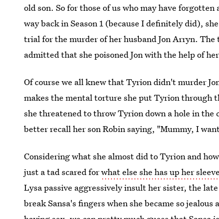
old son. So for those of us who may have forgotten a
way back in Season 1 (because I definitely did), she
trial for the murder of her husband Jon Arryn. The 
admitted that she poisoned Jon with the help of he
Of course we all knew that Tyrion didn't murder Jon
makes the mental torture she put Tyrion through
she threatened to throw Tyrion down a hole in the c
better recall her son Robin saying, "Mummy, I want
Considering what she almost did to Tyrion and how
just a tad scared for
what else she has up her sleeve
Lysa passive aggressively insult her sister, the lat
break Sansa's fingers when she became so jealous a
having sex, we can pretty much guess that Sansa isn