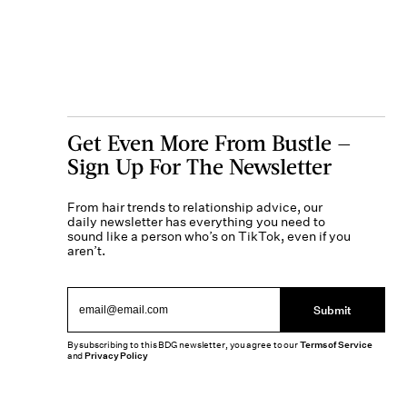
Get Even More From Bustle —
Sign Up For The Newsletter
From hair trends to relationship advice, our
daily newsletter has everything you need to
sound like a person who’s on TikTok, even if you
aren’t.
Submit
By subscribing to this BDG newsletter, you agree to our
Terms of Service
and
Privacy Policy