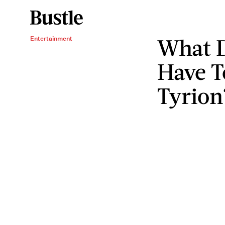
What D
Entertainment
Have T
Tyrion