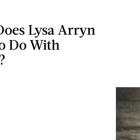
oes Lysa Arryn
o Do With
?