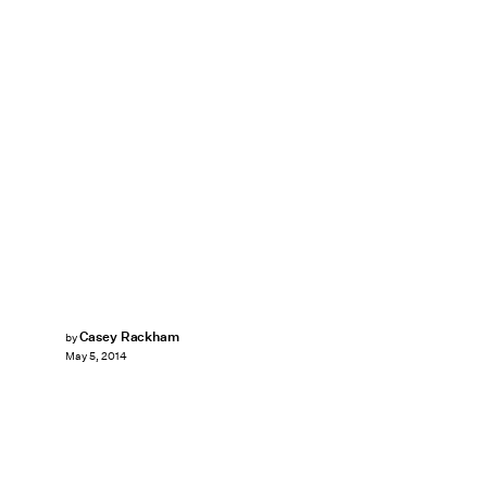
Casey Rackham
by
May 5, 2014