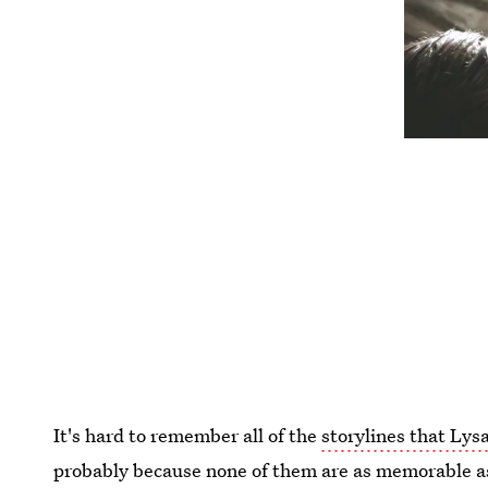
It's hard to remember all of the
storylines that Lysa
probably because none of them are as memorable as 