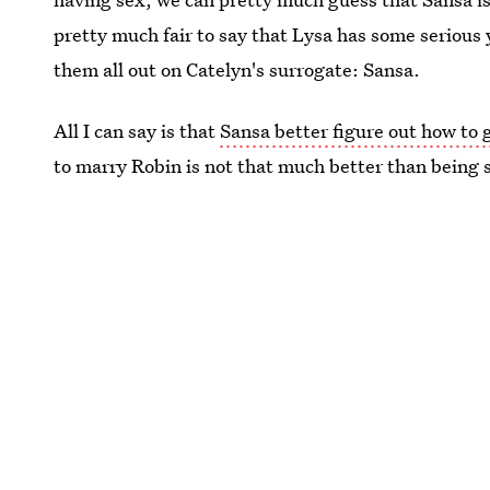
pretty much fair to say that Lysa has some serious 
them all out on Catelyn's surrogate: Sansa.
All I can say is that
Sansa better figure out how to g
to marry Robin is not that much better than being 