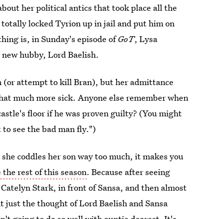
bout her political antics that took place all the
 totally locked Tyrion up in jail and put him on
thing is, in Sunday's episode of
GoT
, Lysa
r new hubby, Lord Baelish.
 (or attempt to kill Bran), but her admittance
 that much more sick. Anyone else remember when
astle's floor if he was proven guilty? (You might
 to see the bad man fly.")
 she coddles her son way too much, it makes you
 the rest of this season
. Because after seeing
e Catelyn Stark, in front of Sansa, and then almost
t just the thought of Lord Baelish and Sansa
't going to do so well with auntie dearest. It's