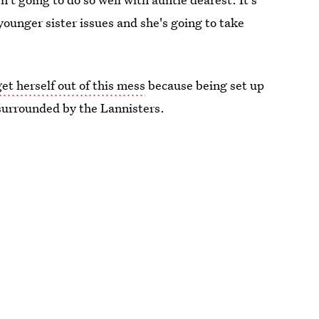
younger sister issues and she's going to take
et herself out of this mess
because being set up
surrounded by the Lannisters.