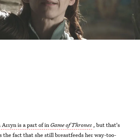
 Arryn is a part of in
Game of Thrones
, but that's
the fact that she still breastfeeds her way-too-