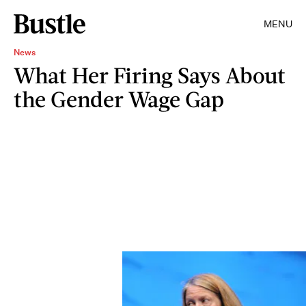
MENU
News
What Her Firing Says About
the Gender Wage Gap