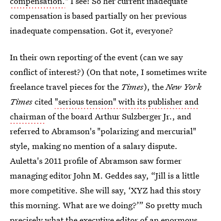
compensation.
" I see! So her current inadequate
compensation is based partially on her previous
inadequate compensation. Got it, everyone?
In their own reporting of the event (can we say
conflict of interest?) (On that note, I sometimes write
freelance travel pieces for the
Times
), the
New York
Times
cited
"serious tension" with its publisher and
chairman
of the board Arthur Sulzberger Jr., and
referred to Abramson's "polarizing and mercurial"
style, making no mention of a salary dispute.
Auletta's 2011 profile of Abramson saw former
managing editor John M. Geddes say, “Jill is a little
more competitive. She will say, ‘XYZ had this story
this morning. What are we doing?’” So pretty much
precisely what the executive editor of an enormous