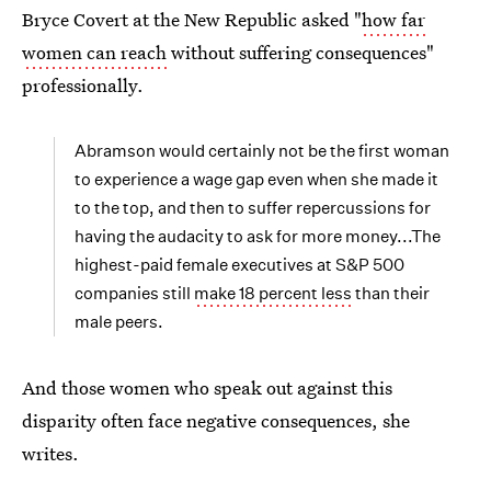
Bryce Covert at the New Republic asked "
how far
women can reach
without suffering consequences"
professionally.
Abramson would certainly not be the first woman
to experience a wage gap even when she made it
to the top, and then to suffer repercussions for
having the audacity to ask for more money...The
highest-paid female executives at S&P 500
companies still
make 18 percent less
than their
male peers.
And those women who speak out against this
disparity often face negative consequences, she
writes.