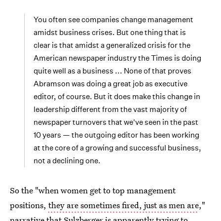
You often see companies change management
amidst business crises. But one thing that is
clear is that amidst a generalized crisis for the
American newspaper industry the Times is doing
quite well as a business ... None of that proves
Abramson was doing a great job as executive
editor, of course. But it does make this change in
leadership different from the vast majority of
newspaper turnovers that we've seen in the past
10 years — the outgoing editor has been working
at the core of a growing and successful business,
not a declining one.
So the "when women get to top management
positions,
they are sometimes fired, just as men are
,"
narrative that Sulzberger is apparently trying to