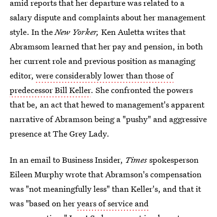
amid reports that her departure was related to a
salary dispute and complaints about her management
style. In the
New Yorker,
Ken Auletta writes that
Abramsom learned that her pay and pension, in both
her current role and previous position as managing
editor,
were considerably lower than those of
predecessor Bill Keller
. She confronted the powers
that be, an act that hewed to management's apparent
narrative of Abramson being a "pushy" and aggressive
presence at The Grey Lady.
In an email to Business Insider,
Times
spokesperson
Eileen Murphy wrote that Abramson's compensation
was "not meaningfully less" than Keller's, and that it
was "based on her
years of service and