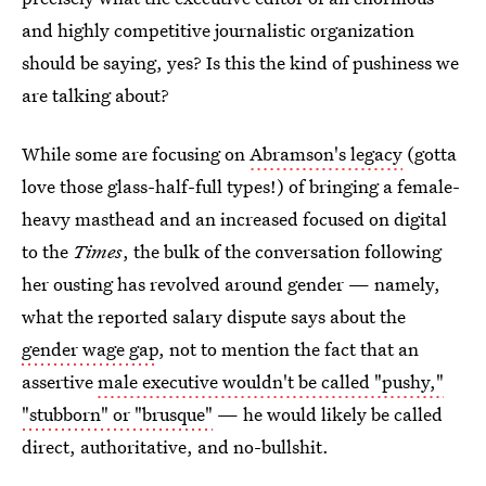
and highly competitive journalistic organization
should be saying, yes? Is this the kind of pushiness we
are talking about?
While some are focusing on
Abramson's legacy
(gotta
love those glass-half-full types!) of bringing a female-
heavy masthead and an increased focused on digital
to the
Times
, the bulk of the conversation following
her ousting has revolved around gender — namely,
what the reported salary dispute says about the
gender wage gap
, not to mention the fact that an
assertive
male executive wouldn't be called "pushy,"
"stubborn" or "brusque"
— he would likely be called
direct, authoritative, and no-bullshit.