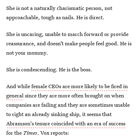
She is not a naturally charismatic person, not
approachable, tough as nails. He is direct.
She is uncaring, unable to march forward or provide
reassurance, and doesn’t make people feel good. He is
not your mommy.
She is condescending. He is the boss.
And while
female CEOs are more likely to be fired in
general
since they are more often brought on when
companies are failing and they are sometimes unable
to right an already sinking ship, it seems that
Abramson's tenure coincided with an era of success
for the
Times
. Vox reports: