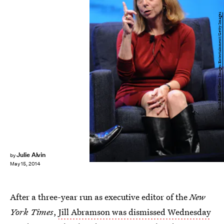
Brad Barket/Getty Images Entertainment/Getty Images
Julie Alvin
by
May 15, 2014
After a three-year run as executive editor of the
New
York Times
,
Jill Abramson was dismissed Wednesday