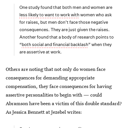
One study found that both men and women are
less likely to want to work with
women who ask
for raises, but men don’t face those negative
consequences. They are just given the raises.
Another found that a body of research points to
“
both social and financial backlash
” when they
are assertive at work.
Others are noting that not only do women face
consequences for demanding appropriate
compensation, they face consequences for having
assertive personalities to begin with — could
Abramson have been a victim of this double standard?
As Jessica Bennett at Jezebel writes: