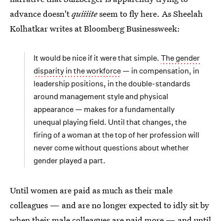
advance doesn't
quiiiite
seem to fly here. As Sheelah
Kolhatkar writes at Bloomberg Businessweek:
It would be nice if it were that simple.
The gender
disparity in the workforce
— in compensation, in
leadership positions, in the double-standards
around management style and physical
appearance — makes for a fundamentally
unequal playing field. Until that changes, the
firing of a woman at the top of her profession will
never come without questions about whether
gender played a part.
Until women are paid as much as their male
colleagues — and are no longer expected to idly sit by
when their male colleagues are paid more — and until