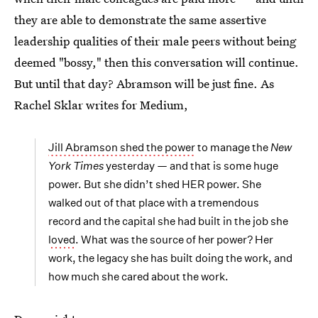
they are able to demonstrate the same assertive
leadership qualities of their male peers without being
deemed "bossy," then this conversation will continue.
But until that day? Abramson will be just fine. As
Rachel Sklar writes for Medium,
Jill Abramson shed the power
to manage the
New
York Times
yesterday — and that is some huge
power. But she didn’t shed HER power. She
walked out of that place with a tremendous
record and the capital she had built in the job she
loved
. What was the source of her power? Her
work, the legacy she has built doing the work, and
how much she cared about the work.