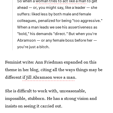
So when a
woman tries to act like a man
to get
ahead — or, you might say, like a leader — she
suffers: liked less by both male and female
colleagues, penalized for being "too aggressive."
When a man leads we see his assertiveness as
"bold," his demands "direct." But when you're
Abramson — or any female boss before her —
you're just a bitch.
Feminist writer Ann Friedman expanded on this
theme in her blog, citing all the ways things may be
different
if Jill Abramson were a man
.
She is difficult to work with, unreasonable,
impossible, stubborn. He has a strong vision and
insists on seeing it carried out.