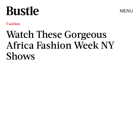
MENU
Fashion
Watch These Gorgeous
Africa Fashion Week NY
Shows