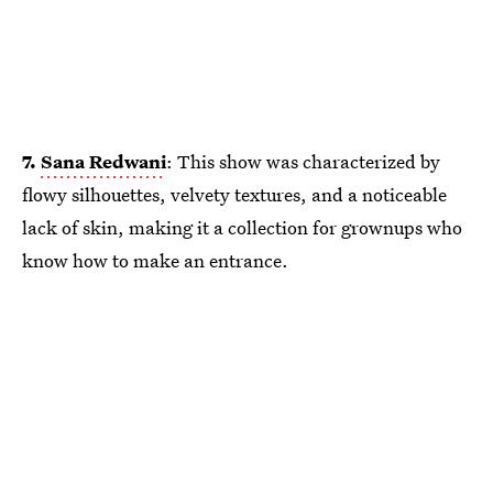
7.
Sana Redwani
: This show was characterized by
flowy silhouettes, velvety textures, and a noticeable
lack of skin, making it a collection for grownups who
know how to make an entrance.