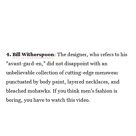
4.
Bill Witherspoon
: The designer, who refers to his
"avant-gard-en," did not disappoint with an
unbelievable collection of cutting-edge menswear
punctuated by body paint, layered necklaces, and
bleached mohawks. If you think men's fashion is
boring, you have to watch this video.