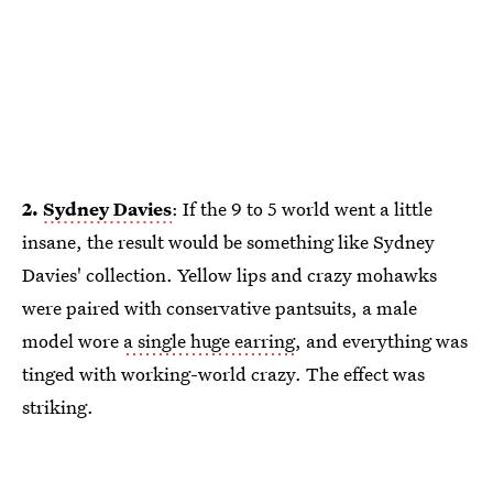
2.
Sydney Davies
: If the 9 to 5 world went a little
insane, the result would be something like Sydney
Davies' collection. Yellow lips and crazy mohawks
were paired with conservative pantsuits, a male
model wore
a single huge earring
, and everything was
tinged with working-world crazy. The effect was
striking.