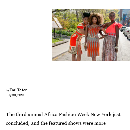
Tori Telfer
by
July 30, 2013
The third annual Africa Fashion Week New York just
concluded, and the featured shows were more