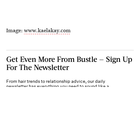
Image:
www.kaelakay.com
Get Even More From Bustle — Sign Up
For The Newsletter
From hair trends to relationship advice, our daily
newsletter has everything you need to sound like a
person who’s on TikTok, even if you aren’t.
Submit
By subscribing to this BDG newsletter, you agree to our
Terms of Service
and
Privacy
Policy