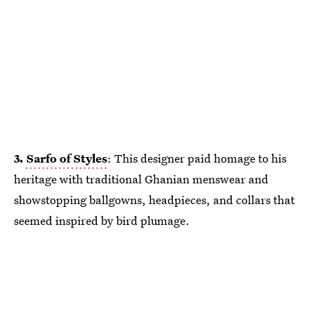
3.
Sarfo of Styles
: This designer paid homage to his
heritage with traditional Ghanian menswear and
showstopping ballgowns, headpieces, and collars that
seemed inspired by bird plumage.