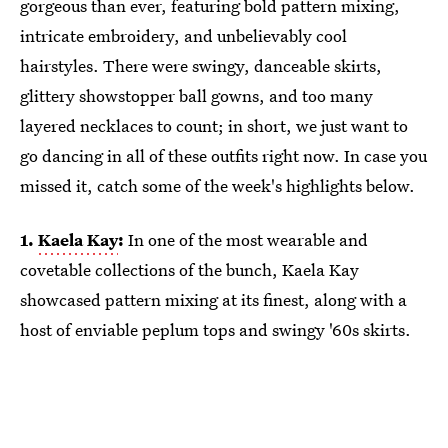
gorgeous than ever, featuring bold pattern mixing,
intricate embroidery, and unbelievably cool
hairstyles. There were swingy, danceable skirts,
glittery showstopper ball gowns, and too many
layered necklaces to count; in short, we just want to
go dancing in all of these outfits right now. In case you
missed it, catch some of the week's highlights below.
1.
Kaela Kay
:
In one of the most wearable and
covetable collections of the bunch, Kaela Kay
showcased pattern mixing at its finest, along with a
host of enviable peplum tops and swingy '60s skirts.