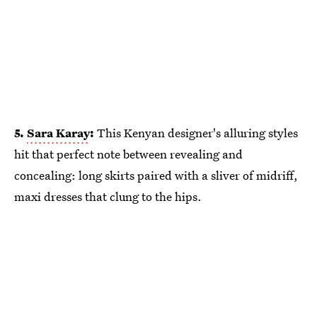
5.
Sara Karay
:
This Kenyan designer's alluring styles
hit that perfect note between revealing and
concealing: long skirts paired with a sliver of midriff,
maxi dresses that clung to the hips.