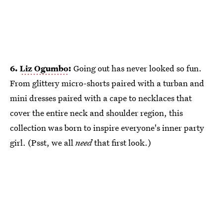
6.
Liz Ogumbo
:
Going out has never looked so fun.
From glittery micro-shorts paired with a turban and
mini dresses paired with a cape to necklaces that
cover the entire neck and shoulder region, this
collection was born to inspire everyone's inner party
girl. (Psst, we all
need
that first look.)