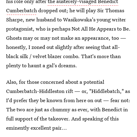
his role only after
the austerely-visaged Benedict
Cumberbatch
dropped out; he will play Sir Thomas
Sharpe, new husband to Wasikowska's young writer
protagonist, who is perhaps Not All He Appears to Be.
Ghosts may or may not make an appearance, too —
honestly, I zoned out slightly after seeing that all-
black silk / velvet blazer combo. That's more than
plenty to haunt a gal's dreams.
Also, for those concerned about a potential
Cumberbatch-Hiddleston rift — or, "Hiddlebatch," as
I'd prefer they be known from here on out — fear not:
The two are just as chummy as ever, with Benedict in
full support of the takeover. And speaking of this
eminently excellent pair...