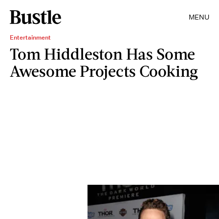
MENU
Entertainment
Tom Hiddleston Has Some
Awesome Projects Cooking