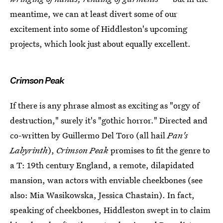
meantime, we can at least divert some of our
excitement into some of Hiddleston's upcoming
projects, which look just about equally excellent.
Crimson Peak
If there is any phrase almost as exciting as "orgy of
destruction," surely it's "gothic horror." Directed and
co-written by Guillermo Del Toro (all hail
Pan's
Labyrinth
),
Crimson Peak
promises to fit the genre to
a T: 19th century England, a remote, dilapidated
mansion, wan actors with enviable cheekbones (see
also: Mia Wasikowska, Jessica Chastain). In fact,
speaking of cheekbones, Hiddleston swept in to claim