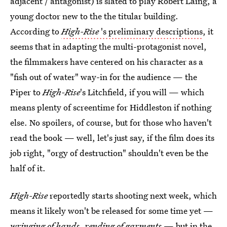
adjacent / antagonist) is slated to play Robert Laing, a
young doctor new to the the titular building.
According to
High-Rise
's preliminary descriptions
, it
seems that in adapting the multi-protagonist novel,
the filmmakers have centered on his character as a
"fish out of water" way-in for the audience — the
Piper to
High-Rise
's Litchfield, if you will — which
means plenty of screentime for Hiddleston if nothing
else. No spoilers, of course, but for those who haven't
read the book — well, let's just say, if the film does its
job right, "orgy of destruction" shouldn't even be the
half of it.
High-Rise
reportedly starts shooting next week, which
means it likely won't be released for some time yet —
wringing of hands, rending of garments
— but in the