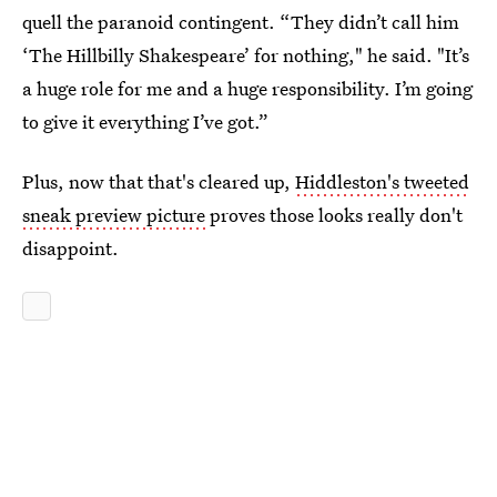
quell the paranoid contingent. “They didn’t call him
‘The Hillbilly Shakespeare’ for nothing," he said. "It’s
a huge role for me and a huge responsibility. I’m going
to give it everything I’ve got.”
Plus, now that that's cleared up,
Hiddleston's tweeted
sneak preview picture
proves those looks really don't
disappoint.