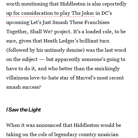
worth mentioning that Hiddleston is also reportedly
up for consideration to play The Joker
in DC's
upcoming Let's Just Smash These Franchises
Together, Shall We? project. It's a loaded role, to be
sure, given that Heath Ledger's brilliant turn
(followed by his untimely demise) was the last word
on the subject — but apparently someone's going to
have to do it, and who better than the smirkingly
villainous love-to-hate star of Marvel's most recent
smash success?
I Saw the Light
When it was announced that Hiddleston would be
taking on the role of legendary country musician