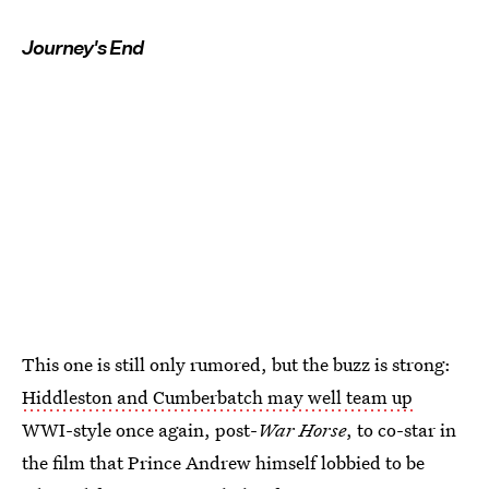
Journey's End
This one is still only rumored, but the buzz is strong:
Hiddleston and Cumberbatch may well team up
WWI-style once again, post-
War Horse
, to co-star in
the film that Prince Andrew himself lobbied to be