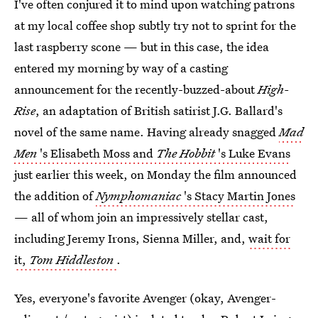
I've often conjured it to mind upon watching patrons
at my local coffee shop subtly try not to sprint for the
last raspberry scone — but in this case, the idea
entered my morning by way of a casting
announcement for the recently-buzzed-about
High-
Rise
, an adaptation of British satirist J.G. Ballard's
novel of the same name. Having already snagged
Mad
Men
's Elisabeth Moss and
The Hobbit
's Luke Evans
just earlier this week, on Monday the film announced
the addition of
Nymphomaniac
's Stacy Martin Jones
— all of whom join an impressively stellar cast,
including Jeremy Irons, Sienna Miller, and,
wait for
it,
Tom Hiddleston
.
Yes, everyone's favorite Avenger (okay, Avenger-