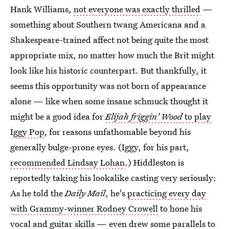
Hank Williams,
not everyone was exactly thrilled
—
something about Southern twang Americana and a
Shakespeare-trained affect not being quite the most
appropriate mix, no matter how much the Brit might
look like his historic counterpart. But thankfully, it
seems this opportunity was not born of appearance
alone — like when some insane schmuck thought it
might be a good idea for
Elijah friggin' Wood
to play
Iggy Pop
, for reasons unfathomable beyond his
generally bulge-prone eyes. (Iggy, for his part,
recommended Lindsay Lohan
.) Hiddleston is
reportedly taking his lookalike casting very seriously:
As he told the
Daily Mail
, he's
practicing every day
with Grammy-winner Rodney Crowell
to hone his
vocal and guitar skills — even drew some parallels to