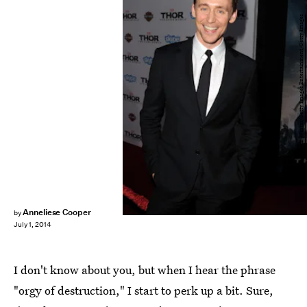
Kevin Winter/Getty Images Entertainment/Getty Images
Anneliese Cooper
by
July 1, 2014
I don't know about you, but when I hear the phrase
"orgy of destruction," I start to perk up a bit. Sure,