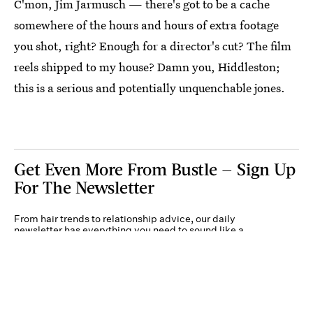
C'mon, Jim Jarmusch — there's got to be a cache
somewhere of the hours and hours of extra footage
you shot, right? Enough for a director's cut? The film
reels shipped to my house? Damn you, Hiddleston;
this is a serious and potentially unquenchable jones.
Get Even More From Bustle — Sign Up
For The Newsletter
From hair trends to relationship advice, our daily
newsletter has everything you need to sound like a
person who’s on TikTok, even if you aren’t.
Submit