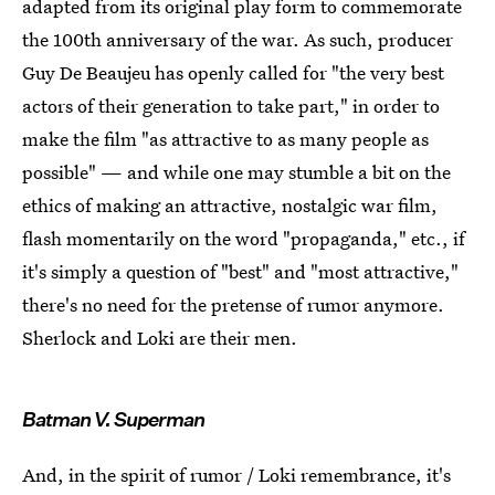
adapted from its original play form to commemorate
the 100th anniversary of the war. As such, producer
Guy De Beaujeu has openly called for "the very best
actors of their generation to take part," in order to
make the film "as attractive to as many people as
possible" — and while one may stumble a bit on the
ethics of making an attractive, nostalgic war film,
flash momentarily on the word "propaganda," etc., if
it's simply a question of "best" and "most attractive,"
there's no need for the pretense of rumor anymore.
Sherlock and Loki are their men.
Batman V. Superman
And, in the spirit of rumor / Loki remembrance, it's