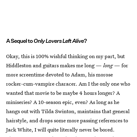
A Sequel to
Only Lovers Left Alive
?
Okay, this is 100% wishful thinking on my part, but
Hiddleston and guitars makes me long —
long
— for
more screentime devoted to Adam, his morose
rocker-cum-vampire characer. Am I the only one who
wanted that movie to be maybe 4 hours longer? A
miniseries? A 10-season epic, even? As long as he
hangs out with Tilda Swinton, maintains that general
hairstyle, and drops some more passing references to
Jack White, I will quite literally never be bored.