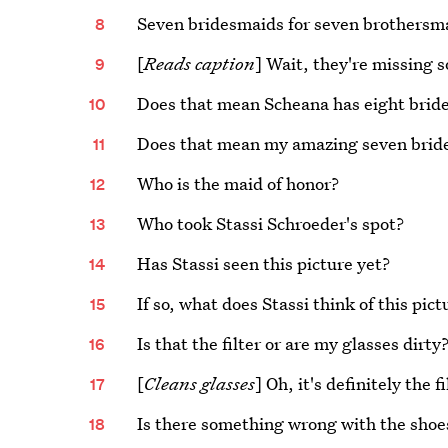
Seven bridesmaids for seven brothersma
[
Reads caption
] Wait, they're missing
Does that mean Scheana has eight brid
Does that mean my amazing seven brides
Who is the maid of honor?
Who took Stassi Schroeder's spot?
Has Stassi seen this picture yet?
If so, what does Stassi think of this pict
Is that the filter or are my glasses dirty
[
Cleans glasses
] Oh, it's definitely the
Is there something wrong with the shoe