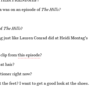
a was on an episode of
The Hills?
of
The Hills
?
g just like Lauren Conrad did at Heidi Montag's
 clip from
this episode
?
at hair?
itioner right now?
 the feet? I want to get a good look at the shoes.