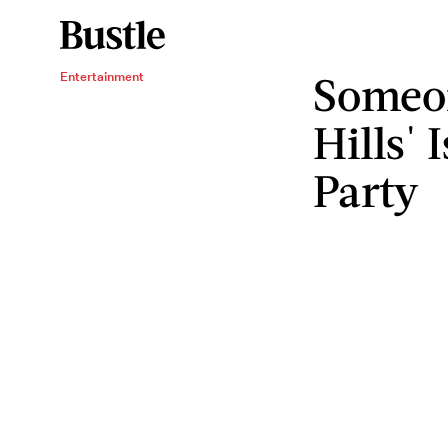
Someo
Entertainment
Hills' 
Party