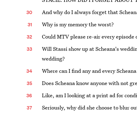
And why do I always forget that Schean
Why is my memory the worst?
Could MTV please re-air every episode 
Will Stassi show up at Scheana's weddin
wedding?
Where can I find any and every Scheana
Does Scheana know anyone with not gre
Like, am I looking at a print ad for cond
Seriously, why did she choose to blur out