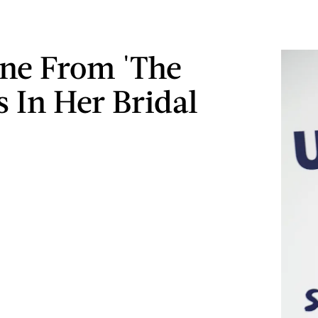
ne From 'The
Is In Her Bridal