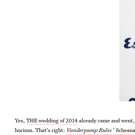
Yes,
THE wedding of 2014
already came and went, 
horizon. That's right:
Vanderpump Rules
’ Scheana