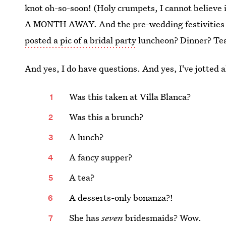
knot oh-so-soon! (Holy crumpets, I cannot believe i
A MONTH AWAY. And the pre-wedding festivities 
posted a pic of a bridal party
luncheon? Dinner? Tea?
And yes, I do have questions. And yes, I've jotted 
Was this taken at Villa Blanca?
Was this a brunch?
A lunch?
A fancy supper?
A tea?
A desserts-only bonanza?!
She has
seven
bridesmaids? Wow.