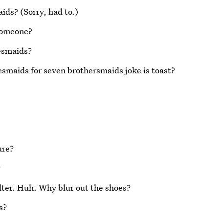
ids? (Sorry, had to.)
 someone?
esmaids?
maids for seven brothersmaids joke is toast?
ure?
?
 filter. Huh. Why blur out the shoes?
s?