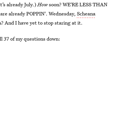
t’s already July.)
How
soon? WE'RE LESS THAN
are already POPPIN'. Wednesday,
Scheana
 And I have yet to stop staring at it.
all 37 of my questions down: