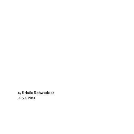
Kristie Rohwedder
by
July 4, 2014