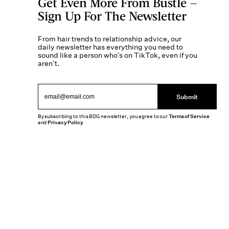
Get Even More From Bustle —
Sign Up For The Newsletter
From hair trends to relationship advice, our
daily newsletter has everything you need to
sound like a person who’s on TikTok, even if you
aren’t.
Submit
By subscribing to this BDG newsletter, you agree to our
Terms of Service
and
Privacy Policy