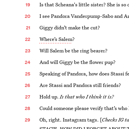
Is that Scheana's little sister? She is so 
I see Pandora Vanderpump-Sabo and Ar
Giggy didn’t make the cut?
Where’s Salem
?
Will Salem be the ring bearer?
And will Giggy be the flower pup?
Speaking of Pandora, how does Stassi f
Are Stassi and Pandora still friends?
Hold up.
Is that who I think it is?
Could someone please verify that’s who I
Oh, right. Instagram tags. [
Checks IG t
STACIE. HOW DID I FORGET ABOUT 