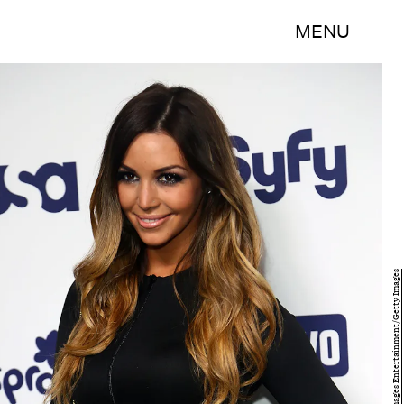
MENU
Astrid Stawiarz/Getty Images Entertainment/Getty Images