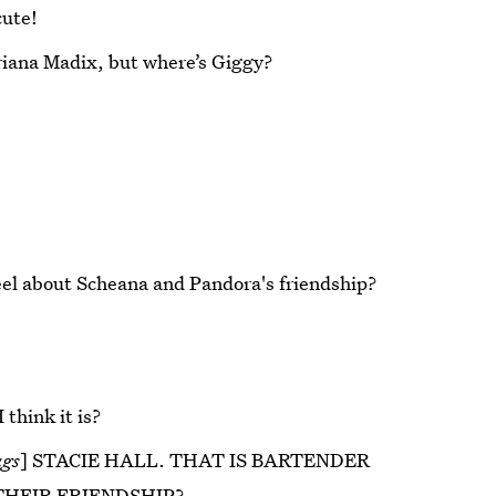
cute!
iana Madix, but where’s Giggy?
eel about Scheana and Pandora's friendship?
 think it is?
ags
] STACIE HALL. THAT IS BARTENDER
THEIR FRIENDSHIP?