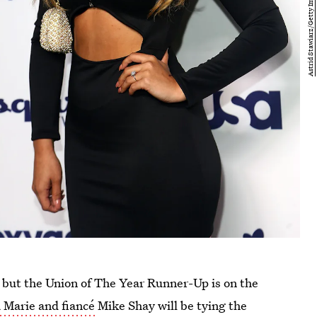
but the Union of The Year Runner-Up is on the
 Marie and fiancé
Mike Shay will be tying the