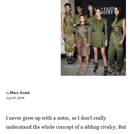
Mary Avant
by
July 10, 2014
I never grew up with a sister, so I don’t really
understand the whole concept of a sibling rivalry. But