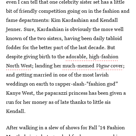
even I can tell that one celebrity sister set has a little
bit of friendly competition going on in the fashion and
fame departments: Kim Kardashian and Kendall
Jenner. Sure, Kardashian is obviously the more well
known of the two sisters, having been daily tabloid
fodder for the better part of the last decade. But
despite giving birth to the
adorable, high-fashion
North West
; landing her
much-memed
Vogue
cover
;
and getting married in one of the most lavish
weddings on earth to rapper-slash-"fashion god”
Kanye West, the paparazzi princess has been given a
run for her money as of late thanks to little sis
Kendall.
After walking in a slew of shows for Fall ’14 Fashion