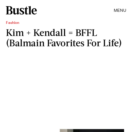
MENU
Fashion
Kim + Kendall = BFFL
(Balmain Favorites For Life)