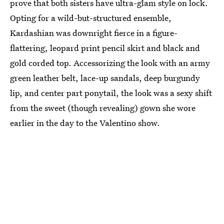
prove that both sisters have ultra-glam style on lock.
Opting for a wild-but-structured ensemble,
Kardashian was downright fierce in a figure-
flattering, leopard print pencil skirt and black and
gold corded top. Accessorizing the look with an army
green leather belt, lace-up sandals, deep burgundy
lip, and center part ponytail, the look was a sexy shift
from the sweet (though revealing) gown she wore
earlier in the day to the Valentino show.