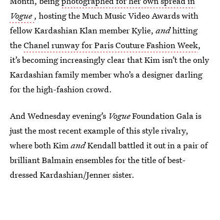
Month, being
photographed for her own spread in
Vogue
, hosting the Much Music Video Awards with
fellow Kardashian Klan member Kylie,
and
hitting
the
Chanel runway for Paris Couture Fashion Week
,
it’s becoming increasingly clear that Kim isn’t the only
Kardashian family member who’s a designer darling
for the high-fashion crowd.
And Wednesday evening’s
Vogue
Foundation Gala is
just the most recent example of this style rivalry,
where both Kim
and
Kendall battled it out in a pair of
brilliant Balmain ensembles for the title of best-
dressed Kardashian/Jenner sister.