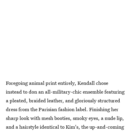
Foregoing animal print entirely, Kendall chose
instead to don an all-military-chic ensemble featuring
a pleated, braided leather, and gloriously structured
dress from the Parisian fashion label. Finishing her
sharp look with mesh booties, smoky eyes, a nude lip,
and a hairstyle identical to Kim's, the up-and-coming