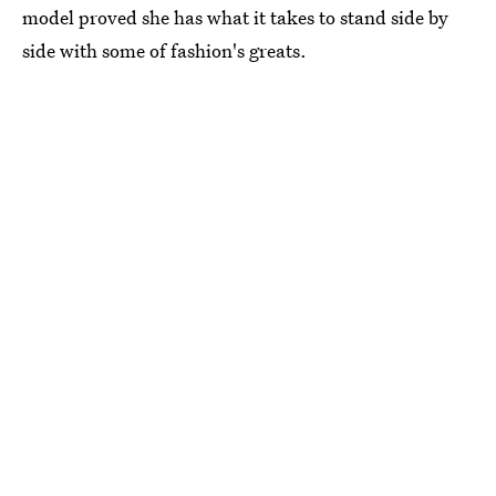
model proved she has what it takes to stand side by
side with some of fashion's greats.