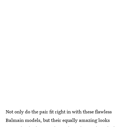
Not only do the pair fit right in with these flawless
Balmain models, but their equally amazing looks