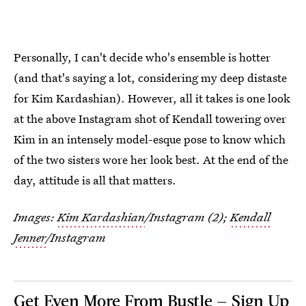
Personally, I can't decide who's ensemble is hotter
(and that's saying a lot, considering my deep distaste
for Kim Kardashian). However, all it takes is one look
at the above Instagram shot of Kendall towering over
Kim in an intensely model-esque pose to know which
of the two sisters wore her look best. At the end of the
day, attitude is all that matters.
Images:
Kim Kardashian
/Instagram (2);
Kendall
Jenner
/Instagram
Get Even More From Bustle — Sign Up