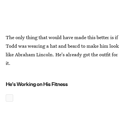
The only thing that would have made this better is if
Todd was wearing a hat and beard to make him look
like Abraham Lincoln. He's already got the outfit for
it.
He's Working on His Fitness