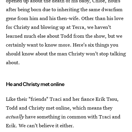
opened up about the death of his baby, Chloe, hours
after being born due to inheriting the same dwarfism
gene from him and his then-wife. Other than his love
for Christy and blowing up at Terra, we haven't
learned much else about Todd from the show, but we
certainly want to know more. Here's six things you
should know about the man Christy won't stop talking
about.
He and Christy met online
Like their "friends" Traci and her fiance Erik Tsou,
Todd and Christy met online, which means they
actually
have something in common with Traci and
Erik. We can't believe it either.