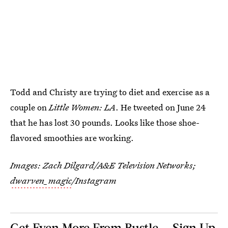
Todd and Christy are trying to diet and exercise as a
couple on
Little Women: LA
. He tweeted on June 24
that he has lost 30 pounds. Looks like those shoe-
flavored smoothies are working.
Images: Zach Dilgard/A&E Television Networks;
dwarven_magic
/Instagram
Get Even More From Bustle — Sign Up