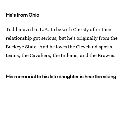
He's from Ohio
Todd moved to L.A. to be with Christy after their
relationship got serious, but he's originally from the
Buckeye State. And he loves the Cleveland sports
teams, the Cavaliers, the Indians, and the Browns.
His memorial to his late daughter is heartbreaking