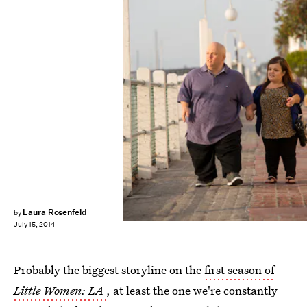
Laura Rosenfeld
by
July 15, 2014
Probably the biggest storyline on the
first season of
Little Women: LA
, at least the one we're constantly