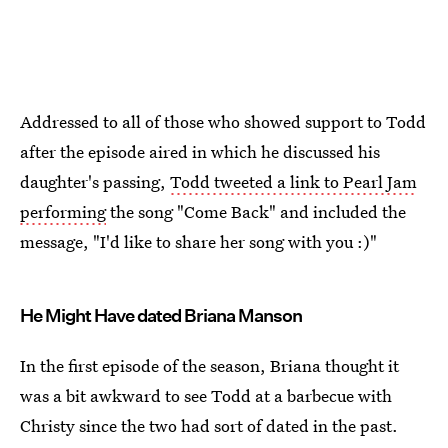
Addressed to all of those who showed support to Todd
after the episode aired in which he discussed his
daughter's passing,
Todd tweeted a link to Pearl Jam
performing
the song "Come Back" and included the
message, "I'd like to share her song with you :)"
He Might Have dated Briana Manson
In the first episode of the season, Briana thought it
was a bit awkward to see Todd at a barbecue with
Christy since the two had sort of dated in the past.