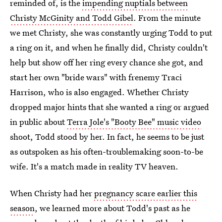
reminded of, is the
impending nuptials between
Christy McGinity and Todd Gibel
. From the minute
we met Christy, she was constantly urging Todd to put
a ring on it, and when he finally did, Christy couldn't
help but show off her ring every chance she got, and
start her own "bride wars" with frenemy Traci
Harrison, who is also engaged. Whether Christy
dropped major hints that she wanted a ring or argued
in public about
Terra Jole's "Booty Bee" music video
shoot, Todd stood by her. In fact, he seems to be just
as outspoken as his often-troublemaking soon-to-be
wife. It's a match made in reality TV heaven.
When Christy had her
pregnancy scare earlier this
season
, we learned more about Todd's past as he