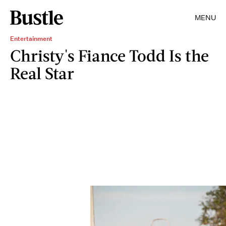
MENU
Entertainment
Christy's Fiance Todd Is the
Real Star