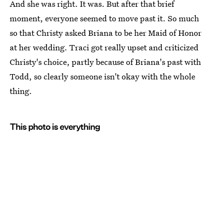
And she was right. It was. But after that brief
moment, everyone seemed to move past it. So much
so that Christy asked Briana to be her Maid of Honor
at her wedding. Traci got really upset and criticized
Christy's choice, partly because of Briana's past with
Todd, so clearly someone isn't okay with the whole
thing.
This photo is everything