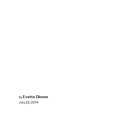
Evette Dionne
by
July 23, 2014