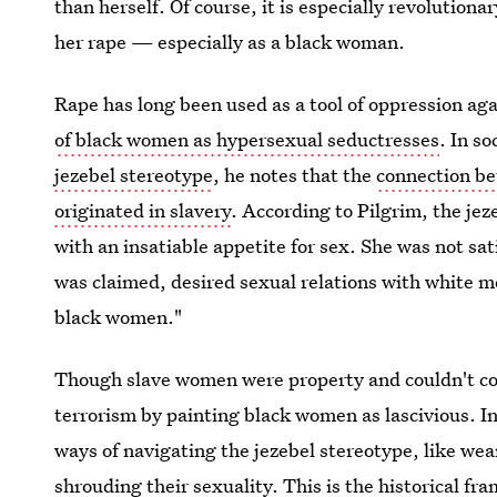
than herself. Of course, it is especially revolutionar
her rape — especially as a black woman.
Rape has long been used as a tool of oppression aga
of black women as hypersexual seductresses
. In s
jezebel stereotype
, he notes that the
connection b
originated in slavery
. According to Pilgrim, the je
with an insatiable appetite for sex. She was not sat
was claimed, desired sexual relations with white m
black women."
Though slave women were property and couldn't con
terrorism by painting black women as lascivious. I
ways of navigating the jezebel stereotype, like we
shrouding their sexuality. This is the historical fr