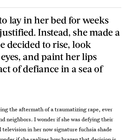
to lay in her bed for weeks
justified. Instead, she made a
e decided to rise, look
 eyes, and paint her lips
 act of defiance in a sea of
ing the aftermath of a traumatizing rape, ever
and neighbors. I wonder if she was defying their
 television in her now signature fuchsia shade
nder if she realizes how brazen that decision is.