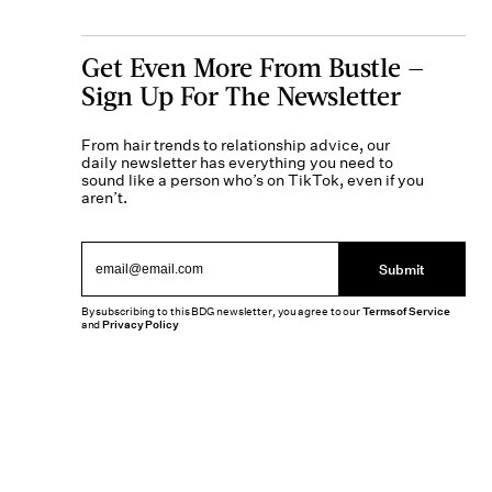
Get Even More From Bustle —
Sign Up For The Newsletter
From hair trends to relationship advice, our
daily newsletter has everything you need to
sound like a person who’s on TikTok, even if you
aren’t.
Submit
By subscribing to this BDG newsletter, you agree to our
Terms of Service
and
Privacy Policy