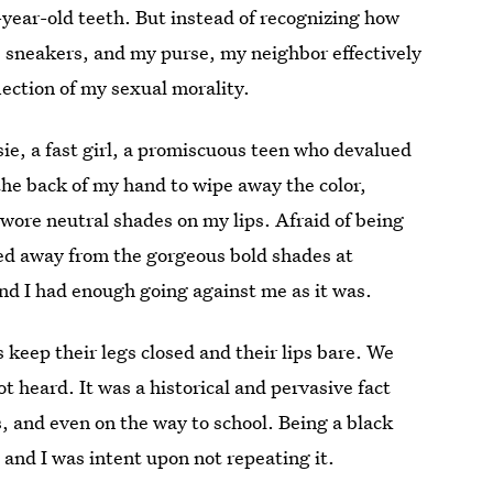
year-old teeth. But instead of recognizing how
sneakers, and my purse, my neighbor effectively
ection of my sexual morality.
sie, a fast girl, a promiscuous teen who devalued
the back of my hand to wipe away the color,
 wore neutral shades on my lips. Afraid of being
ned away from the gorgeous bold shades at
nd I had enough going against me as it was.
 keep their legs closed and their lips bare. We
 heard. It was a historical and pervasive fact
, and even on the way to school. Being a black
, and I was intent upon not repeating it.