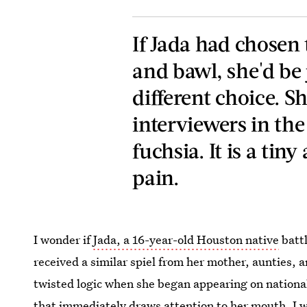
If Jada had chosen 
and bawl, she'd be 
different choice. Sh
interviewers in the
fuchsia. It is a tiny
pain.
I wonder if
Jada, a 16-year-old Houston native
battl
received a similar spiel from her mother, aunties, 
twisted logic when she began appearing on national
that immediately draws attention to her mouth. I wo