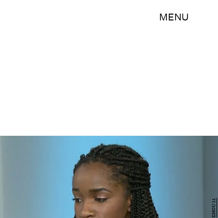
MENU
KHOU 11