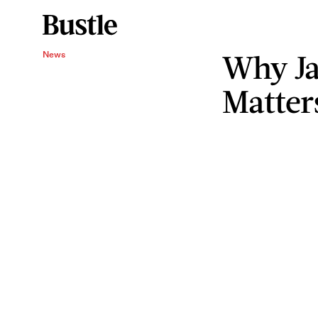
Why Ja
News
Matter