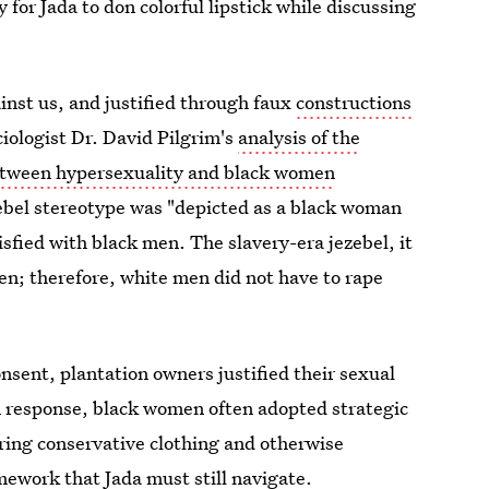
y for Jada to don colorful lipstick while discussing
inst us, and justified through faux
constructions
ociologist Dr. David Pilgrim's
analysis of the
etween hypersexuality and black women
zebel stereotype was "depicted as a black woman
isfied with black men. The slavery-era jezebel, it
en; therefore, white men did not have to rape
sent, plantation owners justified their sexual
n response, black women often adopted strategic
aring conservative clothing and otherwise
amework that Jada must still navigate.