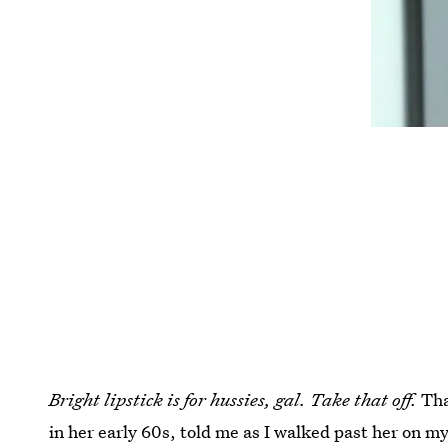
Bright lipstick is for hussies, gal. Take that off.
Tha
in her early 60s, told me as I walked past her on m