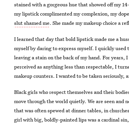
stained with a gorgeous hue that showed off my 14-
my lipstick complimented my complexion, my dope 
slut shamed me
. She made my makeup choice a refl
I learned that day that bold lipstick made me a hus
myself by daring to express myself. I quickly used 
leaving a stain on the back of my hand. For years, I
perceived as anything less than respectable, I tur
makeup counters. I wanted to be taken seriously, a
Black girls who respect themselves and their bodies
move through the world quietly. We are seen and not
that was often spewed at dinner tables, in churches
girl with big, boldly-painted lips was a cardinal sin