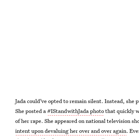
Jada could’ve opted to remain silent. Instead, she 
She posted a
#IStandwithJada photo
that quickly w
of her rape. She appeared on national television sh
intent upon devaluing her over and over again
. Eve