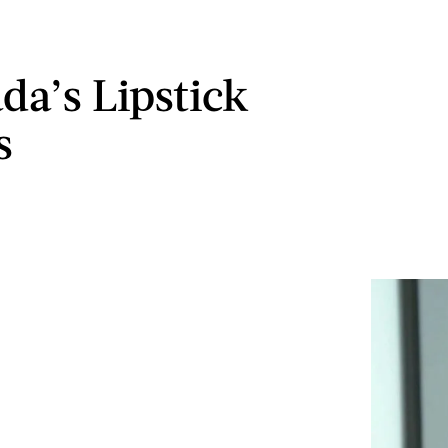
da’s Lipstick
s