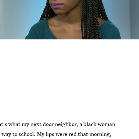
t's what my next door neighbor, a black woman
y way to school. My lips were red that morning,