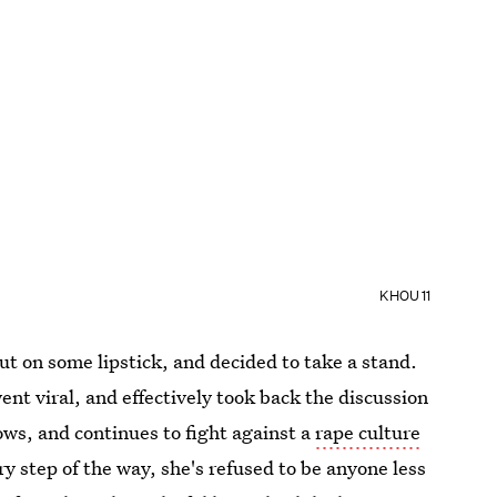
KHOU 11
put on some lipstick, and decided to take a stand.
ent viral, and effectively took back the discussion
ows, and continues to fight against a
rape culture
ry step of the way, she's refused to be anyone less