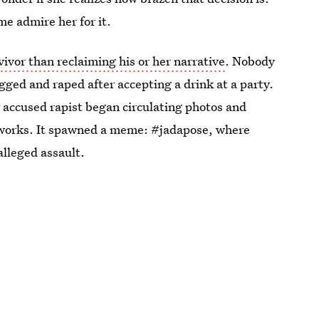
e admire her for it.
vivor than reclaiming his or her narrative
. Nobody
gged and raped after accepting a drink at a party.
 accused rapist began circulating photos and
etworks. It spawned a meme: #jadapose, where
 alleged assault.