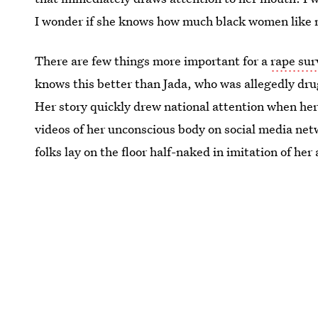
I wonder if she knows how much black women like m
There are few things more important for a
rape sur
knows this better than Jada, who was allegedly dru
Her story quickly drew national attention when her
videos of her unconscious body on social media n
folks lay on the floor half-naked in imitation of her