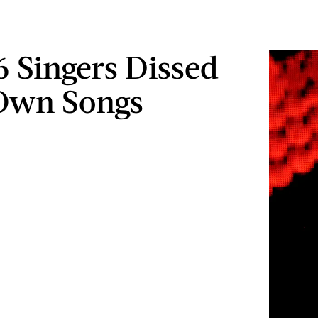
6 Singers Dissed
Own Songs