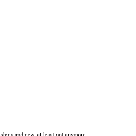
shiny and new, at least not anymore.