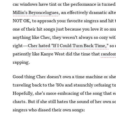
car windows have tint or the performance is turned
Millin's Beyoncelogues
, an effectively dramatic alt
NOT OK, to approach your favorite singers and hit 
one of their hit songs just because you love it so m
anything like Cher, they weren't always so cozy wit
right—
Cher hated "If I Could Turn Back Time,"
so 
patiently like Kanye West did the time that
random 
rapping.
Good thing Cher doesn't own a time machine or sh
traveling back to the '80s and staunchly refusing 
Hopefully, she's more embracing of the song that e
charts. But if she still hates the sound of her own 
singers who dissed their own songs: