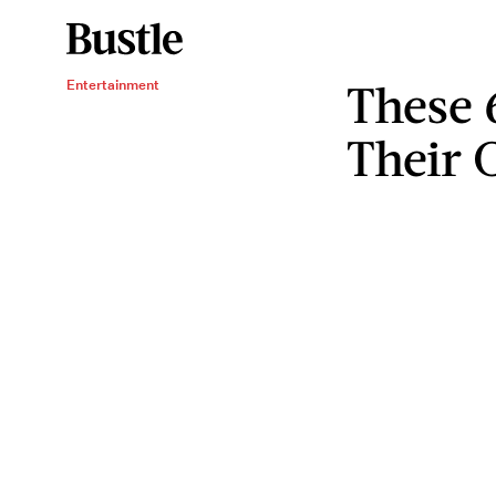
These 
Entertainment
Their 