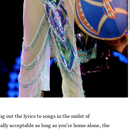
g out the lyrics to songs in the midst of
ally acceptable as long as you're home alone, the