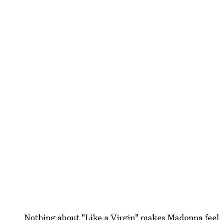
Nothing about "Like a Virgin" makes Madonna feel 