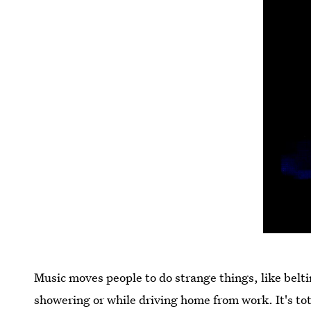
Music moves people to do strange things, like beltin
showering or while driving home from work. It's tot