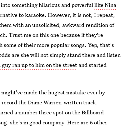
 into something hilarious and powerful
like Nina
ernative to karaoke. However, it is not, I repeat,
them with an unsolicited, awkward rendition of
uch. Trust me on this one because if they're
h some of their more popular songs. Yep, that's
odds are she will not simply stand there and listen
guy ran up to him on the street
and started
e might've made the hugest mistake ever by
to record the Diane Warren-written track.
arned a number three spot on the Billboard
song, she's in good company. Here are 6 other