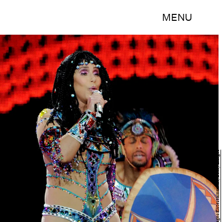
MENU
Kevin Winter/Getty Images Entertainment/Getty Images