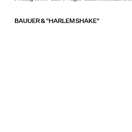
BAUUER & "HARLEM SHAKE"