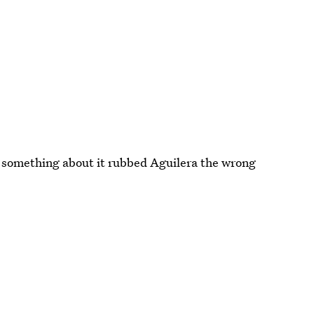
y something about it rubbed Aguilera the wrong