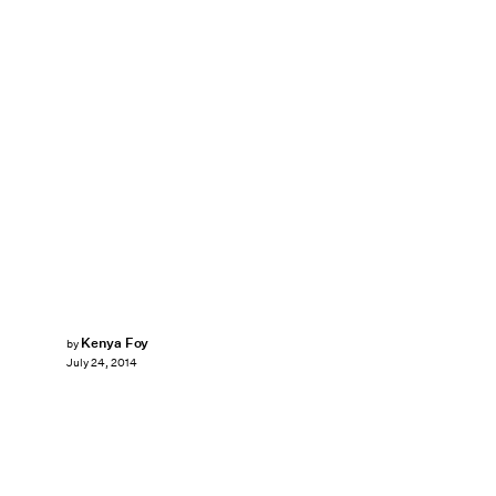
Kenya Foy
by
July 24, 2014