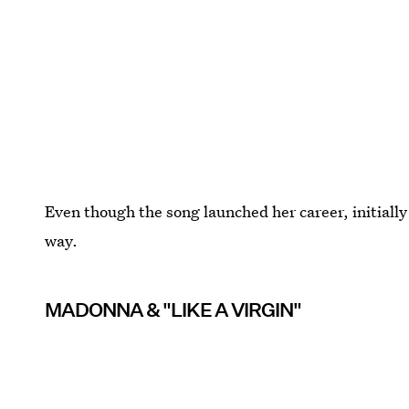
Even though the song launched her career, initiall
way.
MADONNA & "LIKE A VIRGIN"