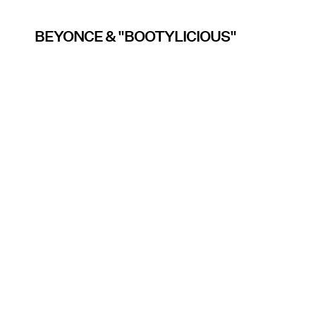
BEYONCE & "BOOTYLICIOUS"