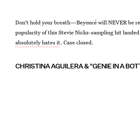
Don't hold your breath—Beyoncé will NEVER be ready
popularity of this Stevie Nicks-sampling hit landed
absolutely hates it
. Case closed.
CHRISTINA AGUILERA & "GENIE IN A BOT