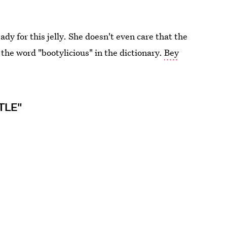
 for this jelly. She doesn't even care that the
 the word "bootylicious" in the dictionary.
Bey
TLE"