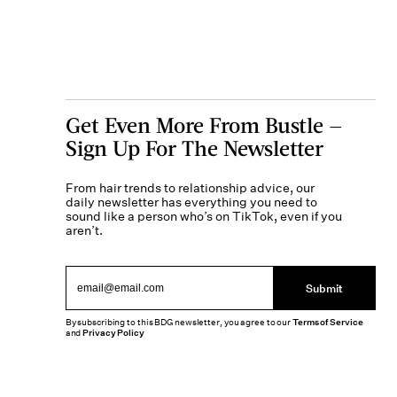
Get Even More From Bustle —
Sign Up For The Newsletter
From hair trends to relationship advice, our
daily newsletter has everything you need to
sound like a person who’s on TikTok, even if you
aren’t.
Submit
By subscribing to this BDG newsletter, you agree to our
Terms of Service
and
Privacy Policy